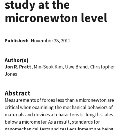
study at the
micronewton level
Published
November 28, 2011
Author(s)
Jon R. Pratt
, Min-Seok Kim, Uwe Brand, Christopher
Jones
Abstract
Measurements of forces less than a micronewton are
critical when examining the mechanical behaviors of
materials and devices at characteristic length scales
below a micrometer. As a result, standards for
nanomechanical tests and test equipment are being