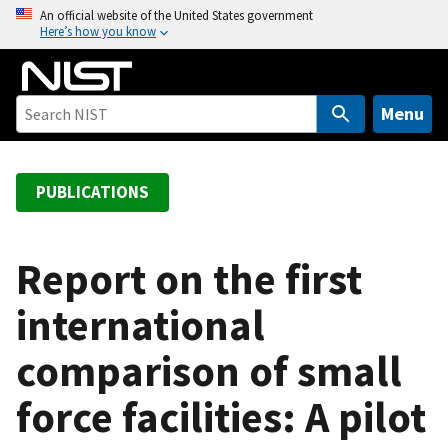
S
An official website of the United States government
Here’s how you know
k
i
p
t
Menu
o
m
a
PUBLICATIONS
i
n
c
Report on the first
o
international
n
t
comparison of small
e
n
force facilities: A pilot
t