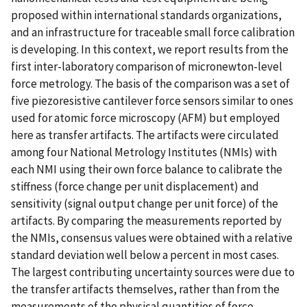
proposed within international standards organizations,
and an infrastructure for traceable small force calibration
is developing. In this context, we report results from the
first inter-laboratory comparison of micronewton-level
force metrology. The basis of the comparison was a set of
five piezoresistive cantilever force sensors similar to ones
used for atomic force microscopy (AFM) but employed
here as transfer artifacts. The artifacts were circulated
among four National Metrology Institutes (NMIs) with
each NMI using their own force balance to calibrate the
stiffness (force change per unit displacement) and
sensitivity (signal output change per unit force) of the
artifacts. By comparing the measurements reported by
the NMIs, consensus values were obtained with a relative
standard deviation well below a percent in most cases.
The largest contributing uncertainty sources were due to
the transfer artifacts themselves, rather than from the
measurements of the physical quantities of force,