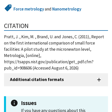
Force metrology
and
Nanometrology
CITATION
Pratt, J. , Kim, M. , Brand, U. and Jones, C. (2011), Report
on the first international comparison of small force
facilities: A pilot study at the micronewton level,
Metrologia, [online],
https://tsapps.nist.gov/publication/get_pdf.cfm?
pub_id=908606 (Accessed August 6, 2026)
Additional citation formats
Issues
If you have any questions about this