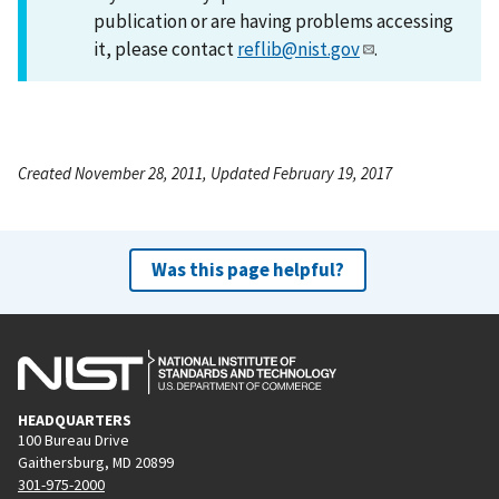
publication or are having problems accessing
it, please contact
reflib@nist.gov
.
Created November 28, 2011, Updated February 19, 2017
Was this page helpful?
HEADQUARTERS
100 Bureau Drive
Gaithersburg, MD 20899
301-975-2000