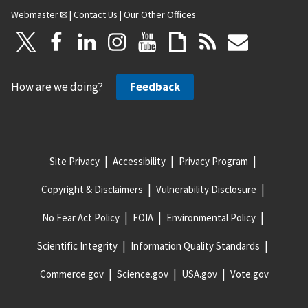
Webmaster
|
Contact Us
|
Our Other Offices
How are we doing?
Feedback
Site Privacy
Accessibility
Privacy Program
Copyright & Disclaimers
Vulnerability Disclosure
No Fear Act Policy
FOIA
Environmental Policy
Scientific Integrity
Information Quality Standards
Commerce.gov
Science.gov
USA.gov
Vote.gov