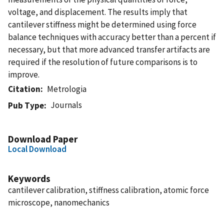
voltage, and displacement. The results imply that
cantilever stiffness might be determined using force
balance techniques with accuracy better than a percent if
necessary, but that more advanced transfer artifacts are
required if the resolution of future comparisons is to
improve.
Citation
Metrologia
Journals
Pub Type
Download Paper
Local Download
Keywords
cantilever calibration, stiffness calibration, atomic force
microscope, nanomechanics