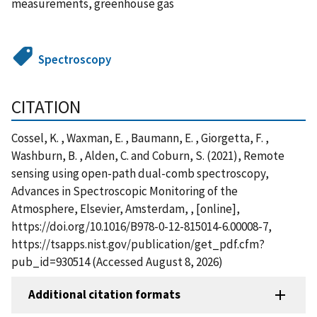
measurements, greenhouse gas
Spectroscopy
CITATION
Cossel, K. , Waxman, E. , Baumann, E. , Giorgetta, F. ,
Washburn, B. , Alden, C. and Coburn, S. (2021), Remote
sensing using open-path dual-comb spectroscopy,
Advances in Spectroscopic Monitoring of the
Atmosphere, Elsevier, Amsterdam, , [online],
https://doi.org/10.1016/B978-0-12-815014-6.00008-7,
https://tsapps.nist.gov/publication/get_pdf.cfm?
pub_id=930514 (Accessed August 8, 2026)
Additional citation formats