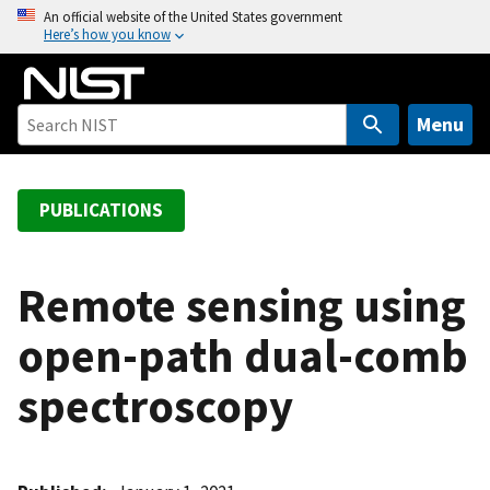
S
An official website of the United States government
Here’s how you know
k
i
p
t
Menu
o
m
a
PUBLICATIONS
i
n
c
Remote sensing using
o
open-path dual-comb
n
t
spectroscopy
e
n
t