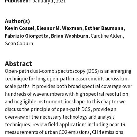
Published
January 1, 2021
Author(s)
Kevin Cossel
,
Eleanor M. Waxman
,
Esther Baumann
,
Fabrizio Giorgetta
,
Brian Washburn
, Caroline Alden,
Sean Coburn
Abstract
Open-path dual-comb spectroscopy (DCS) is an emerging
technique for long open-path measurements across km-
scale paths. It provides both broad spectral coverage over
hundreds of wavenumbers with high spectral resolution
and negligible instrument lineshape. In this chapter we
discuss the principle of open-path DCS, provide an
overview of the necessary technology and analysis
techniques, review field applications including near-IR
measurements of urban CO2 emissions, CH4 emissions