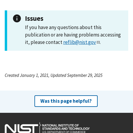
Issues
If you have any questions about this
publication or are having problems accessing
it, please contact
reflib@nist.gov
.
Created January 1, 2021, Updated September 29, 2025
Was this page helpful?