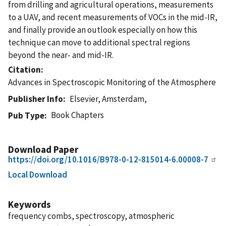
from drilling and agricultural operations, measurements
to a UAV, and recent measurements of VOCs in the mid-IR,
and finally provide an outlook especially on how this
technique can move to additional spectral regions
beyond the near- and mid-IR.
Citation
Advances in Spectroscopic Monitoring of the Atmosphere
Publisher Info
Elsevier, Amsterdam,
Book Chapters
Pub Type
Download Paper
https://doi.org/10.1016/B978-0-12-815014-6.00008-7
Local Download
Keywords
frequency combs, spectroscopy, atmospheric