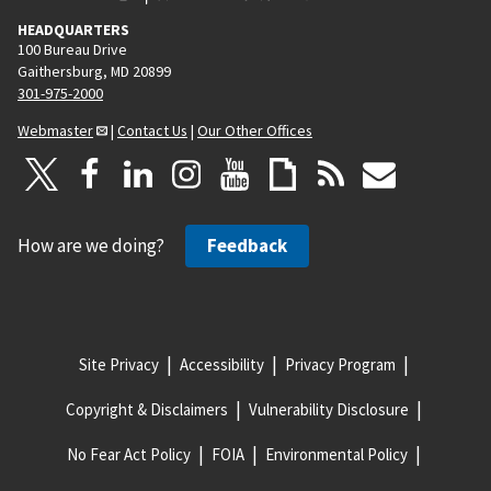
HEADQUARTERS
100 Bureau Drive
Gaithersburg, MD 20899
301-975-2000
Webmaster
|
Contact Us
|
Our Other Offices
How are we doing?
Feedback
Site Privacy
Accessibility
Privacy Program
Copyright & Disclaimers
Vulnerability Disclosure
No Fear Act Policy
FOIA
Environmental Policy