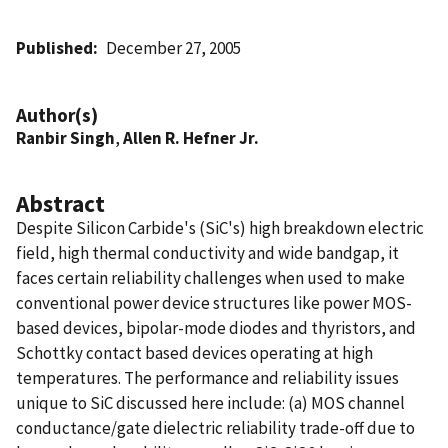
Published
December 27, 2005
Author(s)
Ranbir Singh
,
Allen R. Hefner Jr.
Abstract
Despite Silicon Carbide's (SiC's) high breakdown electric
field, high thermal conductivity and wide bandgap, it
faces certain reliability challenges when used to make
conventional power device structures like power MOS-
based devices, bipolar-mode diodes and thyristors, and
Schottky contact based devices operating at high
temperatures. The performance and reliability issues
unique to SiC discussed here include: (a) MOS channel
conductance/gate dielectric reliability trade-off due to