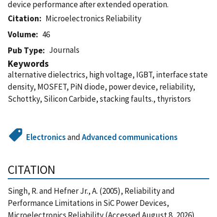
device performance after extended operation.
Citation
Microelectronics Reliability
Volume
46
Journals
Pub Type
Keywords
alternative dielectrics, high voltage, IGBT, interface state
density, MOSFET, PiN diode, power device, reliability,
Schottky, Silicon Carbide, stacking faults., thyristors
Electronics
and
Advanced communications
CITATION
Singh, R. and Hefner Jr., A. (2005), Reliability and
Performance Limitations in SiC Power Devices,
Microelectronics Reliability (Accessed August 8, 2026)