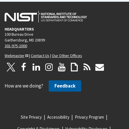
HEADQUARTERS
100 Bureau Drive
Gaithersburg, MD 20899
301-975-2000
Webmaster
|
Contact Us
|
Our Other Offices
How are we doing?
Feedback
Site Privacy
Accessibility
Privacy Program
Copyright & Disclaimers
Vulnerability Disclosure