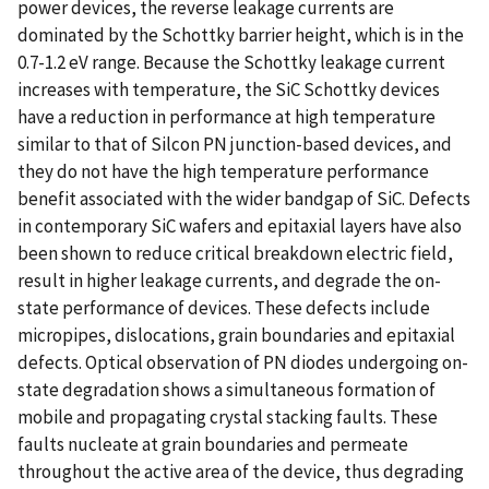
power devices, the reverse leakage currents are
dominated by the Schottky barrier height, which is in the
0.7-1.2 eV range. Because the Schottky leakage current
increases with temperature, the SiC Schottky devices
have a reduction in performance at high temperature
similar to that of Silcon PN junction-based devices, and
they do not have the high temperature performance
benefit associated with the wider bandgap of SiC. Defects
in contemporary SiC wafers and epitaxial layers have also
been shown to reduce critical breakdown electric field,
result in higher leakage currents, and degrade the on-
state performance of devices. These defects include
micropipes, dislocations, grain boundaries and epitaxial
defects. Optical observation of PN diodes undergoing on-
state degradation shows a simultaneous formation of
mobile and propagating crystal stacking faults. These
faults nucleate at grain boundaries and permeate
throughout the active area of the device, thus degrading