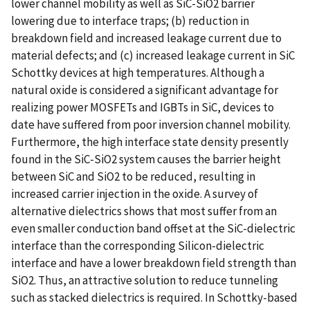
lower channel mobility as well as SiC-SiO2 barrier
lowering due to interface traps; (b) reduction in
breakdown field and increased leakage current due to
material defects; and (c) increased leakage current in SiC
Schottky devices at high temperatures. Although a
natural oxide is considered a significant advantage for
realizing power MOSFETs and IGBTs in SiC, devices to
date have suffered from poor inversion channel mobility.
Furthermore, the high interface state density presently
found in the SiC-SiO2 system causes the barrier height
between SiC and SiO2 to be reduced, resulting in
increased carrier injection in the oxide. A survey of
alternative dielectrics shows that most suffer from an
even smaller conduction band offset at the SiC-dielectric
interface than the corresponding Silicon-dielectric
interface and have a lower breakdown field strength than
SiO2. Thus, an attractive solution to reduce tunneling
such as stacked dielectrics is required. In Schottky-based