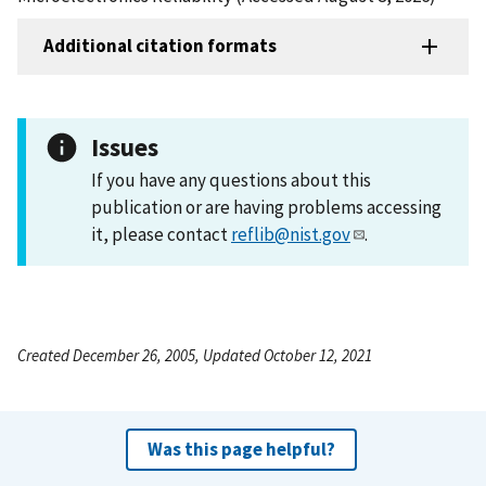
Additional citation formats
Issues
If you have any questions about this
publication or are having problems accessing
it, please contact
reflib@nist.gov
.
Created December 26, 2005, Updated October 12, 2021
Was this page helpful?