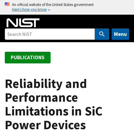
S
An official website of the United States government
Here’s how you know
k
i
p
t
Menu
o
m
a
PUBLICATIONS
i
n
c
Reliability and
o
Performance
n
t
Limitations in SiC
e
n
Power Devices
t