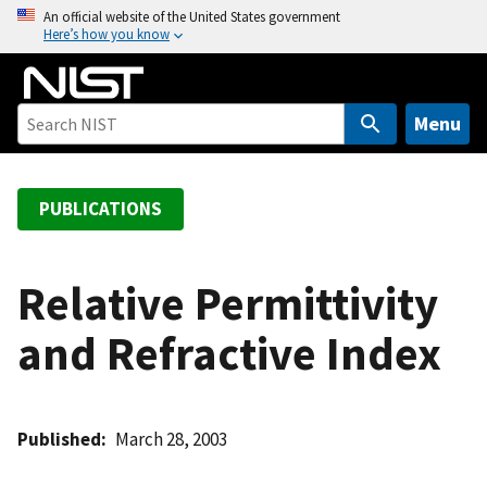
S
An official website of the United States government
Here’s how you know
k
i
p
t
Menu
o
m
a
PUBLICATIONS
i
n
c
Relative Permittivity
o
and Refractive Index
n
t
e
n
Published
March 28, 2003
t