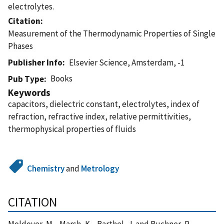
electrolytes.
Citation
Measurement of the Thermodynamic Properties of Single
Phases
Publisher Info
Elsevier Science, Amsterdam, -1
Books
Pub Type
Keywords
capacitors, dielectric constant, electrolytes, index of
refraction, refractive index, relative permittivities,
thermophysical properties of fluids
Chemistry
and
Metrology
CITATION
Moldover, M. , Marsh, K. , Barthel, J. and Buchner, R.