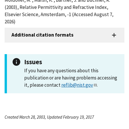
(2003), Relative Permittivity and Refractive Index,
Elsevier Science, Amsterdam, -1 (Accessed August 7,
2026)
Additional citation formats
Issues
If you have any questions about this
publication or are having problems accessing
it, please contact
reflib@nist.gov
.
Created March 28, 2003, Updated February 19, 2017