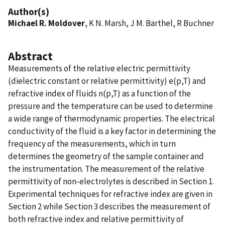
Author(s)
Michael R. Moldover
, K N. Marsh, J M. Barthel, R Buchner
Abstract
Measurements of the relative electric permittivity
(dielectric constant or relative permittivity) e(p,T) and
refractive index of fluids n(p,T) as a function of the
pressure and the temperature can be used to determine
a wide range of thermodynamic properties. The electrical
conductivity of the fluid is a key factor in determining the
frequency of the measurements, which in turn
determines the geometry of the sample container and
the instrumentation. The measurement of the relative
permittivity of non-electrolytes is described in Section 1.
Experimental techniques for refractive index are given in
Section 2 while Section 3 describes the measurement of
both refractive index and relative permittivity of