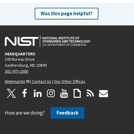
Was this page helpful?
HEADQUARTERS
100 Bureau Drive
Gaithersburg, MD 20899
301-975-2000
Webmaster
|
Contact Us
|
Our Other Offices
How are we doing?
Feedback