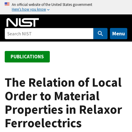
S
An official website of the United States government
Here’s how you know
k
i
p
t
Menu
o
m
a
PUBLICATIONS
i
n
c
The Relation of Local
o
Order to Material
n
t
Properties in Relaxor
e
n
Ferroelectrics
t