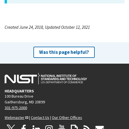
Created June 24, 2018, Updated October 12, 2021
Was this page helpful?
HEADQUARTERS
100 Bureau Drive
Gaithersburg, MD 20899
301-975-2000
Webmaster
|
Contact Us
|
Our Other Offices