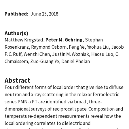
Published
June 25, 2018
Author(s)
Matthew Krogstad,
Peter M. Gehring
, Stephan
Rosenkranz, Raymond Osborn, Feng Ye, Yaohua Liu, Jacob
P. C. Ruff, Wenzhi Chen, Justin M. Wozniak, Haosu Luo, O.
Chmaissem, Zuo-Guang Ye, Daniel Phelan
Abstract
Four different forms of local order that give rise to diffuse
neutron and x-ray scattering in the relaxor ferroelectric
series PMN-xPT are identified via broad, three-
dimensional surveys of reciprocal space. Composition and
temperature-dependent measurements reveal how the
local ordering correlates to dielectric and