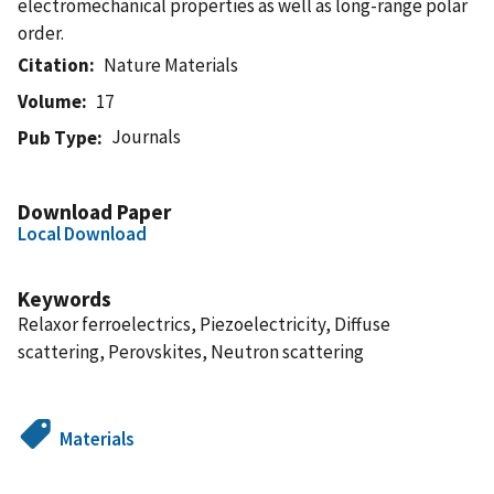
electromechanical properties as well as long-range polar
order.
Citation
Nature Materials
Volume
17
Journals
Pub Type
Download Paper
Local Download
Keywords
Relaxor ferroelectrics, Piezoelectricity, Diffuse
scattering, Perovskites, Neutron scattering
Materials