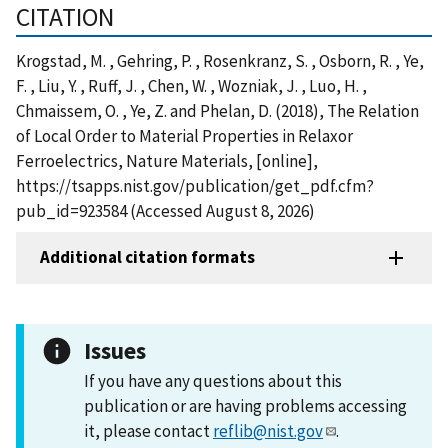
CITATION
Krogstad, M. , Gehring, P. , Rosenkranz, S. , Osborn, R. , Ye,
F. , Liu, Y. , Ruff, J. , Chen, W. , Wozniak, J. , Luo, H. ,
Chmaissem, O. , Ye, Z. and Phelan, D. (2018), The Relation
of Local Order to Material Properties in Relaxor
Ferroelectrics, Nature Materials, [online],
https://tsapps.nist.gov/publication/get_pdf.cfm?
pub_id=923584 (Accessed August 8, 2026)
Additional citation formats
Issues
If you have any questions about this
publication or are having problems accessing
it, please contact
reflib@nist.gov
.