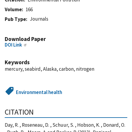
Volume
166
Journals
Pub Type
Download Paper
DOI Link
Keywords
mercury, seabird, Alaska, carbon, nitrogen
Environmental health
CITATION
Day, R. , Roseneau, D. , Schuur, S. , Hobson, K. , Donard, O.