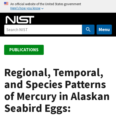
S
An official website of the United States government
Here’s how you know
k
i
p
t
Menu
o
m
a
PUBLICATIONS
i
n
c
Regional, Temporal,
o
and Species Patterns
n
t
of Mercury in Alaskan
e
n
Seabird Eggs:
t