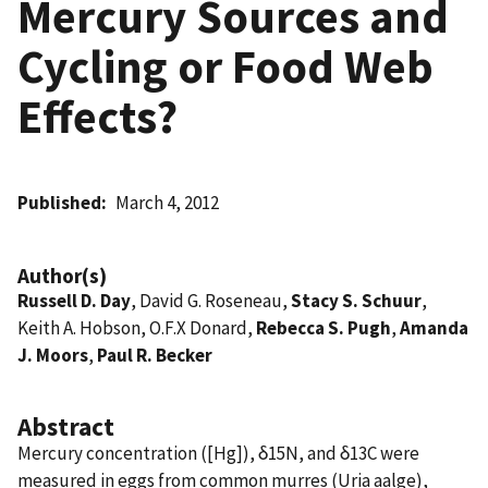
Mercury Sources and
Cycling or Food Web
Effects?
Published
March 4, 2012
Author(s)
Russell D. Day
, David G. Roseneau,
Stacy S. Schuur
,
Keith A. Hobson, O.F.X Donard,
Rebecca S. Pugh
,
Amanda
J. Moors
,
Paul R. Becker
Abstract
Mercury concentration ([Hg]), δ15N, and δ13C were
measured in eggs from common murres (Uria aalge),