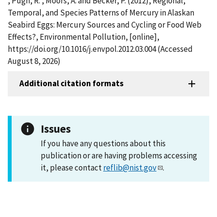
, Pugh, R. , Moors, A. and Becker, P. (2012), Regional,
Temporal, and Species Patterns of Mercury in Alaskan
Seabird Eggs: Mercury Sources and Cycling or Food Web
Effects?, Environmental Pollution, [online],
https://doi.org/10.1016/j.envpol.2012.03.004 (Accessed
August 8, 2026)
Additional citation formats
Issues
If you have any questions about this
publication or are having problems accessing
it, please contact
reflib@nist.gov
.