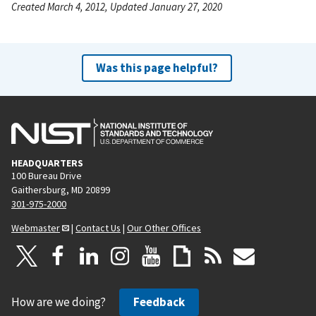
Created March 4, 2012, Updated January 27, 2020
Was this page helpful?
HEADQUARTERS
100 Bureau Drive
Gaithersburg, MD 20899
301-975-2000
Webmaster
|
Contact Us
|
Our Other Offices
How are we doing?
Feedback