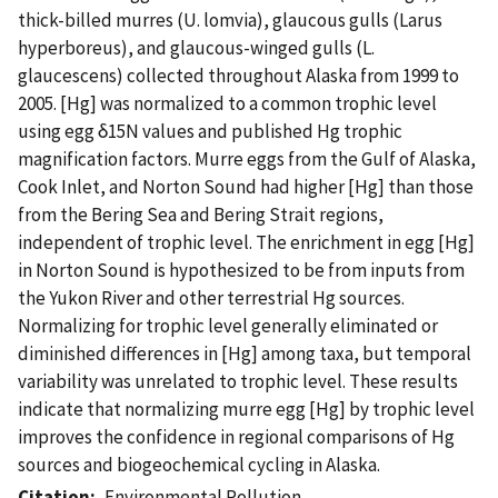
thick-billed murres (U. lomvia), glaucous gulls (Larus
hyperboreus), and glaucous-winged gulls (L.
glaucescens) collected throughout Alaska from 1999 to
2005. [Hg] was normalized to a common trophic level
using egg δ15N values and published Hg trophic
magnification factors. Murre eggs from the Gulf of Alaska,
Cook Inlet, and Norton Sound had higher [Hg] than those
from the Bering Sea and Bering Strait regions,
independent of trophic level. The enrichment in egg [Hg]
in Norton Sound is hypothesized to be from inputs from
the Yukon River and other terrestrial Hg sources.
Normalizing for trophic level generally eliminated or
diminished differences in [Hg] among taxa, but temporal
variability was unrelated to trophic level. These results
indicate that normalizing murre egg [Hg] by trophic level
improves the confidence in regional comparisons of Hg
sources and biogeochemical cycling in Alaska.
Citation
Environmental Pollution