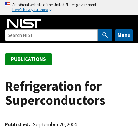
S
An official website of the United States government
Here’s how you know
k
i
p
t
Menu
o
m
a
PUBLICATIONS
i
n
c
Refrigeration for
o
Superconductors
n
t
e
n
Published
September 20, 2004
t