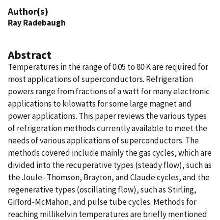
Author(s)
Ray Radebaugh
Abstract
Temperatures in the range of 0.05 to 80 K are required for
most applications of superconductors. Refrigeration
powers range from fractions of a watt for many electronic
applications to kilowatts for some large magnet and
power applications. This paper reviews the various types
of refrigeration methods currently available to meet the
needs of various applications of superconductors. The
methods covered include mainly the gas cycles, which are
divided into the recuperative types (steady flow), such as
the Joule- Thomson, Brayton, and Claude cycles, and the
regenerative types (oscillating flow), such as Stirling,
Gifford-McMahon, and pulse tube cycles. Methods for
reaching millikelvin temperatures are briefly mentioned