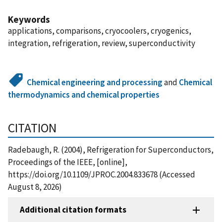
Keywords
applications, comparisons, cryocoolers, cryogenics,
integration, refrigeration, review, superconductivity
Chemical engineering and processing
and
Chemical
thermodynamics and chemical properties
CITATION
Radebaugh, R. (2004), Refrigeration for Superconductors,
Proceedings of the IEEE, [online],
https://doi.org/10.1109/JPROC.2004.833678 (Accessed
August 8, 2026)
Additional citation formats