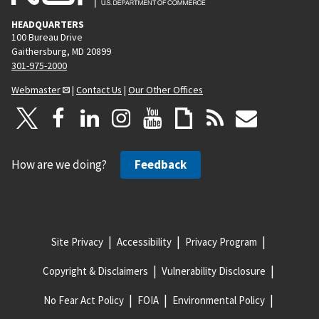
HEADQUARTERS
100 Bureau Drive
Gaithersburg, MD 20899
301-975-2000
Webmaster
|
Contact Us
|
Our Other Offices
How are we doing?
Feedback
Site Privacy
Accessibility
Privacy Program
Copyright & Disclaimers
Vulnerability Disclosure
No Fear Act Policy
FOIA
Environmental Policy