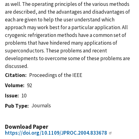
as well. The operating principles of the various methods
are described, and the advantages and disadvantages of
each are given to help the user understand which
approach may work best for a particular application. All
cryogenic refrigeration methods have a common set of
problems that have hindered many applications of
superconductors. These problems and recent
developments to overcome some of these problems are
discussed.
Citation
Proceedings of the IEEE
Volume
92
Issue
10
Journals
Pub Type
Download Paper
https://doi.org/10.1109/JPROC.2004.833678