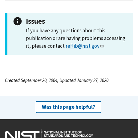
Issues
If you have any questions about this
publication or are having problems accessing
it, please contact
reflib@nist.gov
.
Created September 20, 2004, Updated January 27, 2020
Was this page helpful?