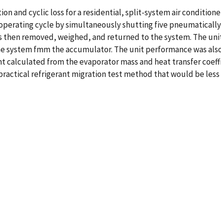
on and cyclic loss for a residential, split-system air conditione
operating cycle by simultaneously shutting five pneumatically 
then removed, weighed, and returned to the system. The unit t
the system fmm the accumulator. The unit performance was als
nt calculated from the evaporator mass and heat transfer coef
 practical refrigerant migration test method that would be le