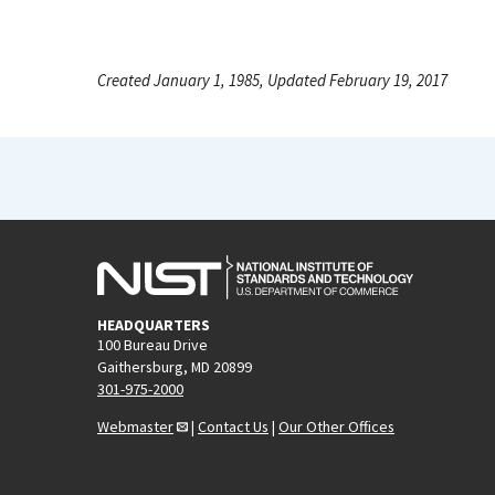
Created January 1, 1985, Updated February 19, 2017
HEADQUARTERS
100 Bureau Drive
Gaithersburg, MD 20899
301-975-2000
Webmaster
|
Contact Us
|
Our Other Offices