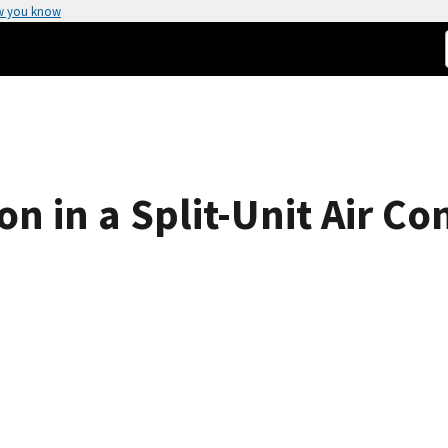
w you know
on in a Split-Unit Air Co