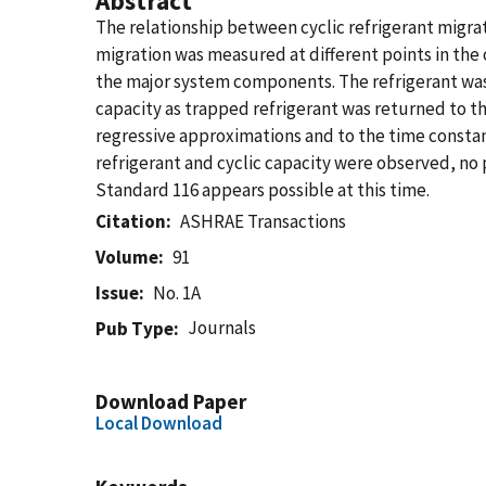
Abstract
The relationship between cyclic refrigerant migrati
migration was measured at different points in the 
the major system components. The refrigerant was 
capacity as trapped refrigerant was returned to 
regressive approximations and to the time consta
refrigerant and cyclic capacity were observed, no
Standard 116 appears possible at this time.
Citation
ASHRAE Transactions
Volume
91
Issue
No. 1A
Journals
Pub Type
Download Paper
Local Download