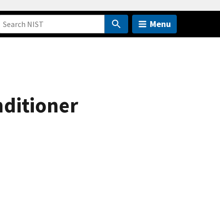
Menu
nditioner