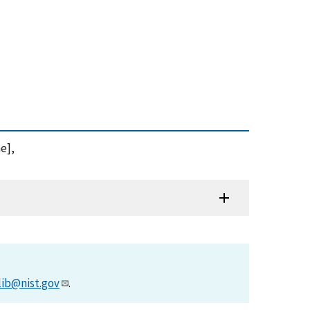
ne],
lib@nist.gov
.