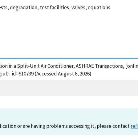
ests, degradation, test facilities, valves, equations
tion in a Split-Unit Air Conditioner, ASHRAE Transactions, [onli
?pub_id=910739 (Accessed August 6, 2026)
lication or are having problems accessing it, please contact
ref