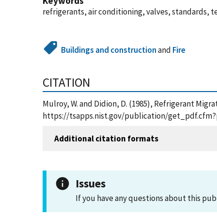
Keywords
refrigerants, air conditioning, valves, standards, t
Buildings and construction
and
Fire
CITATION
Mulroy, W. and Didion, D. (1985), Refrigerant Migra
https://tsapps.nist.gov/publication/get_pdf.cfm
Additional citation formats
Issues
If you have any questions about this pub