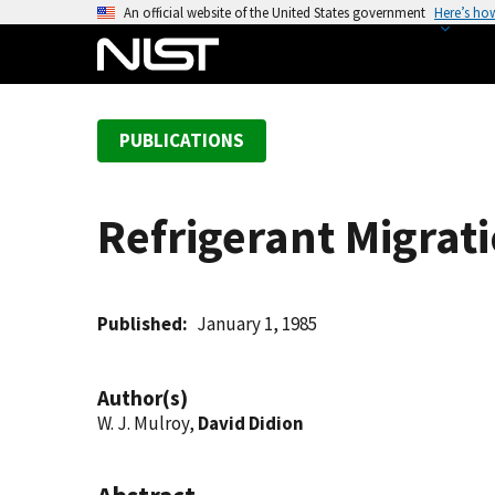
S
An official website of the United States government
Here’s ho
k
i
p
t
PUBLICATIONS
o
m
a
Refrigerant Migrati
i
n
c
o
Published
January 1, 1985
n
t
Author(s)
e
W. J. Mulroy,
David Didion
n
t