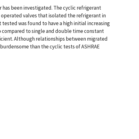
r has been investigated. The cyclic refrigerant
operated valves that isolated the refrigerant in
ested was found to have a high initial increasing
o compared to single and double time constant
ficient. Although relationships between migrated
ss burdensome than the cyclic tests of ASHRAE