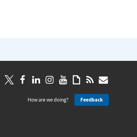
How are we doing?
Feedback