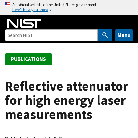
S
An official website of the United States government
Here’s how you know
k
i
p
t
Menu
o
m
a
PUBLICATIONS
i
n
c
Reflective attenuator
o
for high energy laser
n
t
measurements
e
n
t