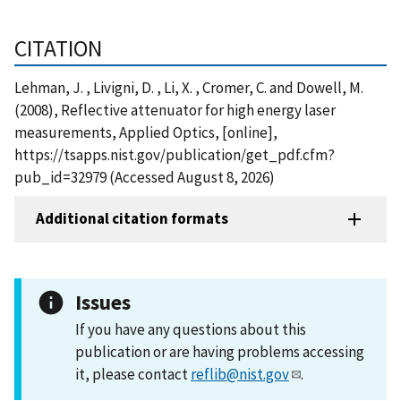
CITATION
Lehman, J. , Livigni, D. , Li, X. , Cromer, C. and Dowell, M.
(2008), Reflective attenuator for high energy laser
measurements, Applied Optics, [online],
https://tsapps.nist.gov/publication/get_pdf.cfm?
pub_id=32979 (Accessed August 8, 2026)
Additional citation formats
Issues
If you have any questions about this
publication or are having problems accessing
it, please contact
reflib@nist.gov
.