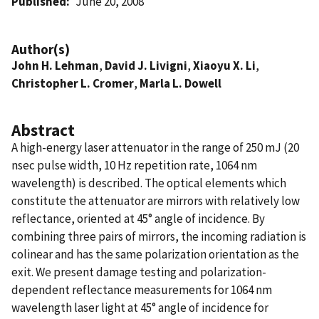
Published
June 20, 2008
Author(s)
John H. Lehman
,
David J. Livigni
,
Xiaoyu X. Li
,
Christopher L. Cromer
,
Marla L. Dowell
Abstract
A high-energy laser attenuator in the range of 250 mJ (20
nsec pulse width, 10 Hz repetition rate, 1064 nm
wavelength) is described. The optical elements which
constitute the attenuator are mirrors with relatively low
reflectance, oriented at 45° angle of incidence. By
combining three pairs of mirrors, the incoming radiation is
colinear and has the same polarization orientation as the
exit. We present damage testing and polarization-
dependent reflectance measurements for 1064 nm
wavelength laser light at 45° angle of incidence for