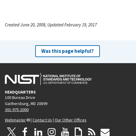
Created June 20, 2008, Updated February 19, 2017
Was this page helpful?
HEADQUARTERS
100 Bureau Drive
Gaithersburg, MD 20899
301-975-2000
Webmaster
|
Contact Us
|
Our Other Offices