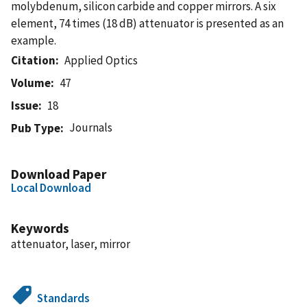
molybdenum, silicon carbide and copper mirrors. A six
element, 74 times (18 dB) attenuator is presented as an
example.
Citation
Applied Optics
Volume
47
Issue
18
Journals
Pub Type
Download Paper
Local Download
Keywords
attenuator, laser, mirror
Standards