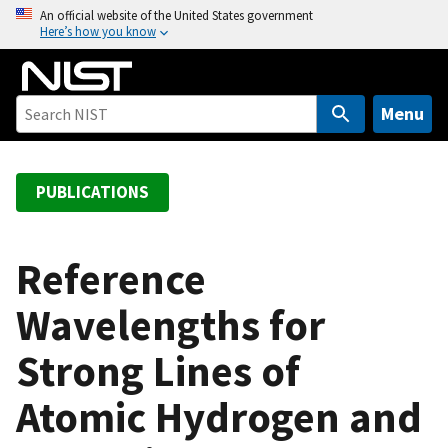
S
An official website of the United States government
Here’s how you know
k
i
p
t
Menu
o
m
a
PUBLICATIONS
i
n
c
Reference
o
Wavelengths for
n
t
Strong Lines of
e
n
Atomic Hydrogen and
t