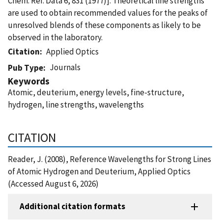
Chem. Ref. Data 6, 831 (1977)]. Theoretical line strengths
are used to obtain recommended values for the peaks of
unresolved blends of these components as likely to be
observed in the laboratory.
Citation
Applied Optics
Journals
Pub Type
Keywords
Atomic, deuterium, energy levels, fine-structure,
hydrogen, line strengths, wavelengths
CITATION
Reader, J. (2008), Reference Wavelengths for Strong Lines
of Atomic Hydrogen and Deuterium, Applied Optics
(Accessed August 6, 2026)
Additional citation formats