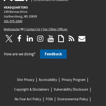
HEADQUARTERS
100 Bureau Drive
Gaithersburg, MD 20899
301-975-2000
Webmaster
|
Contact Us
|
Our Other Offices
How are we doing?
Feedback
Site Privacy
Accessibility
Privacy Program
Copyright & Disclaimers
Vulnerability Disclosure
No Fear Act Policy
FOIA
Environmental Policy