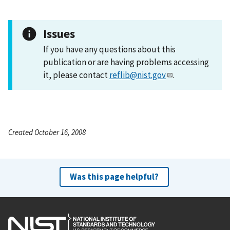
Issues
If you have any questions about this
publication or are having problems accessing
it, please contact
reflib@nist.gov
.
Created October 16, 2008
Was this page helpful?