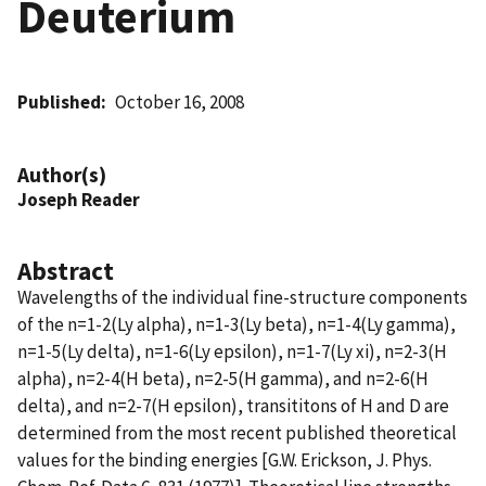
Deuterium
Published
October 16, 2008
Author(s)
Joseph Reader
Abstract
Wavelengths of the individual fine-structure components
of the n=1-2(Ly alpha), n=1-3(Ly beta), n=1-4(Ly gamma),
n=1-5(Ly delta), n=1-6(Ly epsilon), n=1-7(Ly xi), n=2-3(H
alpha), n=2-4(H beta), n=2-5(H gamma), and n=2-6(H
delta), and n=2-7(H epsilon), transititons of H and D are
determined from the most recent published theoretical
values for the binding energies [G.W. Erickson, J. Phys.