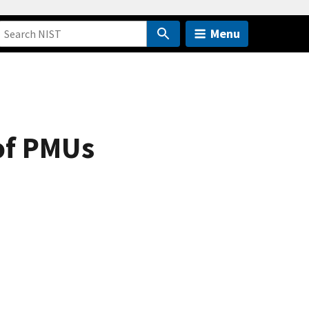
Menu
of PMUs