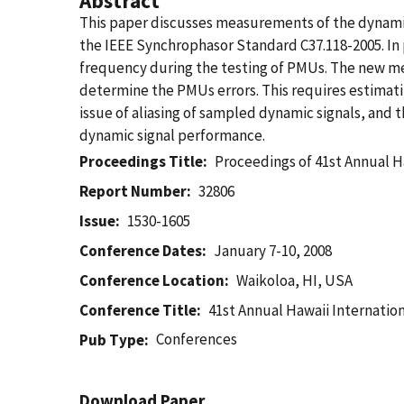
Abstract
This paper discusses measurements of the dynami
the IEEE Synchrophasor Standard C37.118-2005. In 
frequency during the testing of PMUs. The new me
determine the PMUs errors. This requires estimati
issue of aliasing of sampled dynamic signals, and 
dynamic signal performance.
Proceedings Title
Proceedings of 41st Annual Haw
Report Number
32806
Issue
1530-1605
Conference Dates
January 7-10, 2008
Conference Location
Waikoloa, HI, USA
Conference Title
41st Annual Hawaii International
Conferences
Pub Type
Download Paper