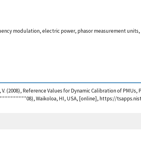
uency modulation, electric power, phasor measurement units,
, V. (2008), Reference Values for Dynamic Calibration of PMUs, 
'''''''''''''''''08), Waikoloa, HI, USA, [online], https://tsapp