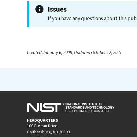
Issues
If you have any questions about this pub
Created January 6, 2008, Updated October 12, 2021
HEADQUARTERS
100 Bureau Drive
Gaithersburg, MD 20899