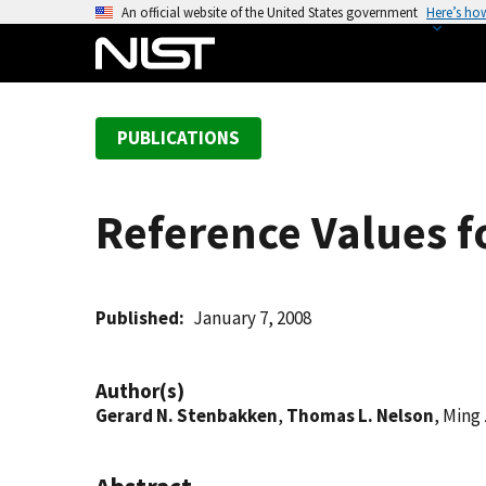
S
An official website of the United States government
Here’s ho
k
i
p
t
PUBLICATIONS
o
m
a
Reference Values f
i
n
c
o
Published
January 7, 2008
n
t
Author(s)
e
Gerard N. Stenbakken
,
Thomas L. Nelson
, Ming
n
t