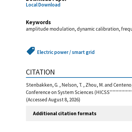
Local Download
Keywords
amplitude modulation, dynamic calibration, freq
Electric power / smart grid
CITATION
Stenbakken, G. , Nelson, T. , Zhou, M. and Centeno
Conference on System Sciences (HICSS'''''''''''''''
(Accessed August 8, 2026)
Additional citation formats