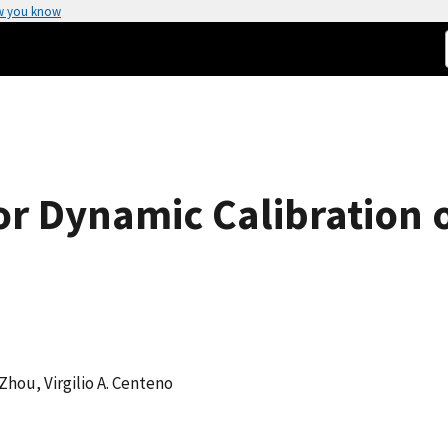
w you know
or Dynamic Calibration 
 Zhou, Virgilio A. Centeno