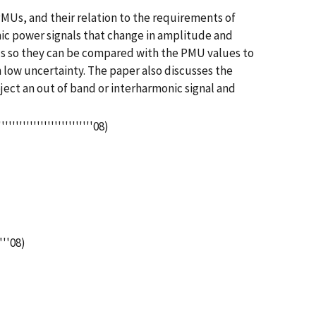
Us, and their relation to the requirements of
ic power signals that change in amplitude and
ls so they can be compared with the PMU values to
low uncertainty. The paper also discusses the
ject an out of band or interharmonic signal and
''''''''''''''''''''08)
'''08)