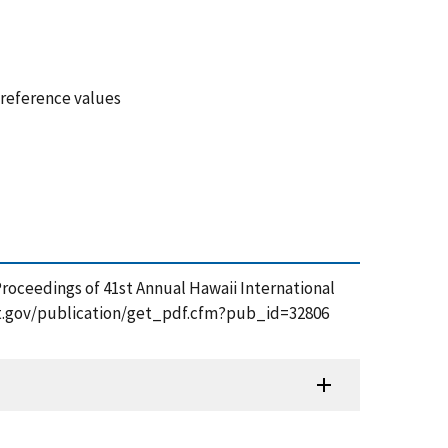
 reference values
Proceedings of 41st Annual Hawaii International
s.nist.gov/publication/get_pdf.cfm?pub_id=32806