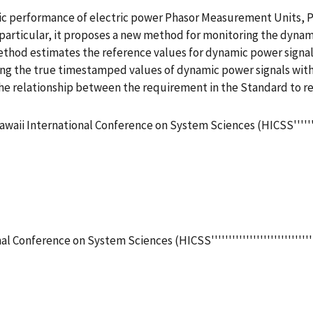
c performance of electric power Phasor Measurement Units, PM
particular, it proposes a new method for monitoring the dynam
thod estimates the reference values for dynamic power signa
ng the true timestamped values of dynamic power signals with 
the relationship between the requirement in the Standard to re
aii International Conference on System Sciences (HICSS''''''''''''
 Conference on System Sciences (HICSS'''''''''''''''''''''''''''''