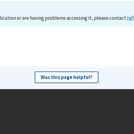
lication or are having problems accessing it, please contact
ref
Was this page helpful?