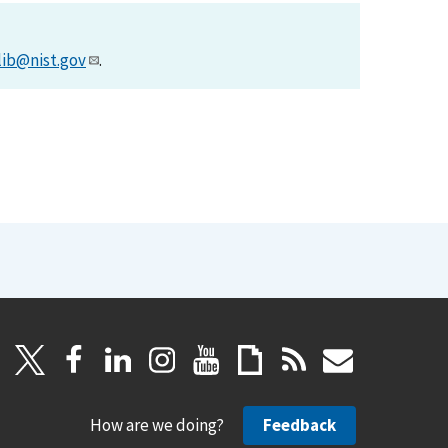
lib@nist.gov
.
How are we doing?
Feedback