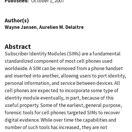
Published
October 1, 2007
Author(s)
Wayne Jansen
,
Aurelien M. Delaitre
Abstract
Subscriber Identity Modules (SIMs) are a fundamental
standardized component of most cell phones used
worldwide. A SIM can be removed from a phone handset
and inserted into another, allowing users to port identity,
personal information, and service between devices. All
cell phones are expected to incorporate some type of
identity module eventually, in part, because of this
useful property. Some of the earliest, general purpose,
forensic tools for cell phones targeted SIMs to recover
digital evidence. While over time the capabilities and
number of such tools has increased, they are not