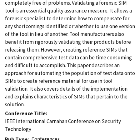
completely free of problems. Validating a forensic SIM
tool is an essential quality assurance measure. It allows a
forensic specialist to determine how to compensate for
any shortcomings identified or whether to use one version
of the tool in lieu of another. Tool manufacturers also
benefit from rigorously validating their products before
releasing them. However, creating reference SIMs that
contain comprehensive test data can be time consuming
and difficult to accomplish. This paper describes an
approach for automating the population of test data onto
SIMs to create reference material for use in tool
validation. It also covers details of the implementation
and explains characteristics of SIMs that pertain to the
solution.
Conference Title
IEEE International Carnahan Conference on Security
Technology
Conferences
Pub Type