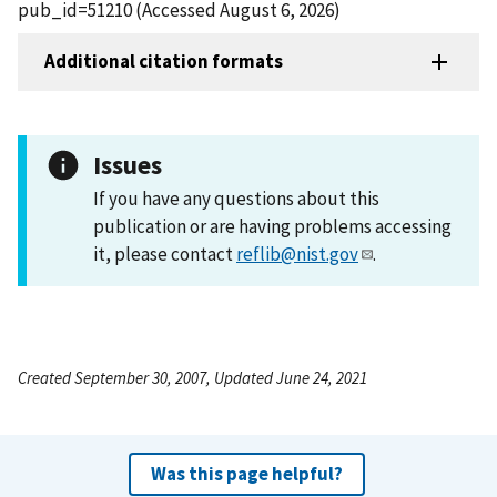
pub_id=51210 (Accessed August 6, 2026)
Additional citation formats
Issues
If you have any questions about this
publication or are having problems accessing
it, please contact
reflib@nist.gov
.
Created September 30, 2007, Updated June 24, 2021
Was this page helpful?