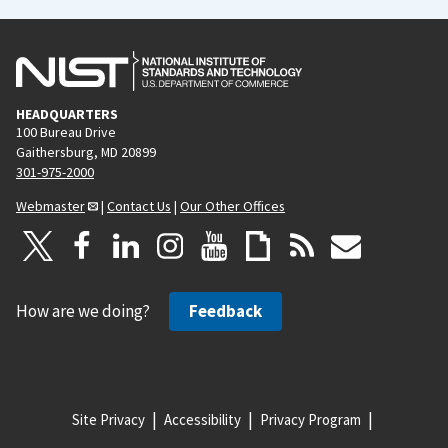
HEADQUARTERS
100 Bureau Drive
Gaithersburg, MD 20899
301-975-2000
Webmaster
|
Contact Us
|
Our Other Offices
How are we doing?
Feedback
Site Privacy
Accessibility
Privacy Program