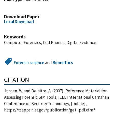
Download Paper
Local Download
Keywords
Computer Forensics, Cell Phones, Digital Evidence
Forensic science
and
Biometrics
CITATION
Jansen, W. and Delaitre, A. (2007), Reference Material for
Assessing Forensic SIM Tools, IEEE International Carnahan
Conference on Security Technology, [online],
https://tsapps.nist.gov/publication/get_pdf.cfm?