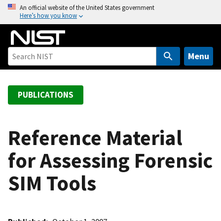
S
An official website of the United States government
Here’s how you know
k
i
p
t
Menu
o
m
a
PUBLICATIONS
i
n
c
Reference Material
o
for Assessing Forensic
n
t
SIM Tools
e
n
t