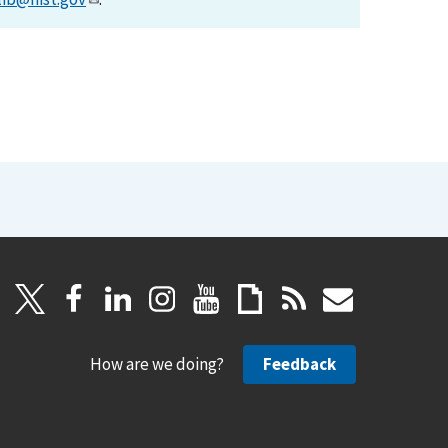
How are we doing?
Feedback