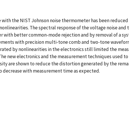
ith the NIST Johnson noise thermometer has been reduced by
onlinearities. The spectral response of the voltage noise and
r with better common-mode rejection and by removal of a system
ments with precision multi-tone comb and two-tone wavefor
ated by nonlinearities in the electronics still limited the me
 The new electronics and the measurement techniques used to c
ty are shown to reduce the distortion generated by the remaini
to decrease with measurement time as expected.