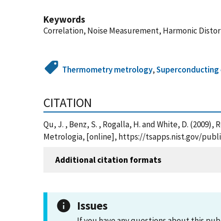
Keywords
Correlation, Noise Measurement, Harmonic Distor
Thermometry metrology
,
Superconducting 
CITATION
Qu, J. , Benz, S. , Rogalla, H. and White, D. (2
Metrologia, [online], https://tsapps.nist.gov/pu
Additional citation formats
Issues
If you have any questions about this pub