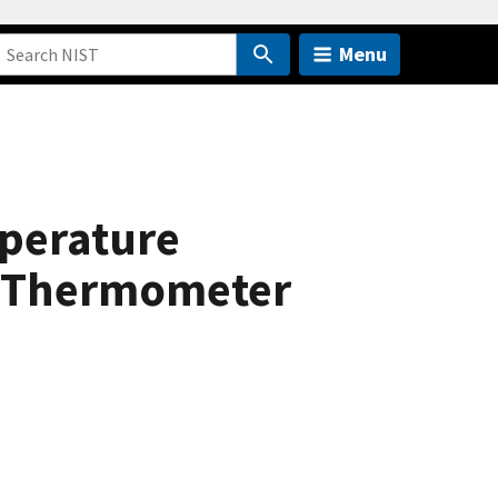
Menu
perature
e Thermometer