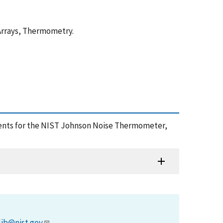
Arrays, Thermometry.
ements for the NIST Johnson Noise Thermometer,
)
lib@nist.gov
.