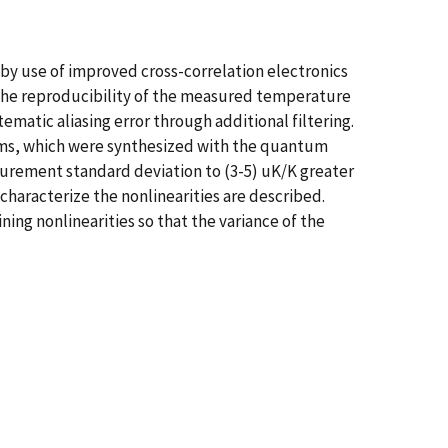
 use of improved cross-correlation electronics
 the reproducibility of the measured temperature
atic aliasing error through additional filtering.
ms, which were synthesized with the quantum
asurement standard deviation to (3-5) uK/K greater
haracterize the nonlinearities are described.
ng nonlinearities so that the variance of the