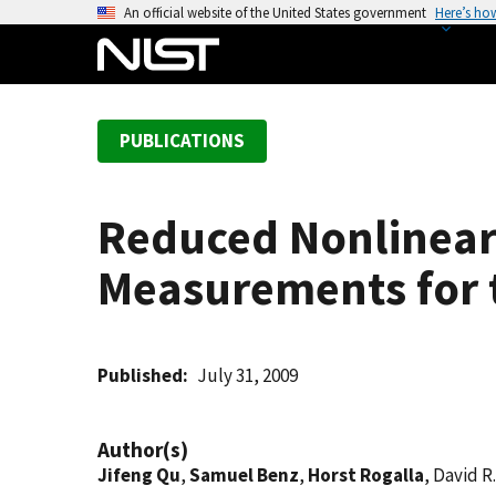
S
An official website of the United States government
Here’s ho
k
i
p
t
PUBLICATIONS
o
m
a
Reduced Nonlinear
i
n
Measurements for 
c
o
n
t
Published
July 31, 2009
e
n
Author(s)
t
Jifeng Qu
,
Samuel Benz
,
Horst Rogalla
, David R