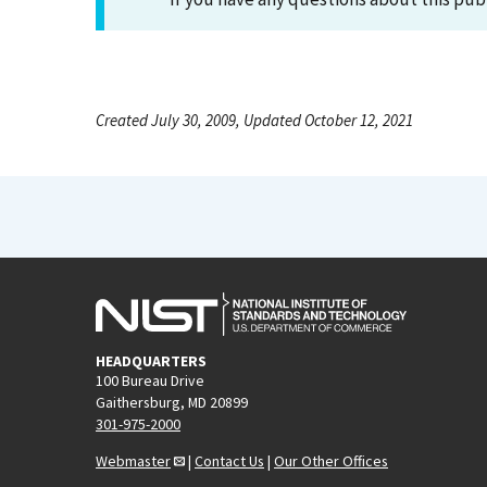
Created July 30, 2009, Updated October 12, 2021
HEADQUARTERS
100 Bureau Drive
Gaithersburg, MD 20899
301-975-2000
Webmaster
|
Contact Us
|
Our Other Offices