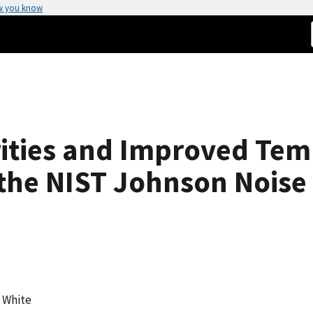
w you know
ities and Improved Tem
the NIST Johnson Nois
. White