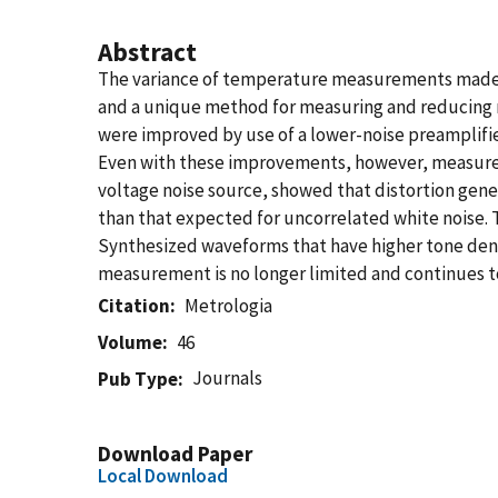
Abstract
The variance of temperature measurements made w
and a unique method for measuring and reducing n
were improved by use of a lower-noise preamplifie
Even with these improvements, however, measure
voltage noise source, showed that distortion gener
than that expected for uncorrelated white noise.
Synthesized waveforms that have higher tone densi
measurement is no longer limited and continues 
Citation
Metrologia
Volume
46
Journals
Pub Type
Download Paper
Local Download