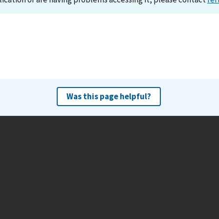
Was this page helpful?