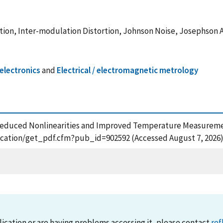
tion, Inter-modulation Distortion, Johnson Noise, Josephson 
electronics
and
Electrical / electromagnetic metrology
009), Reduced Nonlinearities and Improved Temperature Measur
blication/get_pdf.cfm?pub_id=902592 (Accessed August 7, 2026
lication or are having problems accessing it, please contact
ref