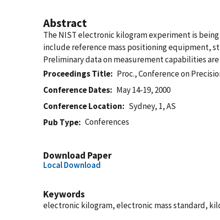
Abstract
The NIST electronic kilogram experiment is being
include reference mass positioning equipment, stru
Preliminary data on measurement capabilities are
Proceedings Title
Proc., Conference on Precis
Conference Dates
May 14-19, 2000
Conference Location
Sydney, 1, AS
Conferences
Pub Type
Download Paper
Local Download
Keywords
electronic kilogram, electronic mass standard, k