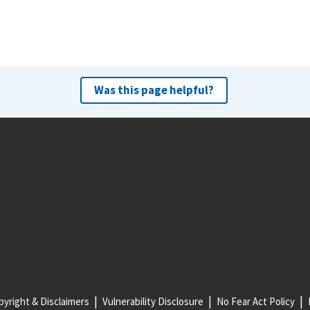
Was this page helpful?
yright & Disclaimers
Vulnerability Disclosure
No Fear Act Policy