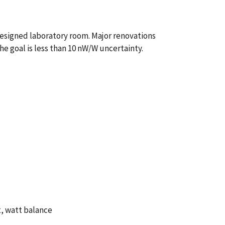
designed laboratory room. Major renovations
e goal is less than 10 nW/W uncertainty.
t, watt balance