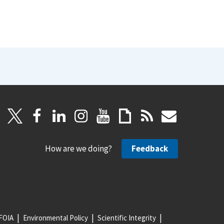
How are we doing?
Feedback
FOIA
Environmental Policy
Scientific Integrity