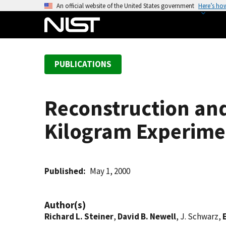
S
An official website of the United States government
Here’s ho
k
i
p
t
PUBLICATIONS
o
m
a
Reconstruction and
i
n
Kilogram Experime
c
o
n
t
Published
May 1, 2000
e
n
Author(s)
t
Richard L. Steiner
,
David B. Newell
, J. Schwarz,