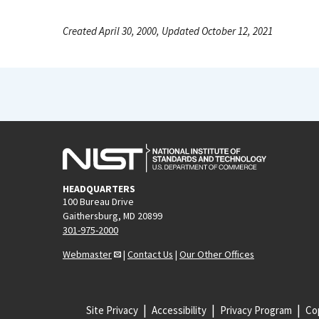
Created April 30, 2000, Updated October 12, 2021
HEADQUARTERS
100 Bureau Drive
Gaithersburg, MD 20899
301-975-2000
Webmaster
|
Contact Us
|
Our Other Offices
Site Privacy
Accessibility
Privacy Program
Cop