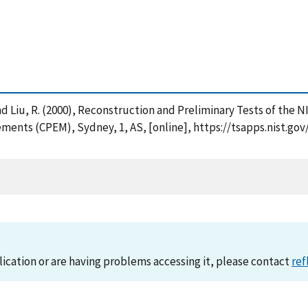
. and Liu, R. (2000), Reconstruction and Preliminary Tests of the
ments (CPEM), Sydney, 1, AS, [online], https://tsapps.nist.g
lication or are having problems accessing it, please contact
ref