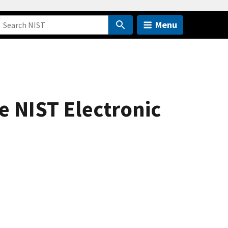
Menu
e NIST Electronic