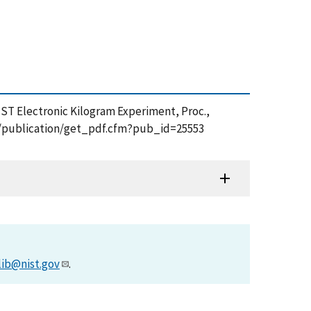
 NIST Electronic Kilogram Experiment, Proc.,
ov/publication/get_pdf.cfm?pub_id=25553
lib@nist.gov
.