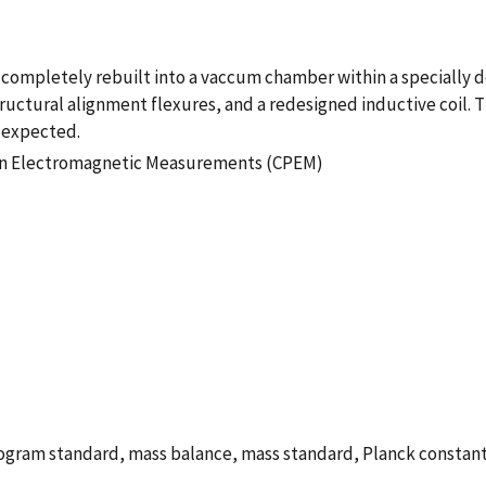
 completely rebuilt into a vaccum chamber within a specially 
ctural alignment flexures, and a redesigned inductive coil. Th
 expected.
ion Electromagnetic Measurements (CPEM)
ilogram standard, mass balance, mass standard, Planck constan