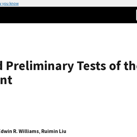
w you know
 Preliminary Tests of th
nt
Edwin R. Williams
,
Ruimin Liu