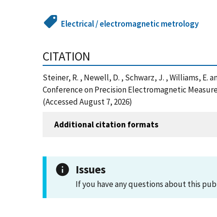
Electrical / electromagnetic metrology
CITATION
Steiner, R. , Newell, D. , Schwarz, J. , Williams, E
Conference on Precision Electromagnetic Measure
(Accessed August 7, 2026)
Additional citation formats
Issues
If you have any questions about this pub