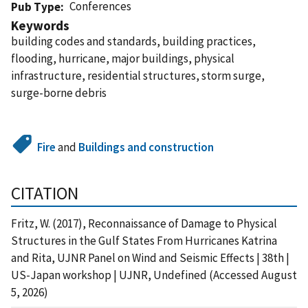
Conferences
Pub Type
Keywords
building codes and standards, building practices,
flooding, hurricane, major buildings, physical
infrastructure, residential structures, storm surge,
surge-borne debris
Fire
and
Buildings and construction
CITATION
Fritz, W. (2017), Reconnaissance of Damage to Physical
Structures in the Gulf States From Hurricanes Katrina
and Rita, UJNR Panel on Wind and Seismic Effects | 38th |
US-Japan workshop | UJNR, Undefined (Accessed August
5, 2026)