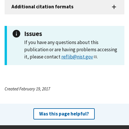
Additional citation formats
Issues
If you have any questions about this
publication or are having problems accessing
it, please contact
reflib@nist.gov
.
Created February 19, 2017
Was this page helpful?