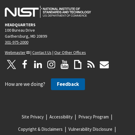
HEADQUARTERS
100 Bureau Drive
Gaithersburg, MD 20899
301-975-2000
Webmaster
|
Contact Us
|
Our Other Offices
How are we doing?
Feedback
Site Privacy
Accessibility
Privacy Program
Copyright & Disclaimers
Vulnerability Disclosure