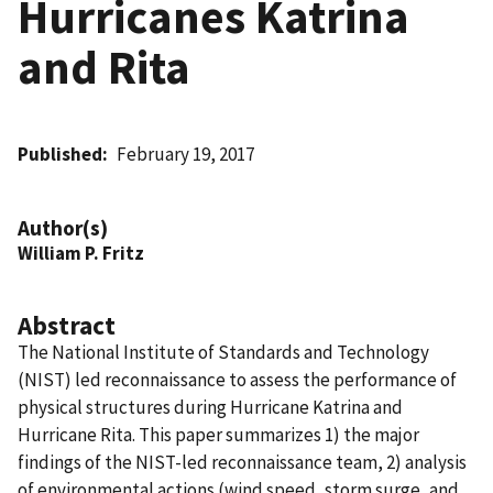
Hurricanes Katrina
and Rita
Published
February 19, 2017
Author(s)
William P. Fritz
Abstract
The National Institute of Standards and Technology
(NIST) led reconnaissance to assess the performance of
physical structures during Hurricane Katrina and
Hurricane Rita. This paper summarizes 1) the major
findings of the NIST-led reconnaissance team, 2) analysis
of environmental actions (wind speed, storm surge, and