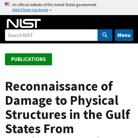
S
An official website of the United States government
Here’s how you know
k
i
p
t
Menu
o
m
a
PUBLICATIONS
i
n
c
Reconnaissance of
o
Damage to Physical
n
t
Structures in the Gulf
e
n
States From
t