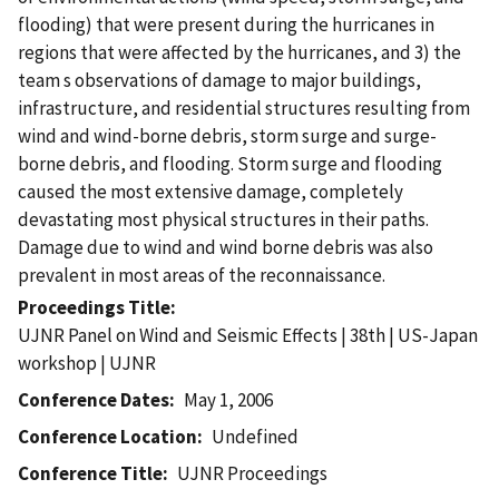
flooding) that were present during the hurricanes in
regions that were affected by the hurricanes, and 3) the
team s observations of damage to major buildings,
infrastructure, and residential structures resulting from
wind and wind-borne debris, storm surge and surge-
borne debris, and flooding. Storm surge and flooding
caused the most extensive damage, completely
devastating most physical structures in their paths.
Damage due to wind and wind borne debris was also
prevalent in most areas of the reconnaissance.
Proceedings Title
UJNR Panel on Wind and Seismic Effects | 38th | US-Japan
workshop | UJNR
Conference Dates
May 1, 2006
Conference Location
Undefined
Conference Title
UJNR Proceedings