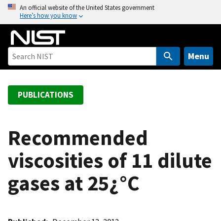
S
An official website of the United States government
Here’s how you know
k
i
p
t
Menu
o
m
a
PUBLICATIONS
i
n
c
Recommended
o
viscosities of 11 dilute
n
t
gases at 25¿°C
e
n
t