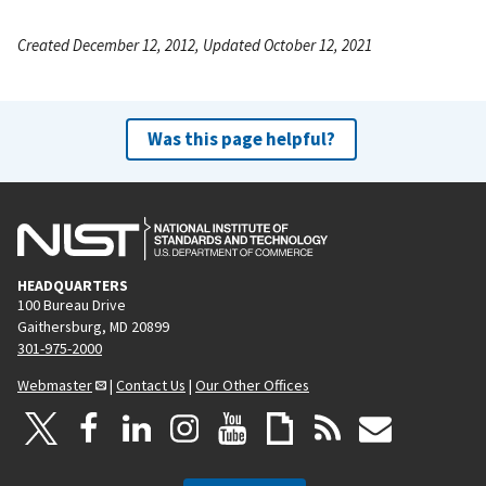
Created December 12, 2012, Updated October 12, 2021
Was this page helpful?
HEADQUARTERS
100 Bureau Drive
Gaithersburg, MD 20899
301-975-2000
Webmaster
|
Contact Us
|
Our Other Offices