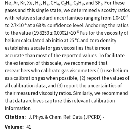
Ne, Ar, Kr, Xe, H
, N
, CH
, C
H
, C
H
, and SF
. For these
2
2
4
2
6
3
8
6
gases and this single state, we determined viscosity ratios
-4
with relative standard uncertainties ranging from 1.0×10
-4
to 2.7×10
at a 68 % confidence level. Anchoring the ratios
-6
to the value (19.8253 ± 0.0002)×10
Pa s for the viscosity of
helium calculated ab initio at 25 °C and zero density
establishes a scale for gas viscosities that is more
accurate than most of the reported values. To facilitate
the extension of this scale, we recommend that
researchers who calibrate gas viscometers (1) use helium
as a calibration gas when possible, (2) report the values of
all calibration data, and (3) report the uncertainties of
their measured viscosity ratios. Similarly, we recommend
that data archives capture this relevant calibration
information.
Citation
J. Phys. & Chem. Ref. Data (JPCRD) -
Volume
41