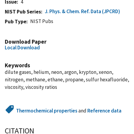
Issue
4
J. Phys. & Chem. Ref. Data (JPCRD)
NIST Pub Series
NIST Pubs
Pub Type
Download Paper
Local Download
Keywords
dilute gases, helium, neon, argon, krypton, xenon,
nitrogen, methane, ethane, propane, sulfur hexafluoride,
viscosity, viscosity ratios
Thermochemical properties
and
Reference data
CITATION