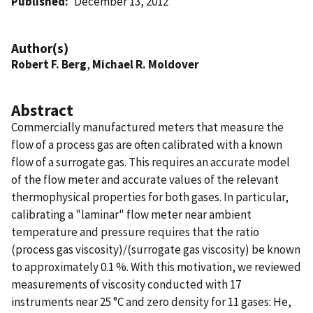
Published
December 13, 2012
Author(s)
Robert F. Berg
,
Michael R. Moldover
Abstract
Commercially manufactured meters that measure the
flow of a process gas are often calibrated with a known
flow of a surrogate gas. This requires an accurate model
of the flow meter and accurate values of the relevant
thermophysical properties for both gases. In particular,
calibrating a "laminar" flow meter near ambient
temperature and pressure requires that the ratio
(process gas viscosity)/(surrogate gas viscosity) be known
to approximately 0.1 %. With this motivation, we reviewed
measurements of viscosity conducted with 17
instruments near 25 °C and zero density for 11 gases: He,