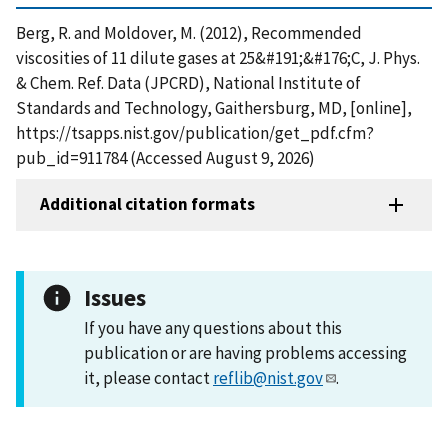
Berg, R. and Moldover, M. (2012), Recommended
viscosities of 11 dilute gases at 25&#191;&#176;C, J. Phys.
& Chem. Ref. Data (JPCRD), National Institute of
Standards and Technology, Gaithersburg, MD, [online],
https://tsapps.nist.gov/publication/get_pdf.cfm?
pub_id=911784 (Accessed August 9, 2026)
Additional citation formats
Issues
If you have any questions about this
publication or are having problems accessing
it, please contact
reflib@nist.gov
.