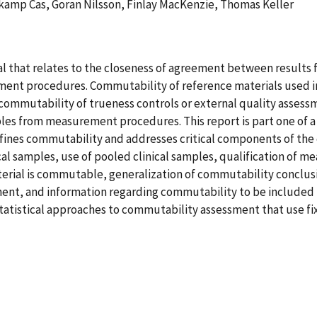
kamp Cas, Goran Nilsson, Finlay MacKenzie, Thomas Keller
l that relates to the closeness of agreement between results fo
 procedures. Commutability of reference materials used in a 
, commutability of trueness controls or external quality assess
mples from measurement procedures. This report is part one of a
efines commutability and addresses critical components of th
ical samples, use of pooled clinical samples, qualification of 
material is commutable, generalization of commutability concl
, and information regarding commutability to be included in t
statistical approaches to commutability assessment that use fi