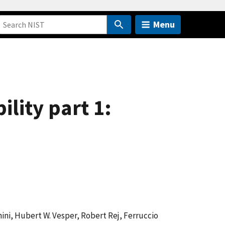
Menu
ity part 1:
ini, Hubert W. Vesper, Robert Rej, Ferruccio