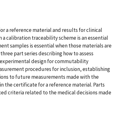
r a reference material and results for clinical
calibration traceability scheme is an essential
ment samples is essential when those materials are
 three part series describing how to assess
e experimental design for commutability
measurement procedures for inclusion, establishing
usions to future measurements made with the
he certificate for a reference material. Parts
xed criteria related to the medical decisions made