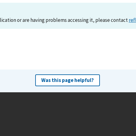
lication or are having problems accessing it, please contact
ref
Was this page helpful?