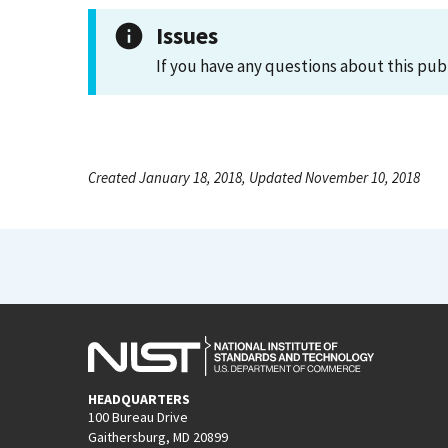
Issues
If you have any questions about this pub
Created January 18, 2018, Updated November 10, 2018
HEADQUARTERS
100 Bureau Drive
Gaithersburg, MD 20899