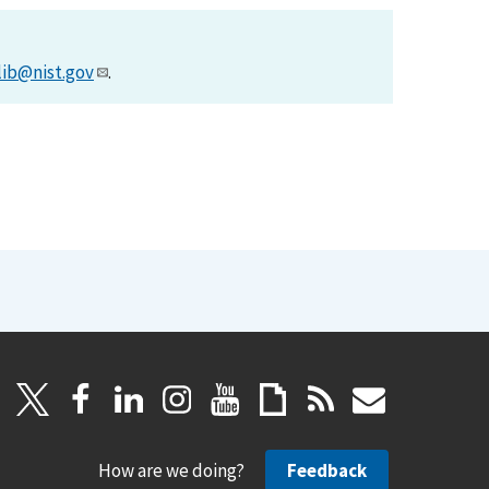
lib@nist.gov
.
How are we doing?
Feedback