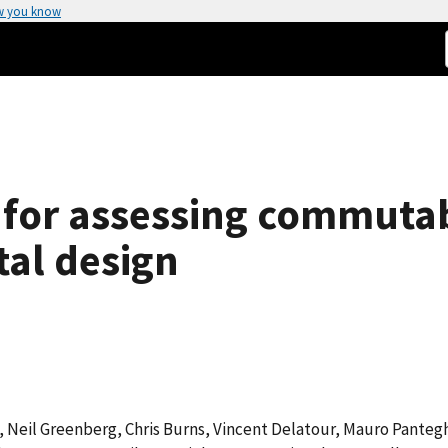
w you know
or assessing commutabil
al design
, Neil Greenberg, Chris Burns, Vincent Delatour, Mauro Pantegh