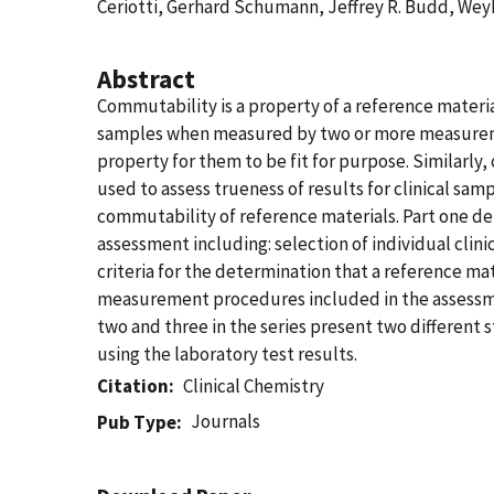
Ceriotti, Gerhard Schumann, Jeffrey R. Budd, Wey
Abstract
Commutability is a property of a reference materia
samples when measured by two or more measurement
property for them to be fit for purpose. Similarly
used to assess trueness of results for clinical sa
commutability of reference materials. Part one d
assessment including: selection of individual clin
criteria for the determination that a reference 
measurement procedures included in the assessment
two and three in the series present two different 
using the laboratory test results.
Citation
Clinical Chemistry
Journals
Pub Type