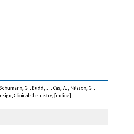
, Schumann, G. , Budd, J. , Cas, W. , Nilsson, G. ,
ign, Clinical Chemistry, [online],