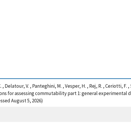
 , Delatour, V. , Panteghini, M. , Vesper, H. , Rej, R. , Ceriotti, F. 
ns for assessing commutability part 1: general experimental des
essed August 5, 2026)