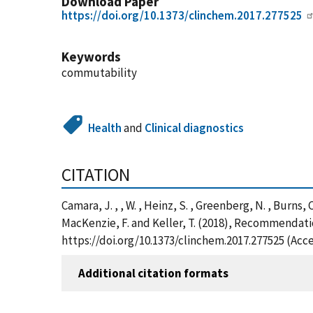
Download Paper
https://doi.org/10.1373/clinchem.2017.277525
Keywords
commutability
Health
and
Clinical diagnostics
CITATION
Camara, J. , , W. , Heinz, S. , Greenberg, N. , Burns, C.
MacKenzie, F. and Keller, T. (2018), Recommendatio
https://doi.org/10.1373/clinchem.2017.277525 (Acc
Additional citation formats