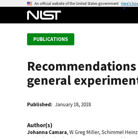
S
An official website of the United States government
Here’s ho
k
i
p
t
PUBLICATIONS
o
m
a
Recommendations f
i
n
general experiment
c
o
n
t
Published
January 18, 2018
e
n
Author(s)
t
Johanna Camara
, W. Greg Miller, Schimmel Heinz