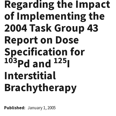
Regarding the Impact
of Implementing the
2004 Task Group 43
Report on Dose
Specification for
103
125
Pd and
I
Interstitial
Brachytherapy
Published
January 1, 2005