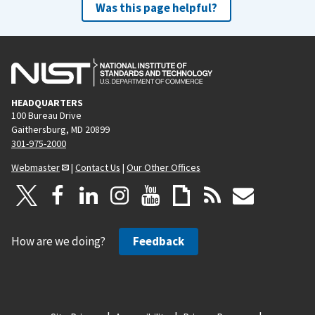
Was this page helpful?
HEADQUARTERS
100 Bureau Drive
Gaithersburg, MD 20899
301-975-2000
Webmaster
|
Contact Us
|
Our Other Offices
How are we doing?
Feedback