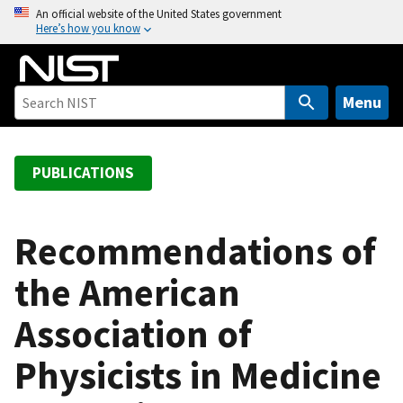
S
An official website of the United States government
Here’s how you know
k
i
p
t
Menu
o
m
a
PUBLICATIONS
i
n
c
Recommendations of
o
the American
n
t
Association of
e
n
Physicists in Medicine
t