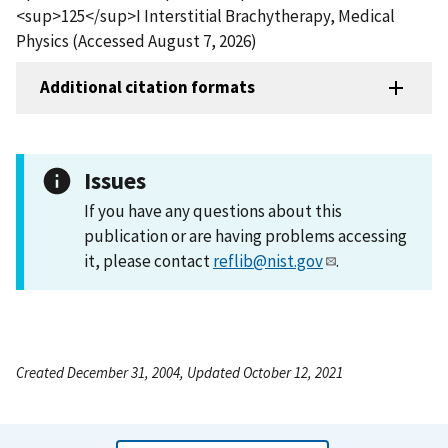
<sup>125</sup>I Interstitial Brachytherapy, Medical
Physics (Accessed August 7, 2026)
Additional citation formats
Issues
If you have any questions about this
publication or are having problems accessing
it, please contact
reflib@nist.gov
.
Created December 31, 2004, Updated October 12, 2021