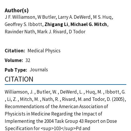
Author(s)
J F. Williamson, W Butler, Larry A. DeWerd, M S. Huq,
Geoffrey S. Ibbott,
Zhigang Li
,
Michael G. Mitch
,
Ravinder Nath, Mark J. Rivard, D Todor
Citation
Medical Physics
Volume
32
Journals
Pub Type
CITATION
Williamson, J. , Butler, W. , DeWerd, L. , Huq, M. , Ibbott, G.
, Li, Z. , Mitch, M. , Nath, R. , Rivard, M. and Todor, D. (2005),
Recommendations of the American Association of
Physicists in Medicine Regarding the Impact of
Implementing the 2004 Task Group 43 Report on Dose
Specification for <sup>103</sup>Pd and