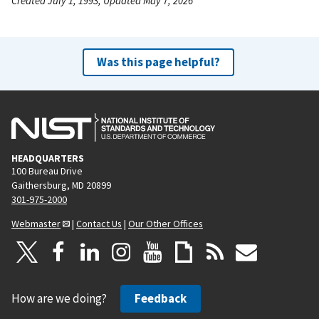
Created July 1, 1993, Updated May 7, 2026
Was this page helpful?
HEADQUARTERS
100 Bureau Drive
Gaithersburg, MD 20899
301-975-2000
Webmaster
|
Contact Us
|
Our Other Offices
How are we doing?
Feedback