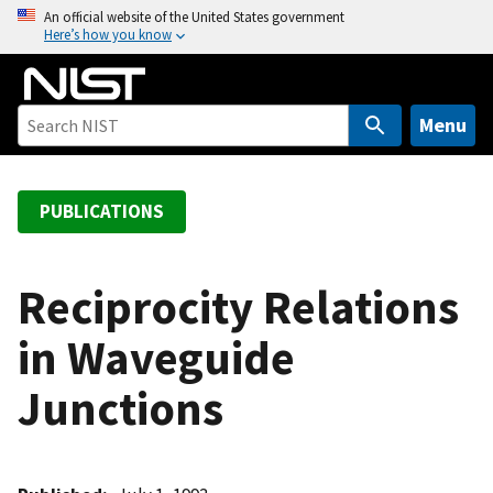
S
An official website of the United States government
Here’s how you know
k
i
p
t
Menu
o
m
a
PUBLICATIONS
i
n
c
Reciprocity Relations
o
in Waveguide
n
t
Junctions
e
n
t