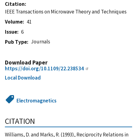
Citation
IEEE Transactions on Microwave Theory and Techniques
Volume
41
Issue
6
Journals
Pub Type
Download Paper
https://doi.org/10.1109/22.238534
Local Download
Electromagnetics
CITATION
Williams, D. and Marks, R. (1993), Reciprocity Relations in