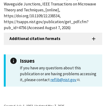
Waveguide Junctions, IEEE Transactions on Microwave
Theory and Techniques, [online],
https://doi.org/10.1109/22.238534,
https://tsapps.nist.gov/publication/get_pdf.cfm?
pub_id=4756 (Accessed August 7, 2026)
Additional citation formats
Issues
If you have any questions about this
publication or are having problems accessing
it, please contact
reflib@nist.gov
.