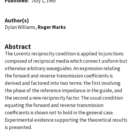
Published
July 1, 1993
Author(s)
Dylan Williams,
Roger Marks
Abstract
The Lorentz reciprocity condition is applied to junctions
composed of reciprocal media which connect uniform but
otherwise arbitrary waveguides. An expression relating
the forward and reverse transmission coefficients is
derived and factored into two terms: the first involving
the phase of the reference impedance in the guide, and
the second a new reciprocity factor. The usual condition
equating the forward and reverse transmission
coefficients is shown not to hold in the general case.
Experimental evidence supporting the theoretical results
is presented.