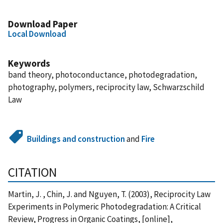
Download Paper
Local Download
Keywords
band theory, photoconductance, photodegradation,
photography, polymers, reciprocity law, Schwarzschild
Law
Buildings and construction
and
Fire
CITATION
Martin, J. , Chin, J. and Nguyen, T. (2003), Reciprocity Law
Experiments in Polymeric Photodegradation: A Critical
Review, Progress in Organic Coatings, [online],