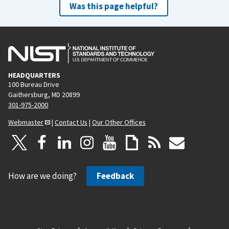
Was this page helpful?
HEADQUARTERS
100 Bureau Drive
Gaithersburg, MD 20899
301-975-2000
Webmaster
|
Contact Us
|
Our Other Offices
How are we doing?
Feedback