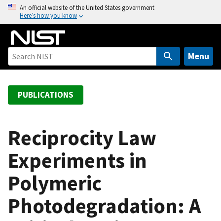
S
An official website of the United States government
Here’s how you know
k
i
p
t
Menu
o
m
a
PUBLICATIONS
i
n
c
Reciprocity Law
o
Experiments in
n
t
Polymeric
e
n
Photodegradation: A
t