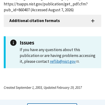
https://tsapps.nist.gov/publication/get_pdf.cfm?
pub_id=860407 (Accessed August 7, 2026)
Additional citation formats
Issues
If you have any questions about this
publication or are having problems accessing
it, please contact
reflib@nist.gov
.
Created September 1, 2003, Updated February 19, 2017