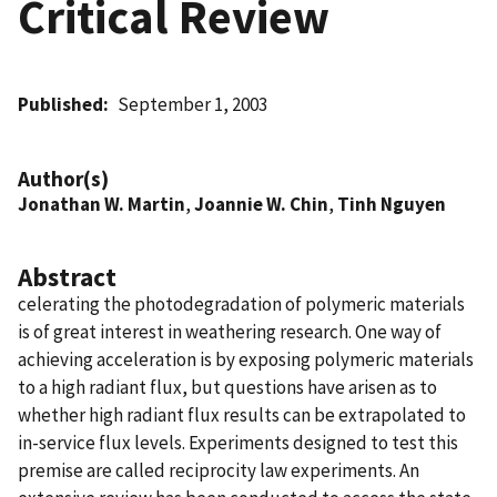
Critical Review
Published
September 1, 2003
Author(s)
Jonathan W. Martin
,
Joannie W. Chin
,
Tinh Nguyen
Abstract
celerating the photodegradation of polymeric materials
is of great interest in weathering research. One way of
achieving acceleration is by exposing polymeric materials
to a high radiant flux, but questions have arisen as to
whether high radiant flux results can be extrapolated to
in-service flux levels. Experiments designed to test this
premise are called reciprocity law experiments. An