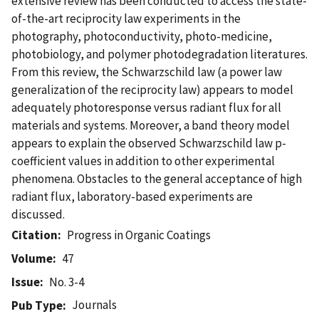
extensive review has been conducted to access the state-
of-the-art reciprocity law experiments in the
photography, photoconductivity, photo-medicine,
photobiology, and polymer photodegradation literatures.
From this review, the Schwarzschild law (a power law
generalization of the reciprocity law) appears to model
adequately photoresponse versus radiant flux for all
materials and systems. Moreover, a band theory model
appears to explain the observed Schwarzschild law p-
coefficient values in addition to other experimental
phenomena. Obstacles to the general acceptance of high
radiant flux, laboratory-based experiments are
discussed.
Citation
Progress in Organic Coatings
Volume
47
Issue
No. 3-4
Journals
Pub Type