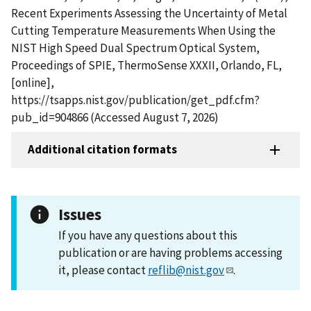
Recent Experiments Assessing the Uncertainty of Metal
Cutting Temperature Measurements When Using the
NIST High Speed Dual Spectrum Optical System,
Proceedings of SPIE, ThermoSense XXXII, Orlando, FL,
[online],
https://tsapps.nist.gov/publication/get_pdf.cfm?
pub_id=904866 (Accessed August 7, 2026)
Additional citation formats
Issues
If you have any questions about this
publication or are having problems accessing
it, please contact
reflib@nist.gov
.