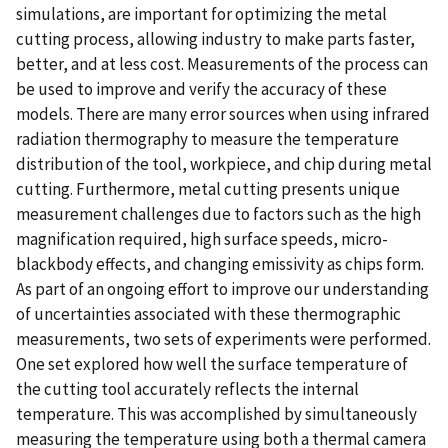
simulations, are important for optimizing the metal
cutting process, allowing industry to make parts faster,
better, and at less cost. Measurements of the process can
be used to improve and verify the accuracy of these
models. There are many error sources when using infrared
radiation thermography to measure the temperature
distribution of the tool, workpiece, and chip during metal
cutting. Furthermore, metal cutting presents unique
measurement challenges due to factors such as the high
magnification required, high surface speeds, micro-
blackbody effects, and changing emissivity as chips form.
As part of an ongoing effort to improve our understanding
of uncertainties associated with these thermographic
measurements, two sets of experiments were performed.
One set explored how well the surface temperature of
the cutting tool accurately reflects the internal
temperature. This was accomplished by simultaneously
measuring the temperature using both a thermal camera