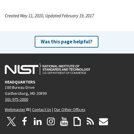
Created May 11, 2010, Updated February 19, 2017
Was this page helpful?
HEADQUARTERS
100 Bureau Drive
Gaithersburg, MD 20899
301-975-2000
Webmaster
|
Contact Us
|
Our Other Offices