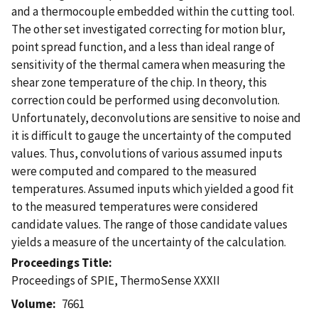
and a thermocouple embedded within the cutting tool.
The other set investigated correcting for motion blur,
point spread function, and a less than ideal range of
sensitivity of the thermal camera when measuring the
shear zone temperature of the chip. In theory, this
correction could be performed using deconvolution.
Unfortunately, deconvolutions are sensitive to noise and
it is difficult to gauge the uncertainty of the computed
values. Thus, convolutions of various assumed inputs
were computed and compared to the measured
temperatures. Assumed inputs which yielded a good fit
to the measured temperatures were considered
candidate values. The range of those candidate values
yields a measure of the uncertainty of the calculation.
Proceedings Title
Proceedings of SPIE, ThermoSense XXXII
Volume
7661