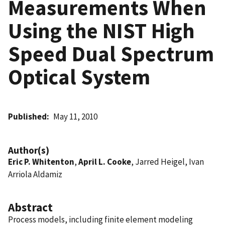
Measurements When
Using the NIST High
Speed Dual Spectrum
Optical System
Published
May 11, 2010
Author(s)
Eric P. Whitenton
,
April L. Cooke
, Jarred Heigel, Ivan
Arriola Aldamiz
Abstract
Process models, including finite element modeling