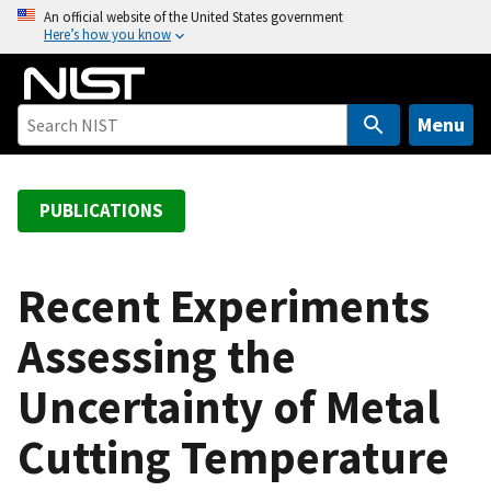
S
An official website of the United States government
Here’s how you know
k
i
p
t
Menu
o
m
a
PUBLICATIONS
i
n
c
Recent Experiments
o
Assessing the
n
t
Uncertainty of Metal
e
n
Cutting Temperature
t