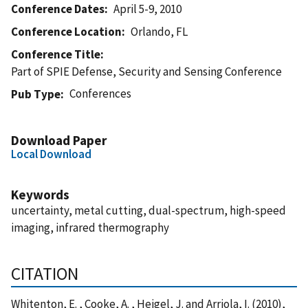
Conference Dates
April 5-9, 2010
Conference Location
Orlando, FL
Conference Title
Part of SPIE Defense, Security and Sensing Conference
Conferences
Pub Type
Download Paper
Local Download
Keywords
uncertainty, metal cutting, dual-spectrum, high-speed
imaging, infrared thermography
CITATION
Whitenton, E. , Cooke, A. , Heigel, J. and Arriola, I. (2010),