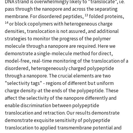
DNA strand is overwhelmingly likely to "translocate", i.e.
pass through the nanopore and across the separating
13
membrane. For disordered peptides,
folded proteins,
14
or block copolymers with heterogeneous charge
densities, translocation is not assured, and additional
strategies to monitor the progress of the polymer
molecule through a nanopore are required. Here we
demonstrate a single-molecule method for direct,
model-free, real-time monitoring of the translocation of a
disordered, heterogeneously charged polypeptide
through a nanopore. The crucial elements are two
"selectivity tags" - regions of different but uniform
charge density-at the ends of the polypeptide. These
affect the selectivity of the nanopore differently and
enable discrimination between polypeptide
translocation and retraction. Our results demonstrate
demonstrate exquisite sensitivity of polypeptide
translocation to applied transmembrane potential and