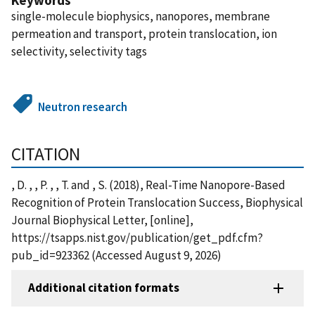
single-molecule biophysics, nanopores, membrane
permeation and transport, protein translocation, ion
selectivity, selectivity tags
Neutron research
CITATION
, D. , , P. , , T. and , S. (2018), Real-Time Nanopore-Based
Recognition of Protein Translocation Success, Biophysical
Journal Biophysical Letter, [online],
https://tsapps.nist.gov/publication/get_pdf.cfm?
pub_id=923362 (Accessed August 9, 2026)
Additional citation formats