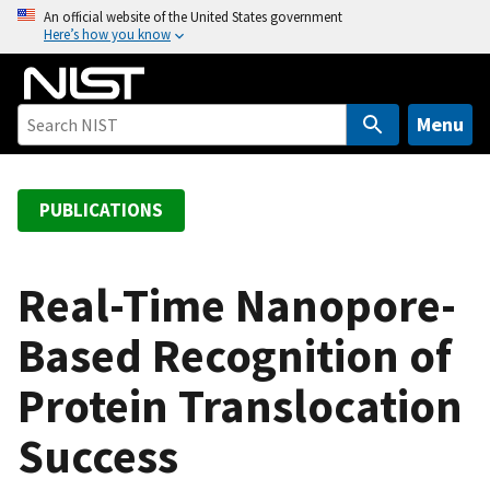
S
An official website of the United States government
Here’s how you know
k
i
p
t
Menu
o
m
a
PUBLICATIONS
i
n
c
Real-Time Nanopore-
o
Based Recognition of
n
t
Protein Translocation
e
n
Success
t