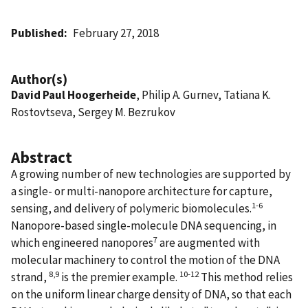
Published
February 27, 2018
Author(s)
David Paul Hoogerheide
, Philip A. Gurnev, Tatiana K.
Rostovtseva, Sergey M. Bezrukov
Abstract
A growing number of new technologies are supported by
a single- or multi-nanopore architecture for capture,
1-6
sensing, and delivery of polymeric biomolecules.
Nanopore-based single-molecule DNA sequencing, in
7
which engineered nanopores
are augmented with
molecular machinery to control the motion of the DNA
8,9
10-12
strand,
is the premier example.
This method relies
on the uniform linear charge density of DNA, so that each