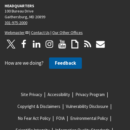
HEADQUARTERS
100 Bureau Drive
Gaithersburg, MD 20899
301-975-2000
Webmaster
|
Contact Us
|
Our Other Offices
How are we doing?
Feedback
Site Privacy
Accessibility
Privacy Program
Copyright & Disclaimers
Vulnerability Disclosure
No Fear Act Policy
FOIA
Environmental Policy