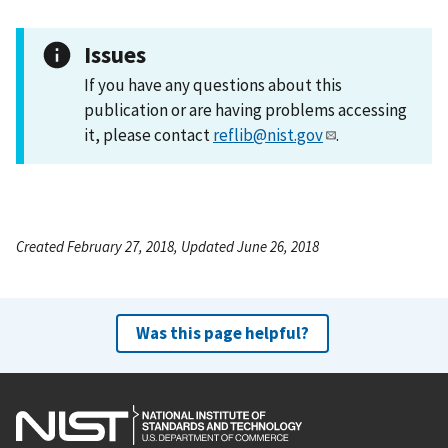
Issues
If you have any questions about this
publication or are having problems accessing
it, please contact
reflib@nist.gov
.
Created February 27, 2018, Updated June 26, 2018
Was this page helpful?