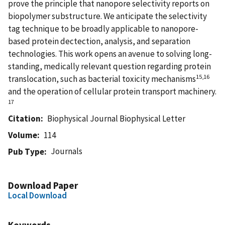
prove the principle that nanopore selectivity reports on
biopolymer substructure. We anticipate the selectivity
tag technique to be broadly applicable to nanopore-
based protein dectection, analysis, and separation
technologies. This work opens an avenue to solving long-
standing, medically relevant question regarding protein
15,16
translocation, such as bacterial toxicity mechanisms
and the operation of cellular protein transport machinery.
17
Citation
Biophysical Journal Biophysical Letter
Volume
114
Journals
Pub Type
Download Paper
Local Download
Keywords