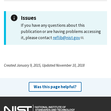
Issues
If you have any questions about this
publication or are having problems accessing
it, please contact
reflib@nist.gov
.
Created January 9, 2015, Updated November 10, 2018
Was this page helpful?