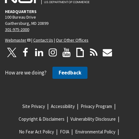
HEADQUARTERS
100 Bureau Drive
Gaithersburg, MD 20899
301-975-2000
Webmaster
|
Contact Us
|
Our Other Offices
How are we doing?
Feedback
Site Privacy
Accessibility
Privacy Program
Copyright & Disclaimers
Vulnerability Disclosure
No Fear Act Policy
FOIA
Environmental Policy