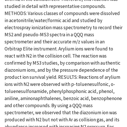
studied in detail with representative compounds.
METHODS: Various classes of compounds were dissolved
in acetonitrile/water/formic acid and studied by
electrospray ionization mass spectrometry to record their
MS2 and pseudo-MS3 spectra in a QQQ mass
spectrometer and their accurate m/z values in an
Orbitrap Elite instrument. Arylium ions were found to
react with N2 in the collision cell. The reaction was
confirmed by MS3 studies, by comparison with authentic
diazonium ions, and by the pressure dependence of the
product ion survival yield. RESULTS: Reactions of arylium
ions with N2 were observed with p-toluenesulfonic, o-
toluenesulfonamide, phenylphosphonic acid, phenol,
aniline, aminonaphthalenes, benzoic acid, benzophenone
and other compounds. By using a QQQ mass
spectrometer, we observed that the diazonium ion was
produced with N2 but not with Ar as collision gas, and its
abundance increased with increasing N2 pressure. For