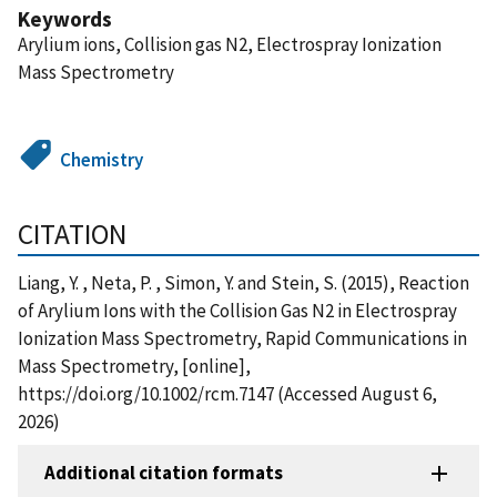
Keywords
Arylium ions, Collision gas N2, Electrospray Ionization
Mass Spectrometry
Chemistry
CITATION
Liang, Y. , Neta, P. , Simon, Y. and Stein, S. (2015), Reaction
of Arylium Ions with the Collision Gas N2 in Electrospray
Ionization Mass Spectrometry, Rapid Communications in
Mass Spectrometry, [online],
https://doi.org/10.1002/rcm.7147 (Accessed August 6,
2026)
Additional citation formats