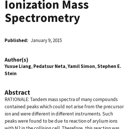
Ionization Mass
Spectrometry
Published
January 9, 2015
Author(s)
Yuxue Liang
,
Pedatsur Neta
,
Yamil Simon
,
Stephen E.
Stein
Abstract
RATIONALE: Tandem mass spectra of many compounds
contained peaks which could not arise from the precursor
ion and were different in different instruments. Such
peaks were found to be due to reaction of arylium ions
with N2 in the collision cell. Therefore, this reaction was