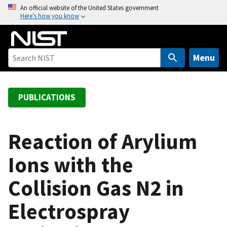
S
An official website of the United States government
Here’s how you know
k
i
p
t
Menu
o
m
a
PUBLICATIONS
i
n
c
Reaction of Arylium
o
Ions with the
n
t
Collision Gas N2 in
e
n
Electrospray
t