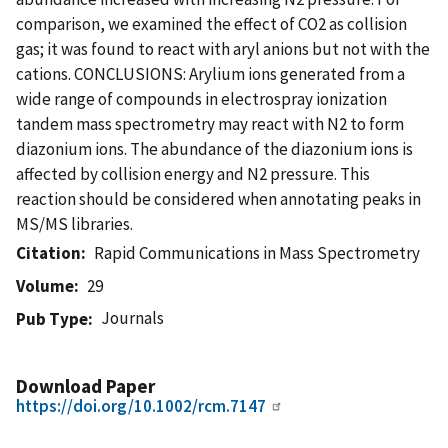
comparison, we examined the effect of CO2 as collision
gas; it was found to react with aryl anions but not with the
cations. CONCLUSIONS: Arylium ions generated from a
wide range of compounds in electrospray ionization
tandem mass spectrometry may react with N2 to form
diazonium ions. The abundance of the diazonium ions is
affected by collision energy and N2 pressure. This
reaction should be considered when annotating peaks in
MS/MS libraries.
Citation
Rapid Communications in Mass Spectrometry
Volume
29
Journals
Pub Type
Download Paper
https://doi.org/10.1002/rcm.7147