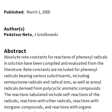
Published
March 1, 2005
Author(s)
Pedatsur Neta
, J Grodkowski
Abstract
Absolute rate constants for reactions of phenoxyl radicals
in solution have been compiled and evaluated from the
literature. Rate constants are included for phenoxyl
radicals bearing various substituents, including
semiquinone radicals and radical ions, as well as aroxyl
radicals derived from polycyclic aromatic compounds.
The reactions tabulated include self-reactions of the
radicals, reactions with other radicals, reactions with
inorganic compounds, and reactions with organic