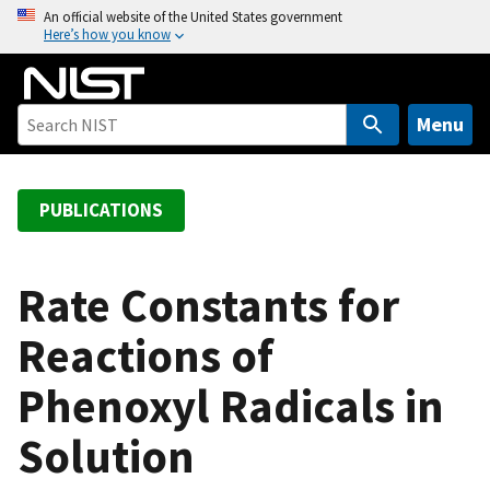
S
An official website of the United States government
Here’s how you know
k
i
p
t
Menu
o
m
a
PUBLICATIONS
i
n
c
Rate Constants for
o
Reactions of
n
t
Phenoxyl Radicals in
e
n
Solution
t