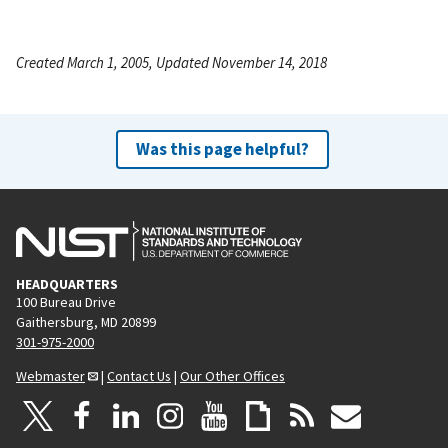
Created March 1, 2005, Updated November 14, 2018
Was this page helpful?
HEADQUARTERS
100 Bureau Drive
Gaithersburg, MD 20899
301-975-2000
Webmaster
|
Contact Us
|
Our Other Offices