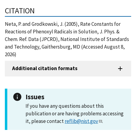
CITATION
Neta, P. and Grodkowski, J. (2005), Rate Constants for
Reactions of Phenoxyl Radicals in Solution, J. Phys. &
Chem. Ref. Data (JPCRD), National Institute of Standards
and Technology, Gaithersburg, MD (Accessed August 8,
2026)
Additional citation formats
Issues
If you have any questions about this
publication or are having problems accessing
it, please contact
reflib@nist.gov
.