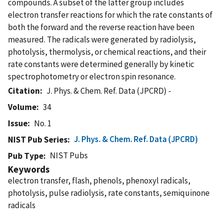
compounds. A subset of the latter group includes
electron transfer reactions for which the rate constants of
both the forward and the reverse reaction have been
measured. The radicals were generated by radiolysis,
photolysis, thermolysis, or chemical reactions, and their
rate constants were determined generally by kinetic
spectrophotometry or electron spin resonance.
Citation
J. Phys. & Chem. Ref. Data (JPCRD) -
Volume
34
Issue
No. 1
J. Phys. & Chem. Ref. Data (JPCRD)
NIST Pub Series
NIST Pubs
Pub Type
Keywords
electron transfer, flash, phenols, phenoxyl radicals,
photolysis, pulse radiolysis, rate constants, semiquinone
radicals