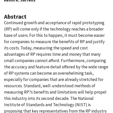
Abstract
Continued growth and acceptance of rapid prototyping
(RP) will come only if the technology reaches a broader
base of users. For this to happen, it must become easier
for companies to measure the benefits of RP and justify
its costs. Today, measuring the speed and cost
advantages of RP requires time and money that many
small companies cannot afford. Furthermore, comparing
the accuracy and feature detail offered by the wide range
of RP systems can become an overwhelming task,
especially for companies that are already stretched for
resources. Standard, well-understood methods of
measuring RP?s benefits and limitations will help propel
this industry into its second decade. The National
Institute of Standards and Technology (NIST) is
proposing that key representatives from the RP industry