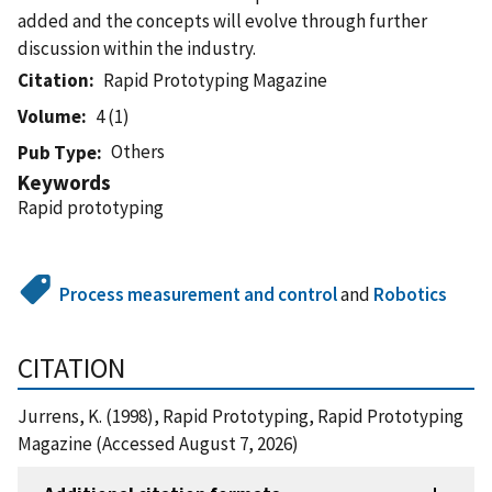
added and the concepts will evolve through further
discussion within the industry.
Citation
Rapid Prototyping Magazine
Volume
4 (1)
Others
Pub Type
Keywords
Rapid prototyping
Process measurement and control
and
Robotics
CITATION
Jurrens, K. (1998), Rapid Prototyping, Rapid Prototyping
Magazine (Accessed August 7, 2026)