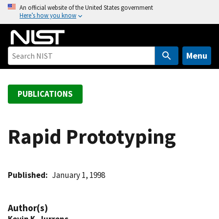
S
An official website of the United States government
Here’s how you know
k
i
p
t
Menu
o
m
a
PUBLICATIONS
i
n
c
Rapid Prototyping
o
n
t
Published
January 1, 1998
e
n
t
Author(s)
Kevin K. Jurrens