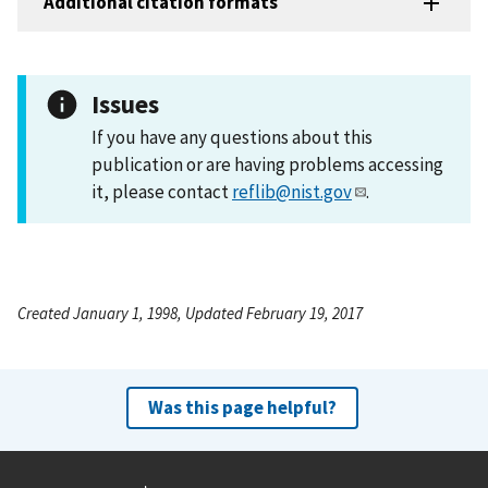
Additional citation formats
Issues
If you have any questions about this
publication or are having problems accessing
it, please contact
reflib@nist.gov
.
Created January 1, 1998, Updated February 19, 2017
Was this page helpful?