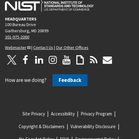
HEADQUARTERS
100 Bureau Drive
Gaithersburg, MD 20899
301-975-2000
Webmaster
|
Contact Us
|
Our Other Offices
How are we doing?
Feedback
Site Privacy
Accessibility
Privacy Program
Copyright & Disclaimers
Vulnerability Disclosure