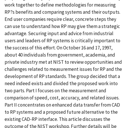
work together to define methodologies for measuring
RP?s benefits and comparing systems and their outputs.
End user companies require clear, concrete steps they
can use to understand how RP may give them a strategic
advantage. Securing input and advice from industrial
users and leaders of RP systems is critically important to
the success of this effort. On October 16 and 17, 1997,
about 40 individuals from government, academia, and
private industry met at NIST to review opportunities and
challenges related to measurement issues for RP and the
development of RP standards. The group decided that a
need indeed exists and divided the proposed work into
two parts. Part I focuses on the measurement and
comparison of speed, cost, accuracy, and related issues.
Part II concentrates on enhanced data transfer from CAD
to RP systems and a proposed future alternative to the
existing CAD-RP interface. This article discusses the
outcome of the NIST workshop. Further details will be