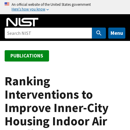
S
An official website of the United States government
Here’s how you know
k
i
p
t
Menu
o
m
a
PUBLICATIONS
i
n
c
Ranking
o
Interventions to
n
t
Improve Inner-City
e
n
Housing Indoor Air
t