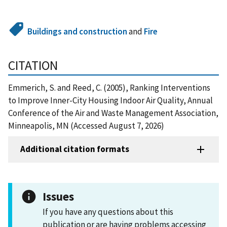
Buildings and construction
and
Fire
CITATION
Emmerich, S. and Reed, C. (2005), Ranking Interventions
to Improve Inner-City Housing Indoor Air Quality, Annual
Conference of the Air and Waste Management Association,
Minneapolis, MN (Accessed August 7, 2026)
Additional citation formats
Issues
If you have any questions about this
publication or are having problems accessing