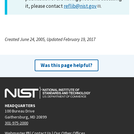
it, please contact
reflib@nist.gov
.
Created June 24, 2005, Updated February 19, 2017
Was this page helpful?
HEADQUARTERS
100 Bureau Drive
Gaithersburg, MD 20899
301-975-2000
Webmaster
|
Contact Us
|
Our Other Offices