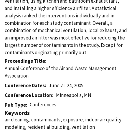
ventilation, using kitchen and bathroom exhaust fans,
and installing a higher efficiency air filter. A statistical
analysis ranked the interventions individually and in
combination for each study contaminant. Overall, a
combination of mechanical ventilation, local exhaust, and
an improved air filter was most effective for reducing the
largest number of contaminants in the study. Except for
contaminants originating primarily out
Proceedings Title
Annual Conference of the Air and Waste Management
Association
Conference Dates
June 21-24, 2005
Conference Location
Minneapolis, MN
Conferences
Pub Type
Keywords
air cleaning, contaminants, exposure, indoor air quality,
modeling, residential building, ventilation