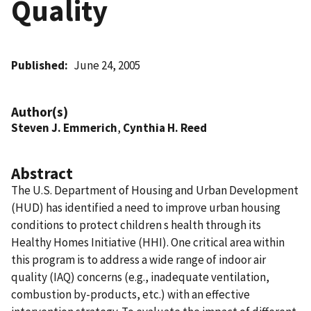
Quality
Published
June 24, 2005
Author(s)
Steven J. Emmerich
,
Cynthia H. Reed
Abstract
The U.S. Department of Housing and Urban Development
(HUD) has identified a need to improve urban housing
conditions to protect children s health through its
Healthy Homes Initiative (HHI). One critical area within
this program is to address a wide range of indoor air
quality (IAQ) concerns (e.g., inadequate ventilation,
combustion by-products, etc.) with an effective