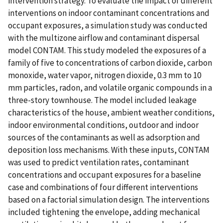
intervention strategy. To evaluate the impact of different
interventions on indoor contaminant concentrations and
occupant exposures, a simulation study was conducted
with the multizone airflow and contaminant dispersal
model CONTAM. This study modeled the exposures of a
family of five to concentrations of carbon dioxide, carbon
monoxide, water vapor, nitrogen dioxide, 0.3 mm to 10
mm particles, radon, and volatile organic compounds in a
three-story townhouse. The model included leakage
characteristics of the house, ambient weather conditions,
indoor environmental conditions, outdoor and indoor
sources of the contaminants as well as adsorption and
deposition loss mechanisms. With these inputs, CONTAM
was used to predict ventilation rates, contaminant
concentrations and occupant exposures for a baseline
case and combinations of four different interventions
based on a factorial simulation design. The interventions
included tightening the envelope, adding mechanical