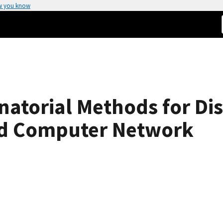
w you know
atorial Methods for Dis
rid Computer Network