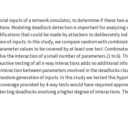
al inputs of a network simulator, to determine if these two a
ions. Modeling deadlock detection is important for analyzing 
fications that could be made by attackers to deliberately ind
 of inputs. In this study, we compare random with combinatori
parameter values to be covered by at least one test. Combinato
olve the interaction of a small number of parameters (1 to 6). Th
stive testing of all n-way interactions adds no additional inf
nteraction between parameters involved in the deadlocks clear
andom generation of inputs. In this study we tested this hypothe
 coverage provided by 4-way tests would have required approx
ecting deadlocks involving a higher degree of interactions. Th