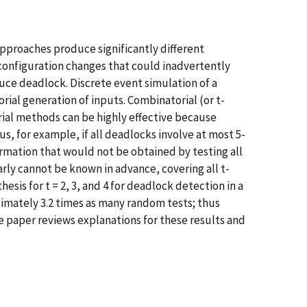
pproaches produce significantly different
configuration changes that could inadvertently
uce deadlock. Discrete event simulation of a
al generation of inputs. Combinatorial (or t-
rial methods can be highly effective because
us, for example, if all deadlocks involve at most 5-
ormation that would not be obtained by testing all
ly cannot be known in advance, covering all t-
sis for t = 2, 3, and 4 for deadlock detection in a
imately 3.2 times as many random tests; thus
e paper reviews explanations for these results and