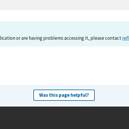
lication or are having problems accessing it, please contact
ref
Was this page helpful?