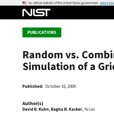
S
An official website of the United States government
Here’s ho
k
i
p
t
PUBLICATIONS
o
m
a
Random vs. Combin
i
n
Simulation of a G
c
o
n
t
Published
October 16, 2009
e
n
Author(s)
t
David R. Kuhn
,
Raghu N. Kacker
, Yu Lei