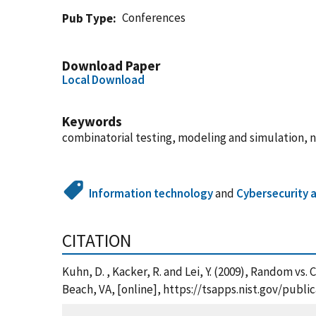
Conferences
Pub Type
Download Paper
Local Download
Keywords
combinatorial testing, modeling and simulation, 
Information technology
and
Cybersecurity 
CITATION
Kuhn, D. , Kacker, R. and Lei, Y. (2009), Random v
Beach, VA, [online], https://tsapps.nist.gov/pub