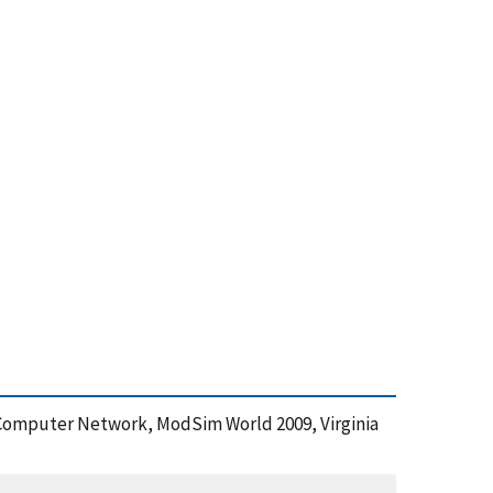
id Computer Network, ModSim World 2009, Virginia