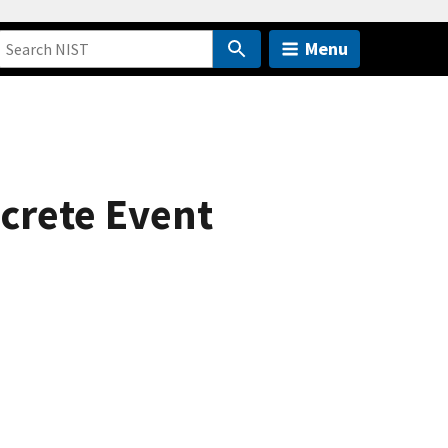
Menu
crete Event