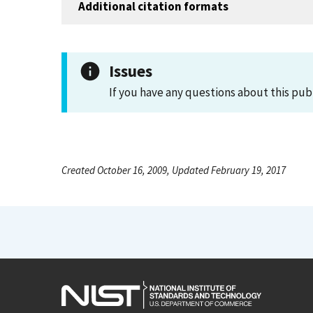
Additional citation formats
Issues
If you have any questions about this pub
Created October 16, 2009, Updated February 19, 2017