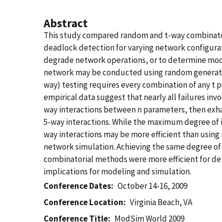
Abstract
This study compared random and t-way combinatori
deadlock detection for varying network configurat
degrade network operations, or to determine modi
network may be conducted using random generation
way) testing requires every combination of any t 
empirical data suggest that nearly all failures inv
way interactions between n parameters, then exhau
5-way interactions. While the maximum degree of i
way interactions may be more efficient than using r
network simulation. Achieving the same degree of
combinatorial methods were more efficient for det
implications for modeling and simulation.
Conference Dates
October 14-16, 2009
Conference Location
Virginia Beach, VA
Conference Title
ModSim World 2009