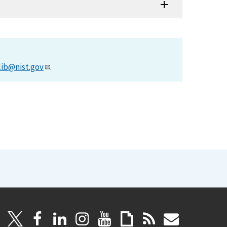
lib@nist.gov
.