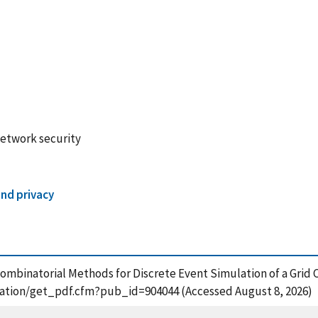
network security
and privacy
s. Combinatorial Methods for Discrete Event Simulation of a Gr
lication/get_pdf.cfm?pub_id=904044 (Accessed August 8, 2026)