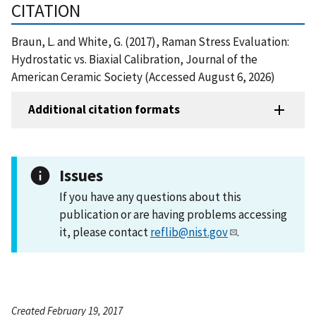
CITATION
Braun, L. and White, G. (2017), Raman Stress Evaluation:
Hydrostatic vs. Biaxial Calibration, Journal of the
American Ceramic Society (Accessed August 6, 2026)
Additional citation formats
Issues
If you have any questions about this
publication or are having problems accessing
it, please contact
reflib@nist.gov
.
Created February 19, 2017