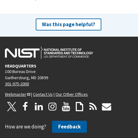
Was this page helpful?
HEADQUARTERS
100 Bureau Drive
Gaithersburg, MD 20899
301-975-2000
Webmaster
|
Contact Us
|
Our Other Offices
How are we doing?
Feedback