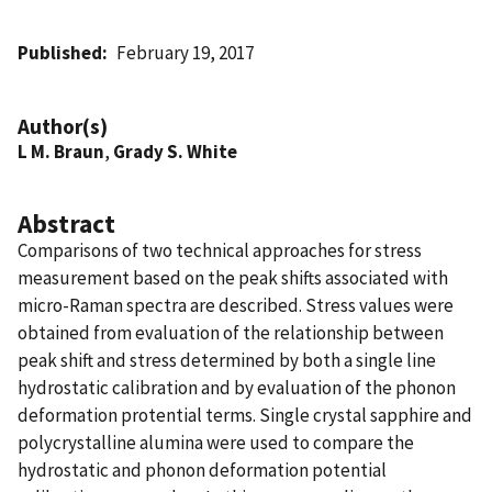
Published
February 19, 2017
Author(s)
L M. Braun
,
Grady S. White
Abstract
Comparisons of two technical approaches for stress
measurement based on the peak shifts associated with
micro-Raman spectra are described. Stress values were
obtained from evaluation of the relationship between
peak shift and stress determined by both a single line
hydrostatic calibration and by evaluation of the phonon
deformation protential terms. Single crystal sapphire and
polycrystalline alumina were used to compare the
hydrostatic and phonon deformation potential