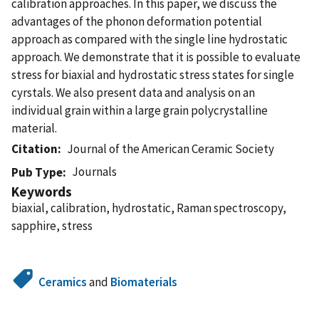
calibration approaches. In this paper, we discuss the
advantages of the phonon deformation potential
approach as compared with the single line hydrostatic
approach. We demonstrate that it is possible to evaluate
stress for biaxial and hydrostatic stress states for single
cyrstals. We also present data and analysis on an
individual grain within a large grain polycrystalline
material.
Citation
Journal of the American Ceramic Society
Journals
Pub Type
Keywords
biaxial, calibration, hydrostatic, Raman spectroscopy,
sapphire, stress
Ceramics
and
Biomaterials