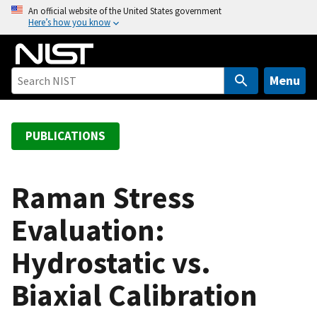
S
An official website of the United States government
Here’s how you know
k
i
p
t
Menu
o
m
a
PUBLICATIONS
i
n
c
Raman Stress
o
Evaluation:
n
t
Hydrostatic vs.
e
n
Biaxial Calibration
t