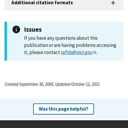
Additional citation formats
Issues
If you have any questions about this
publication or are having problems accessing
it, please contact
reflib@nist.gov
.
Created September 30, 2000, Updated October 12, 2021
Was this page helpful?