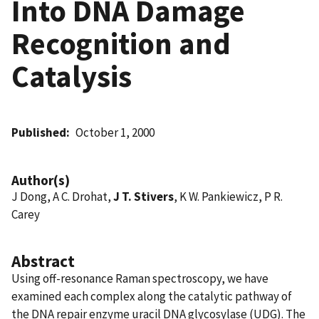
Into DNA Damage
Recognition and
Catalysis
Published
October 1, 2000
Author(s)
J Dong, A C. Drohat,
J T. Stivers
, K W. Pankiewicz, P R.
Carey
Abstract
Using off-resonance Raman spectroscopy, we have
examined each complex along the catalytic pathway of
the DNA repair enzyme uracil DNA glycosylase (UDG). The