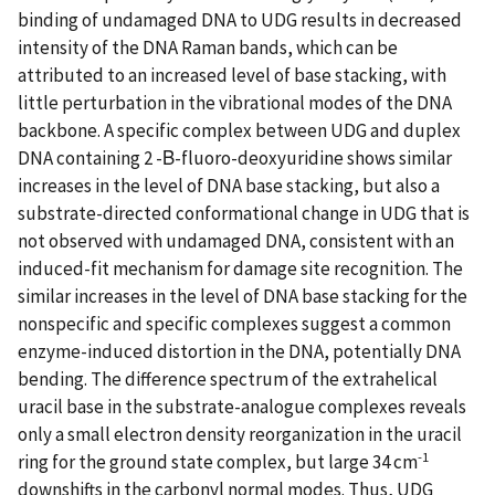
binding of undamaged DNA to UDG results in decreased
intensity of the DNA Raman bands, which can be
attributed to an increased level of base stacking, with
little perturbation in the vibrational modes of the DNA
backbone. A specific complex between UDG and duplex
DNA containing 2 -Β-fluoro-deoxyuridine shows similar
increases in the level of DNA base stacking, but also a
substrate-directed conformational change in UDG that is
not observed with undamaged DNA, consistent with an
induced-fit mechanism for damage site recognition. The
similar increases in the level of DNA base stacking for the
nonspecific and specific complexes suggest a common
enzyme-induced distortion in the DNA, potentially DNA
bending. The difference spectrum of the extrahelical
uracil base in the substrate-analogue complexes reveals
only a small electron density reorganization in the uracil
-1
ring for the ground state complex, but large 34 cm
downshifts in the carbonyl normal modes. Thus, UDG