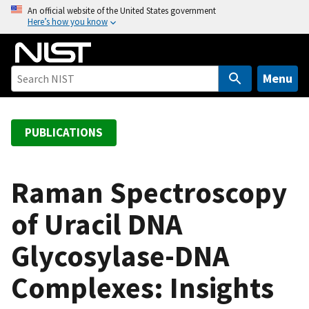
S
An official website of the United States government
Here’s how you know
k
i
p
t
Menu
o
m
a
PUBLICATIONS
i
n
c
Raman Spectroscopy
o
of Uracil DNA
n
t
Glycosylase-DNA
e
n
Complexes: Insights
t