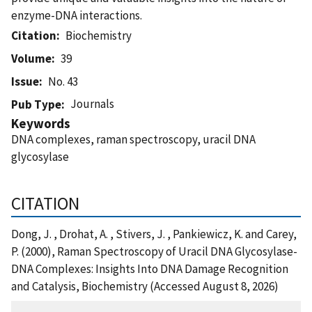
enzyme-DNA interactions.
Citation
Biochemistry
Volume
39
Issue
No. 43
Journals
Pub Type
Keywords
DNA complexes, raman spectroscopy, uracil DNA
glycosylase
CITATION
Dong, J. , Drohat, A. , Stivers, J. , Pankiewicz, K. and Carey,
P. (2000), Raman Spectroscopy of Uracil DNA Glycosylase-
DNA Complexes: Insights Into DNA Damage Recognition
and Catalysis, Biochemistry (Accessed August 8, 2026)