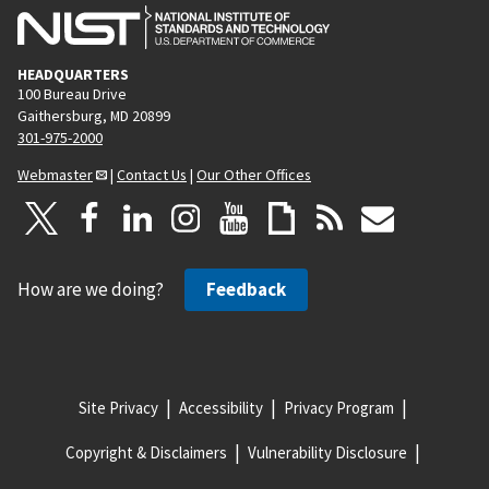
HEADQUARTERS
100 Bureau Drive
Gaithersburg, MD 20899
301-975-2000
Webmaster
|
Contact Us
|
Our Other Offices
How are we doing?
Feedback
Site Privacy
Accessibility
Privacy Program
Copyright & Disclaimers
Vulnerability Disclosure