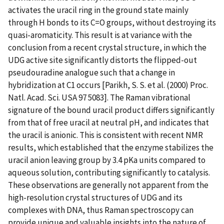
activates the uracil ring in the ground state mainly
through H bonds to its C=O groups, without destroying its
quasi-aromaticity. This result is at variance with the
conclusion from a recent crystal structure, in which the
UDG active site significantly distorts the flipped-out
pseudouradine analogue such that a change in
hybridization at C1 occurs [Parikh, S. S. et al. (2000) Proc.
Natl. Acad. Sci. USA 97 5083]. The Raman vibrational
signature of the bound uracil product differs significantly
from that of free uracil at neutral pH, and indicates that
the uracil is anionic. This is consistent with recent NMR
results, which established that the enzyme stabilizes the
uracil anion leaving group by 3.4 pKa units compared to
aqueous solution, contributing significantly to catalysis.
These observations are generally not apparent from the
high-resolution crystal structures of UDG and its
complexes with DNA, thus Raman spectroscopy can
provide unique and valuable insights into the nature of