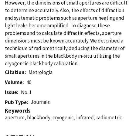
However, the dimensions of small apertures are difficult
to determine accurately. Also, the effects of diffraction
and systematic problems such as aperture heating and
light leaks become amplified. To diagnose these
problems and to calculate diffractin effects, aperture
dimensions must be known accurately. We described a
technique of radiometrically deducing the diameter of
small apertures in the blackbody in-situ utilizing the
cryogencic blackbody calibration.
Citation
Metrologia
Volume
40
Issue
No. 1
Journals
Pub Type
Keywords
aperture, blackbody, cryogenic, infrared, radiometric