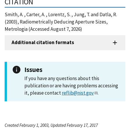
CITATION
Smith, A. , Carter, A. , Lorentz, S. , Jung, T. and Datla, R.
(2003), Radiometrically Deducing Aperture Sizes,
Metrologia (Accessed August 7, 2026)
Additional citation formats
Issues
If you have any questions about this
publication or are having problems accessing
it, please contact
reflib@nist.gov
.
Created February 1, 2003, Updated February 17, 2017