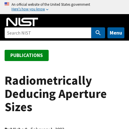
S
An official website of the United States government
Here’s how you know
k
i
p
t
Menu
o
m
a
PUBLICATIONS
i
n
c
Radiometrically
o
Deducing Aperture
n
t
Sizes
e
n
t