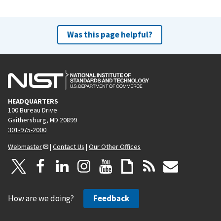
Was this page helpful?
HEADQUARTERS
100 Bureau Drive
Gaithersburg, MD 20899
301-975-2000
Webmaster
|
Contact Us
|
Our Other Offices
How are we doing?
Feedback