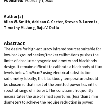
Published
February 1, 2003
Author(s)
Allan W. Smith
,
Adriaan C. Carter
,
Steven R. Lorentz
,
Timothy M. Jung
,
Raju V. Datla
Abstract
The desire for high-accuracy infrared sources suitable for
low-background seeker/tracker calibrations pushes the
limits of absolute cryogenic radiometry and blackbody
design. It remains difficult to calibrate a blackbody at flux
levels below 1 nW/cm2 using electrical substitution
radiometry. Ideally, the blackbody temperature should
be chosen so that most of the emitted power lies int he
spectral range of interest. This constraint frequently
necessitates the use of small apertures (less than 1 mm
diameter) to achieve the require reduction in power.