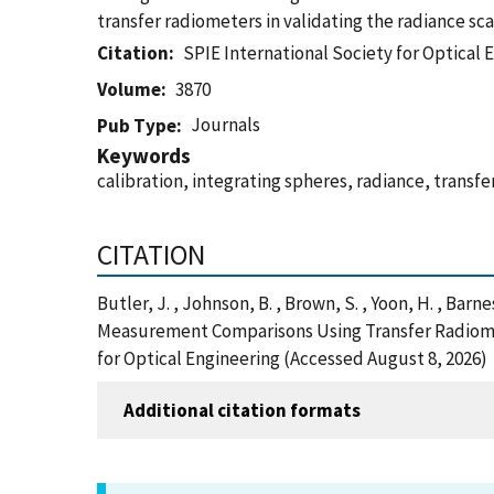
transfer radiometers in validating the radiance sca
Citation
SPIE International Society for Optical 
Volume
3870
Journals
Pub Type
Keywords
calibration, integrating spheres, radiance, transf
CITATION
Butler, J. , Johnson, B. , Brown, S. , Yoon, H. , Barn
Measurement Comparisons Using Transfer Radiomete
for Optical Engineering (Accessed August 8, 2026)
Additional citation formats