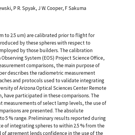
alewski, P R. Spyak, J W. Cooper, F Sakuma
to 2.5 um) are calibrated prior to flight for
 produced by these spheres with respect to
 employed by those builders. The calibration
 Observing System (EOS) Project Science Office,
c measurement comparisons, the main purpose of
 paper describes the radiometric measurement
hes and protocols used to validate integrating
versity of Arizona Optical Sciences Center Remote
, have participated in these comparisons. The
t measurements of select lamp levels, the use of
omparisons are presented. The absolute
 to 5 % range. Preliminary results reported during
of integrating spheres to within 2.5 % from the
l of agrement lends confidence in the use of the