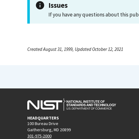
Issues
If you have any questions about this pub
Created August 31, 1999, Updated October 12, 2021
HEADQUARTERS
100 Bureau Drive
Gaithersburg, MD 20899
301-975-2000