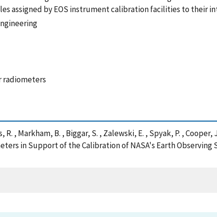
les assigned by EOS instrument calibration facilities to their i
Engineering
er radiometers
es, R. , Markham, B. , Biggar, S. , Zalewski, E. , Spyak, P. , Coope
rs in Support of the Calibration of NASA's Earth Observing S