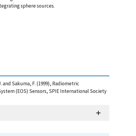
ntegrating sphere sources.
r, J. and Sakuma, F. (1999), Radiometric
ystem (EOS) Sensors, SPIE International Society