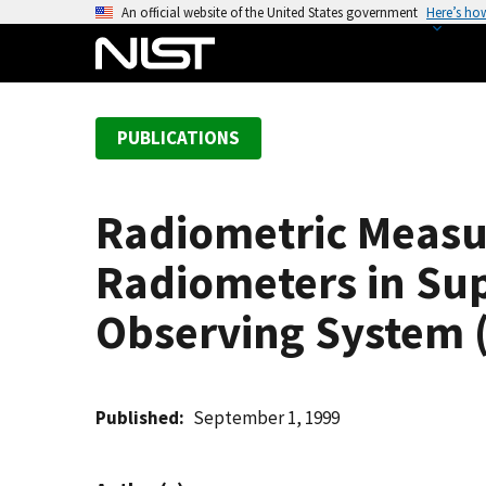
S
An official website of the United States government
Here’s ho
k
i
p
t
PUBLICATIONS
o
m
a
Radiometric Measu
i
n
Radiometers in Sup
c
o
Observing System 
n
t
e
Published
September 1, 1999
n
t