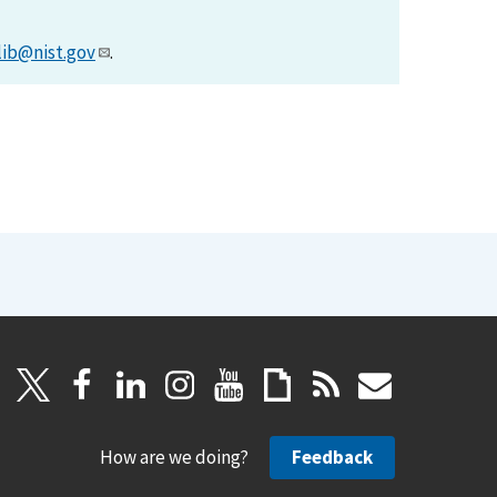
lib@nist.gov
.
How are we doing?
Feedback