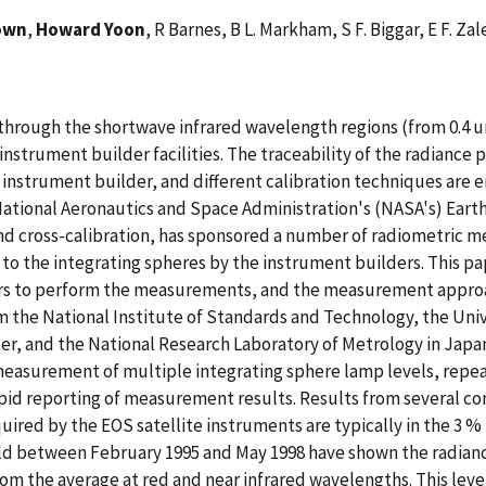
own
,
Howard Yoon
, R Barnes, B L. Markham, S F. Biggar, E F. Z
through the shortwave infrared wavelength regions (from 0.4 um 
instrument builder facilities. The traceability of the radiance
he instrument builder, and different calibration techniques are
ational Aeronautics and Space Administration's (NASA's) Earth
n and cross-calibration, has sponsored a number of radiometri
ed to the integrating spheres by the instrument builders. This
ers to perform the measurements, and the measurement approac
m the National Institute of Standards and Technology, the Uni
r, and the National Research Laboratory of Metrology in Japan
easurement of multiple integrating sphere lamp levels, repea
apid reporting of measurement results. Results from several c
uired by the EOS satellite instruments are typically in the 3 %
between February 1995 and May 1998 have shown the radiance 
om the average at red and near infrared wavelengths. This leve