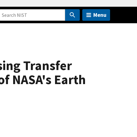
Menu
ing Transfer
of NASA's Earth