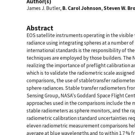
Author(s)
James J. Butler,
B. Carol Johnson
,
Steven W. Br
Abstract
EOS satellite instruments operating in the visible 
radiance using integrating spheres at a number of 
international standards is the responsibility of t
techniques are employed by those builders. The N
realizing the importance of preflight calibratio
which is to validate the radiometric scale assign
comparisons, the use of stabletransfer radiomet
sphere radiances. Stable transfer radiometers fro
Sensing Group, NASA's Goddard Space Flight Cente
approaches used in the comparisons include the m
stable radiometers as sphere monitors, and the r
radiometric calibration standard uncertainties req
eleven radiometric measurement comparisons held 
average at blue wavelengths and to within 1.7 % fr