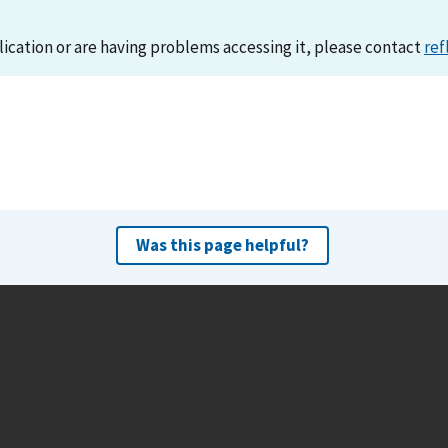
lication or are having problems accessing it, please contact
ref
Was this page helpful?