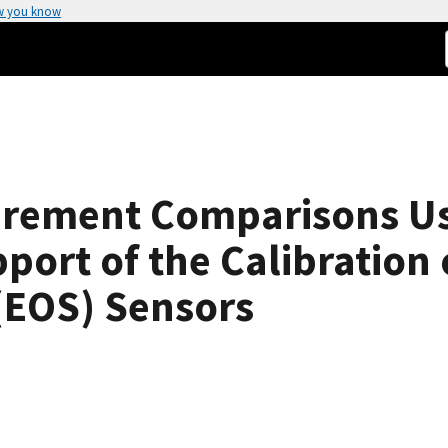
w you know
rement Comparisons Us
port of the Calibration 
(EOS) Sensors