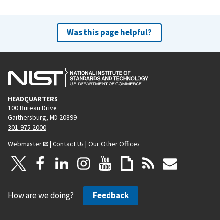
Was this page helpful?
HEADQUARTERS
100 Bureau Drive
Gaithersburg, MD 20899
301-975-2000
Webmaster
|
Contact Us
|
Our Other Offices
How are we doing?
Feedback