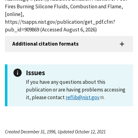
Fires Burning Silicone Fluids, Combustion and Flame,
[online],
https://tsapps.nist.gov/publication/get_pdf.cfm?
pub_id=909869 (Accessed August 6, 2026)
Additional citation formats
Issues
If you have any questions about this
publication or are having problems accessing
it, please contact
reflib@nist.gov
.
Created December 31, 1996, Updated October 12, 2021