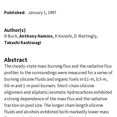
Published
January 1, 1997
Author(s)
R Buch,
Anthony Hamins
, K Konishi, D. Mattingly,
Takashi Kashiwagi
Abstract
The steady-state mass burning flux and the radiative flux
profiles to the surroundings were measured for a series of
burning silicone fluids and organic fuels in 0.1-m, 0.3-m,
0.6-m and 1-m pool burners. Short-chain silicone
oligomers and aliphatic/aromatic hydrocarbons exhibited
a strong dependence of the mass flux and the radiative
fraction on pool size. The longer chain length silicone
fluids and alcohols exhibited both markedly lower mass