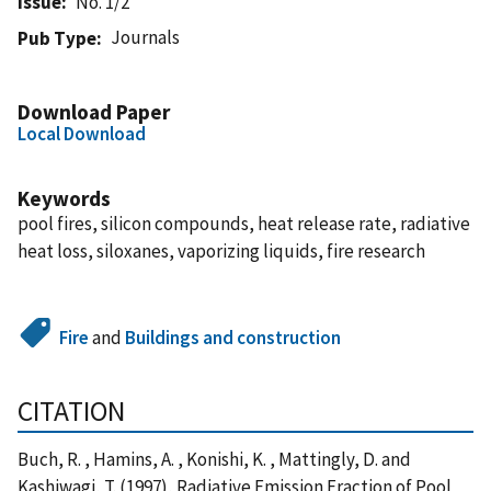
Issue
No. 1/2
Journals
Pub Type
Download Paper
Local Download
Keywords
pool fires, silicon compounds, heat release rate, radiative
heat loss, siloxanes, vaporizing liquids, fire research
Fire
and
Buildings and construction
CITATION
Buch, R. , Hamins, A. , Konishi, K. , Mattingly, D. and
Kashiwagi, T. (1997), Radiative Emission Fraction of Pool