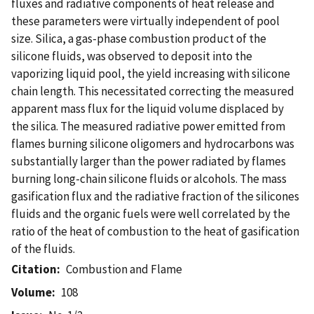
fluxes and radiative components of heat release and
these parameters were virtually independent of pool
size. Silica, a gas-phase combustion product of the
silicone fluids, was observed to deposit into the
vaporizing liquid pool, the yield increasing with silicone
chain length. This necessitated correcting the measured
apparent mass flux for the liquid volume displaced by
the silica. The measured radiative power emitted from
flames burning silicone oligomers and hydrocarbons was
substantially larger than the power radiated by flames
burning long-chain silicone fluids or alcohols. The mass
gasification flux and the radiative fraction of the silicones
fluids and the organic fuels were well correlated by the
ratio of the heat of combustion to the heat of gasification
of the fluids.
Citation
Combustion and Flame
Volume
108