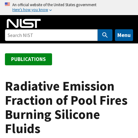
S
An official website of the United States government
Here’s how you know
k
i
p
t
Menu
o
m
a
PUBLICATIONS
i
n
c
Radiative Emission
o
Fraction of Pool Fires
n
t
Burning Silicone
e
n
Fluids
t