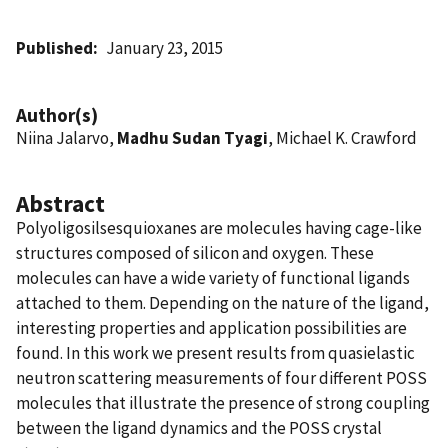
Published
January 23, 2015
Author(s)
Niina Jalarvo,
Madhu Sudan Tyagi
, Michael K. Crawford
Abstract
Polyoligosilsesquioxanes are molecules having cage-like
structures composed of silicon and oxygen. These
molecules can have a wide variety of functional ligands
attached to them. Depending on the nature of the ligand,
interesting properties and application possibilities are
found. In this work we present results from quasielastic
neutron scattering measurements of four different POSS
molecules that illustrate the presence of strong coupling
between the ligand dynamics and the POSS crystal