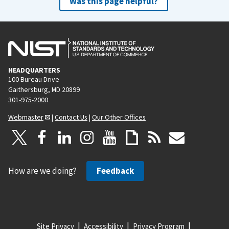
Was this page helpful?
HEADQUARTERS
100 Bureau Drive
Gaithersburg, MD 20899
301-975-2000
Webmaster
|
Contact Us
|
Our Other Offices
How are we doing?
Feedback
Site Privacy
Accessibility
Privacy Program