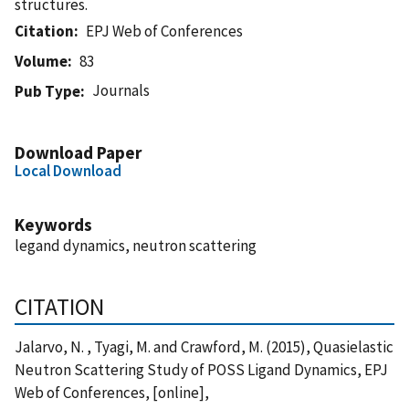
structures.
Citation
EPJ Web of Conferences
Volume
83
Journals
Pub Type
Download Paper
Local Download
Keywords
legand dynamics, neutron scattering
CITATION
Jalarvo, N. , Tyagi, M. and Crawford, M. (2015), Quasielastic
Neutron Scattering Study of POSS Ligand Dynamics, EPJ
Web of Conferences, [online],