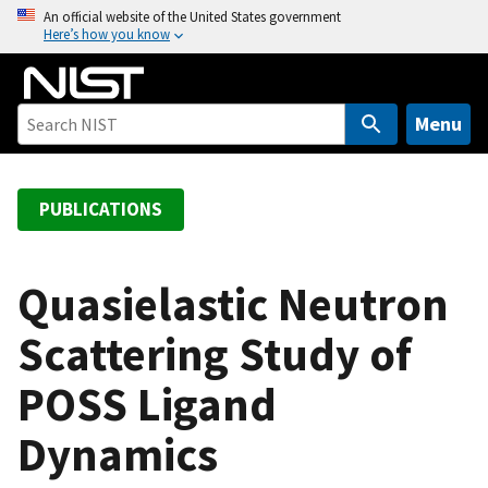
S
An official website of the United States government
Here’s how you know
k
i
p
t
Menu
o
m
a
PUBLICATIONS
i
n
c
Quasielastic Neutron
o
Scattering Study of
n
t
POSS Ligand
e
n
Dynamics
t