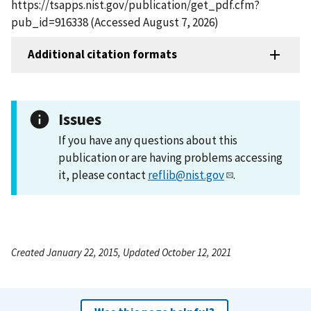
https://tsapps.nist.gov/publication/get_pdf.cfm?
pub_id=916338 (Accessed August 7, 2026)
Additional citation formats
Issues
If you have any questions about this
publication or are having problems accessing
it, please contact
reflib@nist.gov
.
Created January 22, 2015, Updated October 12, 2021