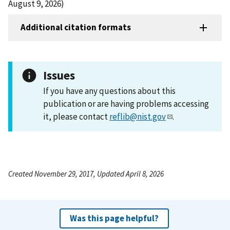
August 9, 2026)
Additional citation formats
Issues
If you have any questions about this
publication or are having problems accessing
it, please contact
reflib@nist.gov
.
Created November 29, 2017, Updated April 8, 2026
Was this page helpful?