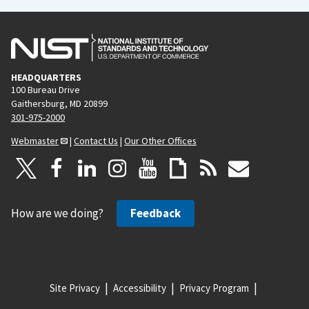
HEADQUARTERS
100 Bureau Drive
Gaithersburg, MD 20899
301-975-2000
Webmaster
|
Contact Us
|
Our Other Offices
How are we doing?
Feedback
Site Privacy
Accessibility
Privacy Program