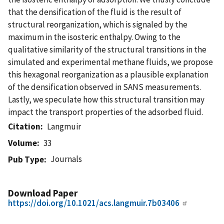
that the densification of the fluid is the result of
structural reorganization, which is signaled by the
maximum in the isosteric enthalpy. Owing to the
qualitative similarity of the structural transitions in the
simulated and experimental methane fluids, we propose
this hexagonal reorganization as a plausible explanation
of the densification observed in SANS measurements.
Lastly, we speculate how this structural transition may
impact the transport properties of the adsorbed fluid.
Citation
Langmuir
Volume
33
Journals
Pub Type
Download Paper
https://doi.org/10.1021/acs.langmuir.7b03406