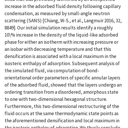
increase in the adsorbed fluid density following capillary
condensation, as measured by small-angle neutron
scattering (SANS) [Chiang, W-S., et al., Langmuir 2016, 32,
8849]. Our initial simulation results identify a roughly
10\% increase in the density of the liquid-like adsorbed
phase for either an isotherm with increasing pressure or
an isobar with decreasing temperature and that this
densification is associated with a local maximum in the
isosteric enthalpy of adsorption. Subsequent analysis of
the simulated fluid, via computation of bond-
orientational order parameters of specific annular layers
of the adsorbed fluid, showed that the layers undergo an
ordering transition from a disordered, amorphous state
to one with two-dimensional hexagonal structure.
Furthermore, this two-dimensional restructuring of the
fluid occurs at the same thermodynamic state points as
the aforementioned densification and local maximum in
the isosteric enthalpy of adsorption. We thusly conclude