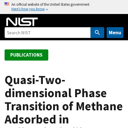
S
An official website of the United States government
Here’s how you know
k
i
p
t
Menu
o
m
a
PUBLICATIONS
i
n
c
Quasi-Two-
o
dimensional Phase
n
t
Transition of Methane
e
n
Adsorbed in
t