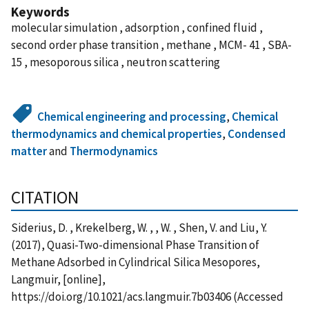
Keywords
molecular simulation , adsorption , confined fluid ,
second order phase transition , methane , MCM- 41 , SBA-
15 , mesoporous silica , neutron scattering
Chemical engineering and processing
,
Chemical
thermodynamics and chemical properties
,
Condensed
matter
and
Thermodynamics
CITATION
Siderius, D. , Krekelberg, W. , , W. , Shen, V. and Liu, Y.
(2017), Quasi-Two-dimensional Phase Transition of
Methane Adsorbed in Cylindrical Silica Mesopores,
Langmuir, [online],
https://doi.org/10.1021/acs.langmuir.7b03406 (Accessed