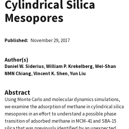
Cylindrical Silica
Mesopores
Published
November 29, 2017
Author(s)
Daniel W. Siderius
,
William P. Krekelberg
,
Wei-Shan
NMN Chiang
,
Vincent K. Shen
,
Yun Liu
Abstract
Using Monte Carlo and molecular dynamics simulations,
we examine the adsorption of methane in cylindrical silica
mesopores in an effort to understand a possible phase
transition of adsorbed methane in MCM-41 and SBA-15
silica that was previously identified by an unexpected