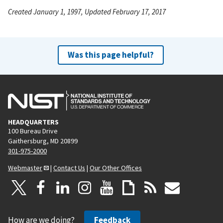
Created January 1, 1997, Updated February 17, 2017
Was this page helpful?
HEADQUARTERS
100 Bureau Drive
Gaithersburg, MD 20899
301-975-2000
Webmaster
|
Contact Us
|
Our Other Offices
How are we doing?
Feedback