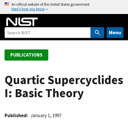
S
An official website of the United States government
Here’s how you know
k
i
p
t
Menu
o
m
a
PUBLICATIONS
i
n
c
Quartic Supercyclides
o
I: Basic Theory
n
t
e
n
Published
January 1, 1997
t