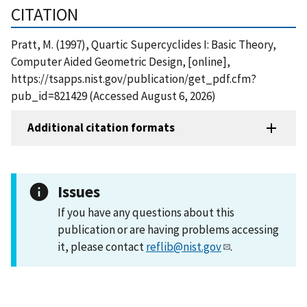
CITATION
Pratt, M. (1997), Quartic Supercyclides I: Basic Theory,
Computer Aided Geometric Design, [online],
https://tsapps.nist.gov/publication/get_pdf.cfm?
pub_id=821429 (Accessed August 6, 2026)
Additional citation formats
Issues
If you have any questions about this
publication or are having problems accessing
it, please contact
reflib@nist.gov
.