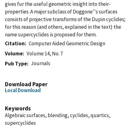
gives fur the useful geometric insight into their-
properties. A major subclass of Doggone''s surfaces
consists of projective transforms of the Dupin cyclides;
for this reason (and others, explained in the text) the
name supercyclides is proposed for them.
Citation
Computer Aided Geometric Design
Volume
Volume 14, No. 7
Journals
Pub Type
Download Paper
Local Download
Keywords
Algebraic surfaces, blending, cyclides, quartics,
supercyclides