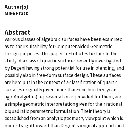
Author(s)
Mike Pratt
Abstract
Various classes of algebraic surfaces have been examined
as to their suitability for Computer Aided Geometric
Design purposes. This paper co~tributes further to the
study of a class of quartic surfaces recently investigated
by Degeni having strong potential for use in blending, and
possibly also in free-form surface design. These surfaces
are here put in the context of a classification of quartic
surfaces originally given more than~one hundred years
ago. An algebra) representation is provided for them, and
a simple geometric interpretation given for their rational
biquadratic parametric formulation. Their theory is
established from an analytic geometry viewpoint which is
more straightforward than Degen''s original approach and