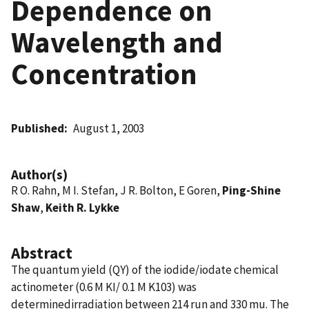
Dependence on
Wavelength and
Concentration
Published
August 1, 2003
Author(s)
R O. Rahn, M I. Stefan, J R. Bolton, E Goren,
Ping-Shine
Shaw
,
Keith R. Lykke
Abstract
The quantum yield (QY) of the iodide/iodate chemical
actinometer (0.6 M KI/ 0.1 M K103) was
determinedirradiation between 214 run and 330 mu. The