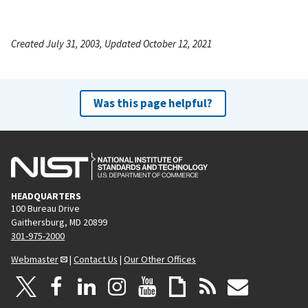
Created July 31, 2003, Updated October 12, 2021
Was this page helpful?
HEADQUARTERS
100 Bureau Drive
Gaithersburg, MD 20899
301-975-2000
Webmaster
|
Contact Us
|
Our Other Offices