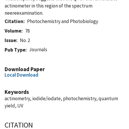
actinometer in this region of the spectrum
neereexamination.
Citation
Photochemistry and Photobiology
Volume
78
Issue
No. 2
Journals
Pub Type
Download Paper
Local Download
Keywords
actinometry, iodide/iodate, photochemistry, quantum
yield, UV
CITATION