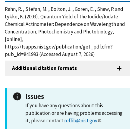
Rahn, R. , Stefan, M. , Bolton, J. , Goren, E. , Shaw, P. and
Lykke, K. (2003), Quantum Yield of the Iodide/Iodate
Chemical Actinometer: Dependence on Wavelength and
Concentration, Photochemistry and Photobiology,
[online],
https://tsapps.nist.gov/publication/get_pdf.cfm?
pub_id=841993 (Accessed August 7, 2026)
Additional citation formats
Issues
If you have any questions about this
publication or are having problems accessing
it, please contact
reflib@nist.gov
.