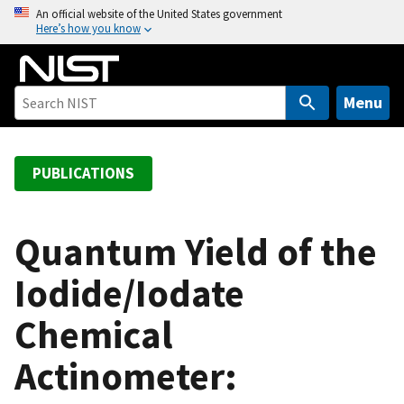
S
An official website of the United States government
Here’s how you know
k
i
p
t
Menu
o
m
a
PUBLICATIONS
i
n
c
Quantum Yield of the
o
Iodide/Iodate
n
t
Chemical
e
n
Actinometer:
t