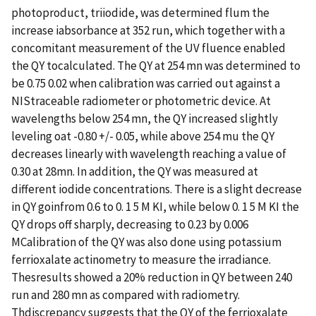
photoproduct, triiodide, was determined flum the
increase iabsorbance at 352 run, which together with a
concomitant measurement of the UV fluence enabled
the QY tocalculated. The QY at 254 mn was determined to
be 0.75 0.02 when calibration was carried out against a
NIStraceable radiometer or photometric device. At
wavelengths below 254 mn, the QY increased slightly
leveling oat -0.80 +/- 0.05, while above 254 mu the QY
decreases linearly with wavelength reaching a value of
0.30 at 28mn. In addition, the QY was measured at
different iodide concentrations. There is a slight decrease
in QY goinfrom 0.6 to 0. 1 5 M KI, while below 0. 1 5 M KI the
QY drops off sharply, decreasing to 0.23 by 0.006
MCalibration of the QY was also done using potassium
ferrioxalate actinometry to measure the irradiance.
Thesresults showed a 20% reduction in QY between 240
run and 280 mn as compared with radiometry.
Thdiscrepancy suggests that the QY of the ferrioxalate