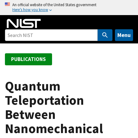
S
An official website of the United States government
Here’s how you know
k
i
p
t
Menu
o
m
a
PUBLICATIONS
i
n
c
Quantum
o
Teleportation
n
t
Between
e
n
Nanomechanical
t