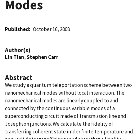
Modes
Published
October 16, 2008
Author(s)
Lin Tian
,
Stephen Carr
Abstract
We study a quantum teleportation scheme between two
nanomechanical modes without local interaction. The
nanomechanical modes are linearly coupled to and
connected by the continuous variable modes of a
superconducting circuit made of transmission line and
Josephson junctions. We calculate the fidelity of
transferring coherent state under finite temperature and