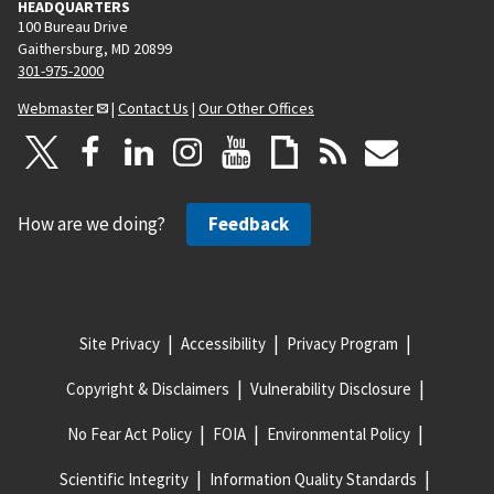
HEADQUARTERS
100 Bureau Drive
Gaithersburg, MD 20899
301-975-2000
Webmaster
|
Contact Us
|
Our Other Offices
How are we doing?
Feedback
Site Privacy
Accessibility
Privacy Program
Copyright & Disclaimers
Vulnerability Disclosure
No Fear Act Policy
FOIA
Environmental Policy
Scientific Integrity
Information Quality Standards