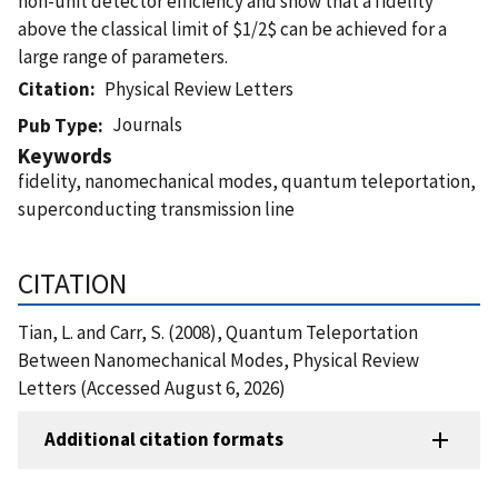
non-unit detector efficiency and show that a fidelity
above the classical limit of $1/2$ can be achieved for a
large range of parameters.
Citation
Physical Review Letters
Journals
Pub Type
Keywords
fidelity, nanomechanical modes, quantum teleportation,
superconducting transmission line
CITATION
Tian, L. and Carr, S. (2008), Quantum Teleportation
Between Nanomechanical Modes, Physical Review
Letters (Accessed August 6, 2026)
Additional citation formats