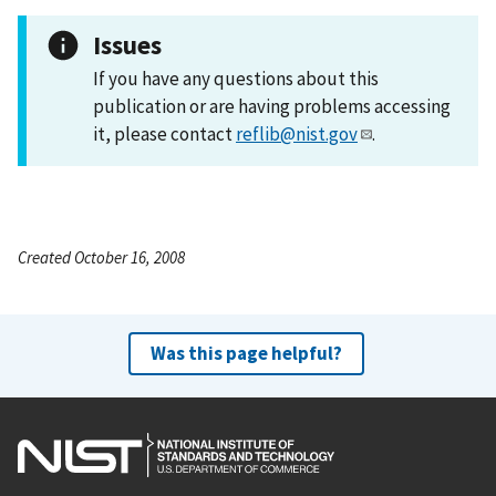
Issues
If you have any questions about this
publication or are having problems accessing
it, please contact
reflib@nist.gov
.
Created October 16, 2008
Was this page helpful?