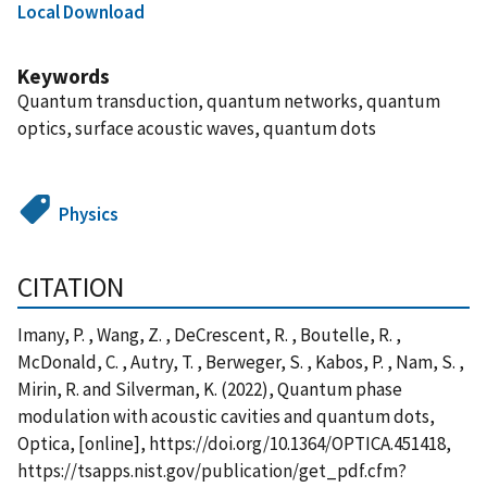
Local Download
Keywords
Quantum transduction, quantum networks, quantum
optics, surface acoustic waves, quantum dots
Physics
CITATION
Imany, P. , Wang, Z. , DeCrescent, R. , Boutelle, R. ,
McDonald, C. , Autry, T. , Berweger, S. , Kabos, P. , Nam, S. ,
Mirin, R. and Silverman, K. (2022), Quantum phase
modulation with acoustic cavities and quantum dots,
Optica, [online], https://doi.org/10.1364/OPTICA.451418,
https://tsapps.nist.gov/publication/get_pdf.cfm?