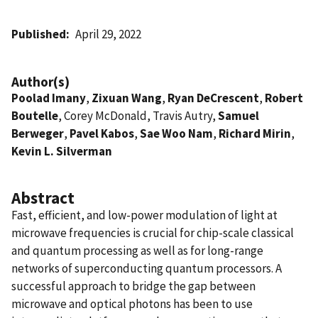
Published
April 29, 2022
Author(s)
Poolad Imany
,
Zixuan Wang
,
Ryan DeCrescent
,
Robert
Boutelle
, Corey McDonald, Travis Autry,
Samuel
Berweger
,
Pavel Kabos
,
Sae Woo Nam
,
Richard Mirin
,
Kevin L. Silverman
Abstract
Fast, efficient, and low-power modulation of light at
microwave frequencies is crucial for chip-scale classical
and quantum processing as well as for long-range
networks of superconducting quantum processors. A
successful approach to bridge the gap between
microwave and optical photons has been to use