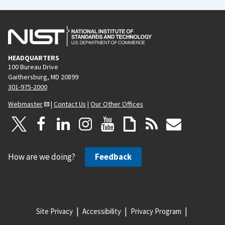
HEADQUARTERS
100 Bureau Drive
Gaithersburg, MD 20899
301-975-2000
Webmaster
|
Contact Us
|
Our Other Offices
How are we doing?
Feedback
Site Privacy
Accessibility
Privacy Program