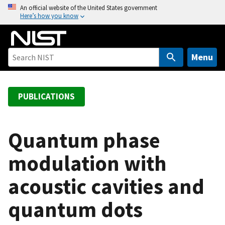
S
An official website of the United States government
Here’s how you know
k
i
p
t
Menu
o
m
a
PUBLICATIONS
i
n
c
Quantum phase
o
modulation with
n
t
acoustic cavities and
e
n
quantum dots
t