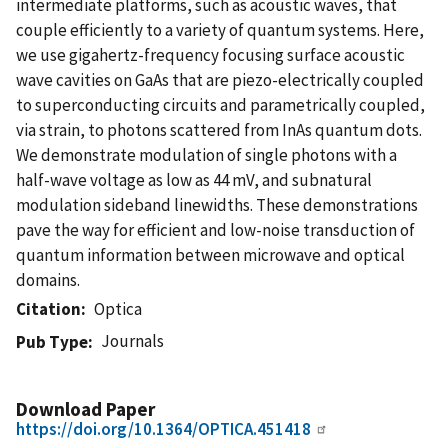
intermediate platforms, such as acoustic waves, that
couple efficiently to a variety of quantum systems. Here,
we use gigahertz-frequency focusing surface acoustic
wave cavities on GaAs that are piezo-electrically coupled
to superconducting circuits and parametrically coupled,
via strain, to photons scattered from InAs quantum dots.
We demonstrate modulation of single photons with a
half-wave voltage as low as 44 mV, and subnatural
modulation sideband linewidths. These demonstrations
pave the way for efficient and low-noise transduction of
quantum information between microwave and optical
domains.
Citation
Optica
Journals
Pub Type
Download Paper
https://doi.org/10.1364/OPTICA.451418