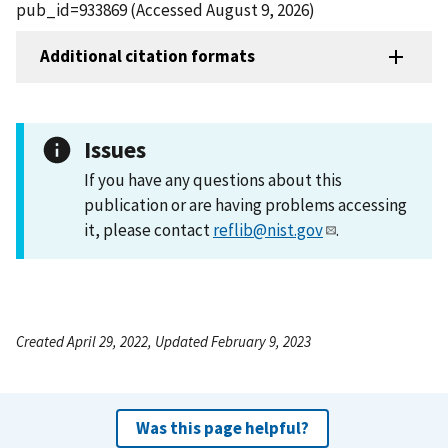
pub_id=933869 (Accessed August 9, 2026)
Additional citation formats
Issues
If you have any questions about this
publication or are having problems accessing
it, please contact
reflib@nist.gov
.
Created April 29, 2022, Updated February 9, 2023
Was this page helpful?