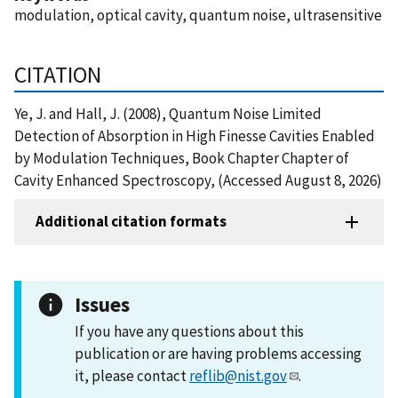
modulation, optical cavity, quantum noise, ultrasensitive
CITATION
Ye, J. and Hall, J. (2008), Quantum Noise Limited
Detection of Absorption in High Finesse Cavities Enabled
by Modulation Techniques, Book Chapter Chapter of
Cavity Enhanced Spectroscopy, (Accessed August 8, 2026)
Additional citation formats
Issues
If you have any questions about this
publication or are having problems accessing
it, please contact
reflib@nist.gov
.