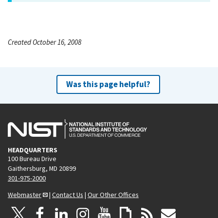
Created October 16, 2008
Was this page helpful?
HEADQUARTERS
100 Bureau Drive
Gaithersburg, MD 20899
301-975-2000
Webmaster
|
Contact Us
|
Our Other Offices