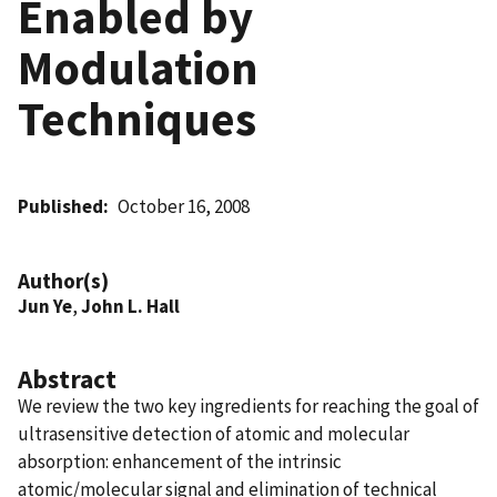
Enabled by
Modulation
Techniques
Published
October 16, 2008
Author(s)
Jun Ye
,
John L. Hall
Abstract
We review the two key ingredients for reaching the goal of
ultrasensitive detection of atomic and molecular
absorption: enhancement of the intrinsic
atomic/molecular signal and elimination of technical