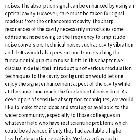
noises. The absorption signal can be enhanced by using an
optical cavity. However, care must be taken for signal
readout from the enhancement cavity: the sharp
resonances of the cavity necessarily introduces some
additional noise owing to the frequency to amplitude
noise conversion. Technical noises such as cavity vibration
and drifts would also prevent one from reaching the
fundamental quantum noise limit. In this chapter we
discuss in detail that introduction of various modulation
techniques to the cavity configuration would let one
enjoy the signal enhancement aspect of the cavity while
at the same time reach the fundamental noise limit. As
developers of sensitive absorption techniques, we would
like to make these ideas and strategies available to the
wider community, especially to those colleagues in
whatever field who have real scientific problems which
could be advanced if only they had available a higher
level of absorption sensitivity. We have a few such