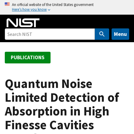
S
An official website of the United States government
Here’s how you know
k
i
p
t
Menu
o
m
a
PUBLICATIONS
i
n
c
Quantum Noise
o
Limited Detection of
n
t
Absorption in High
e
n
Finesse Cavities
t