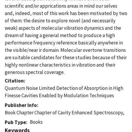
scientific and/or apprications areas in mind our selves
and, indeed, most of this work has been motivated by two
of them: the desire to explore novel (and necessarily
weak) aspects of molecular vibration dynamics and the
dream of having a general method to produce a high
performance frequency reference basically anywhere in
the visible/near ir domain. Molecular overtone transitions
are suitable candidates for these studies because of their
highly nonlinear characteristics in vibration and their
generous spectral coverage.
Citation
Quantum Noise Limited Detection of Absorption in High
Finesse Cavities Enabled by Modulation Techniques
Publisher Info
Book Chapter Chapter of Cavity Enhanced Spectroscopy,
Books
Pub Type
Keywords