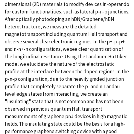
dimensional (2D) materials to modify devices in-operando
for custom functionalities, such as lateral p-n-p junctions.
After optically photodoping an hBN/Graphene/hBN
heterostructure, we measure the detailed
magnetotransport including quantum Hall transport and
observe several clear electronic regimes. In the p+-p-p+
and n-n+-n configurations, we see clear quantization of
the longitudinal resistance. Using the Landauer-Buttiker
model we elucidate the nature of the electrostatic
profile at the interface between the doped regions. In the
p-n-p configuration, due to the heavily graded junction
profile that completely separate the p- and n-Landau
level edge states from interacting, we create an
"insulating" state that is not common and has not been
observed in previous quantum Hall transport
measurements of graphene pnJ devices in high magnetic
fields. This insulating state could be the basis for a high-
performance graphene switching device with a good