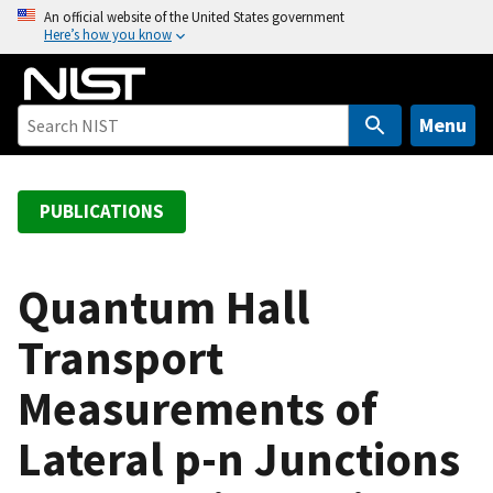
S
An official website of the United States government
Here’s how you know
k
i
p
t
Menu
o
m
a
PUBLICATIONS
i
n
c
Quantum Hall
o
Transport
n
t
Measurements of
e
n
Lateral p-n Junctions
t