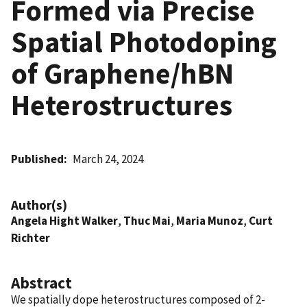
Formed via Precise
Spatial Photodoping
of Graphene/hBN
Heterostructures
Published
March 24, 2024
Author(s)
Angela Hight Walker
,
Thuc Mai
,
Maria Munoz
,
Curt
Richter
Abstract
We spatially dope heterostructures composed of 2-