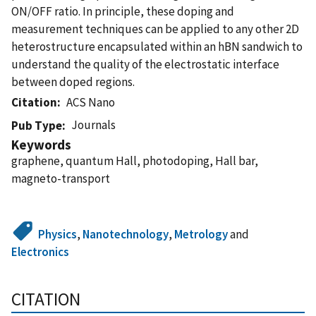
ON/OFF ratio. In principle, these doping and
measurement techniques can be applied to any other 2D
heterostructure encapsulated within an hBN sandwich to
understand the quality of the electrostatic interface
between doped regions.
Citation
ACS Nano
Journals
Pub Type
Keywords
graphene, quantum Hall, photodoping, Hall bar,
magneto-transport
Physics
,
Nanotechnology
,
Metrology
and
Electronics
CITATION