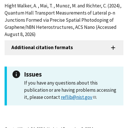
Hight Walker, A. , Mai, T. , Munoz, M. and Richter, C. (2024),
Quantum Hall Transport Measurements of Lateral p-n
Junctions Formed via Precise Spatial Photodoping of
Graphene/hBN Heterostructures, ACS Nano (Accessed
August 8, 2026)
Additional citation formats
Issues
If you have any questions about this
publication or are having problems accessing
it, please contact
reflib@nist.gov
.