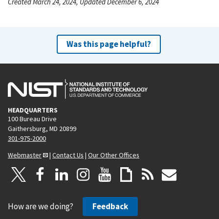
Created March 24, 2024, Updated December 6, 2024
Was this page helpful?
HEADQUARTERS
100 Bureau Drive
Gaithersburg, MD 20899
301-975-2000
Webmaster
|
Contact Us
|
Our Other Offices
How are we doing?
Feedback