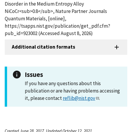
Disorder in the Medium Entropy Alloy
NiCoCr<sub>0.8</sub>, Nature Partner Journals
Quantum Materials, [online],
https://tsapps.nist.gov/publication/get_pdf.cfm?
pub_id=923002 (Accessed August 8, 2026)
Additional citation formats
Issues
If you have any questions about this
publication or are having problems accessing
it, please contact
reflib@nist.gov
.
Created June 28, 2017, Updated October 12, 2021