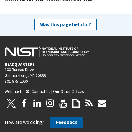
Was this page helpful?
HEADQUARTERS
100 Bureau Drive
Gaithersburg, MD 20899
301-975-2000
Webmaster
|
Contact Us
|
Our Other Offices
How are we doing?
Feedback