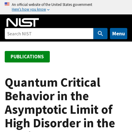
S
An official website of the United States government
Here’s how you know
k
i
p
t
Menu
o
m
a
PUBLICATIONS
i
n
c
Quantum Critical
o
Behavior in the
n
t
Asymptotic Limit of
e
n
High Disorder in the
t