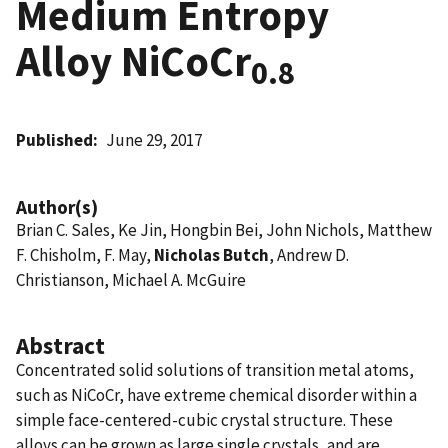
Medium Entropy
Alloy NiCoCr
0.8
Published
June 29, 2017
Author(s)
Brian C. Sales, Ke Jin, Hongbin Bei, John Nichols, Matthew
F. Chisholm, F. May,
Nicholas Butch
, Andrew D.
Christianson, Michael A. McGuire
Abstract
Concentrated solid solutions of transition metal atoms,
such as NiCoCr, have extreme chemical disorder within a
simple face-centered-cubic crystal structure. These
alloys can be grown as large single crystals, and are