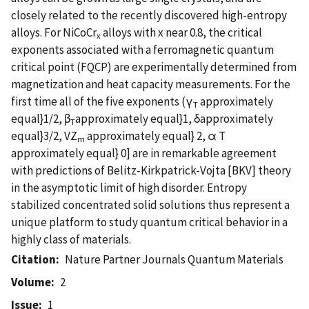
closely related to the recently discovered high-entropy
alloys. For NiCoCr
alloys with x near 0.8, the critical
x
exponents associated with a ferromagnetic quantum
critical point (FQCP) are experimentally determined from
magnetization and heat capacity measurements. For the
first time all of the five exponents (γ
approximately
T
equal}1/2, β
approximately equal}1, δapproximately
T
equal}3/2, VZ
approximately equal} 2, α T
m
approximately equal} 0] are in remarkable agreement
with predictions of Belitz-Kirkpatrick-Vojta [BKV] theory
in the asymptotic limit of high disorder. Entropy
stabilized concentrated solid solutions thus represent a
unique platform to study quantum critical behavior in a
highly class of materials.
Citation
Nature Partner Journals Quantum Materials
Volume
2
Issue
1