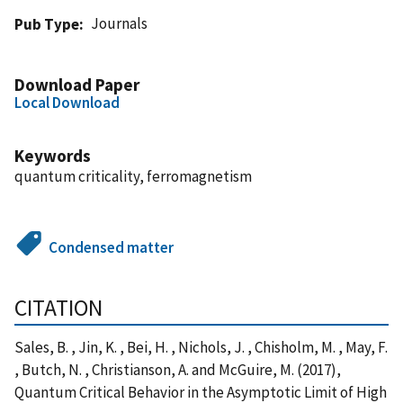
Journals
Pub Type
Download Paper
Local Download
Keywords
quantum criticality, ferromagnetism
Condensed matter
CITATION
Sales, B. , Jin, K. , Bei, H. , Nichols, J. , Chisholm, M. , May, F.
, Butch, N. , Christianson, A. and McGuire, M. (2017),
Quantum Critical Behavior in the Asymptotic Limit of High