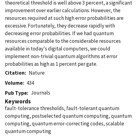
theoretical threshold is well above 3 percent, a significant
improvement over earlier calculations. However, the
resources required at such high error probabilities are
excessive. Fortunately, they decrease rapidly with
decreasing error probabilities. If we had quantum
resources comparable to the considerable resources
available in today's digital computers, we could
implement non-trivial quantum algorithms at error
probabilities as high as 1 percent per gate.
Citation
Nature
Volume
434
Journals
Pub Type
Keywords
fault-tolerance thresholds, fault-tolerant quantum
computing, postselected quantum computing, quantum
computing, quantum error-correcting codes, scalable
quantum computing