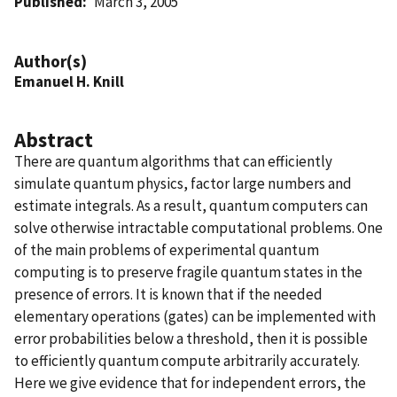
Published
March 3, 2005
Author(s)
Emanuel H. Knill
Abstract
There are quantum algorithms that can efficiently
simulate quantum physics, factor large numbers and
estimate integrals. As a result, quantum computers can
solve otherwise intractable computational problems. One
of the main problems of experimental quantum
computing is to preserve fragile quantum states in the
presence of errors. It is known that if the needed
elementary operations (gates) can be implemented with
error probabilities below a threshold, then it is possible
to efficiently quantum compute arbitrarily accurately.
Here we give evidence that for independent errors, the