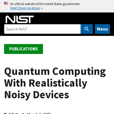
S
An official website of the United States government
Here’s how you know
k
i
p
t
Menu
o
m
a
PUBLICATIONS
i
n
c
Quantum Computing
o
With Realistically
n
t
Noisy Devices
e
n
t