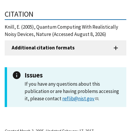
CITATION
Knill, E. (2005), Quantum Computing With Realistically
Noisy Devices, Nature (Accessed August 8, 2026)
Additional citation formats
Issues
If you have any questions about this
publication or are having problems accessing
it, please contact
reflib@nist.gov
.