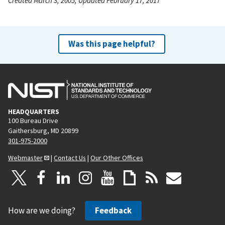
Created March 3, 2005, Updated February 17, 2017
Was this page helpful?
HEADQUARTERS
100 Bureau Drive
Gaithersburg, MD 20899
301-975-2000
Webmaster
|
Contact Us
|
Our Other Offices
How are we doing?
Feedback