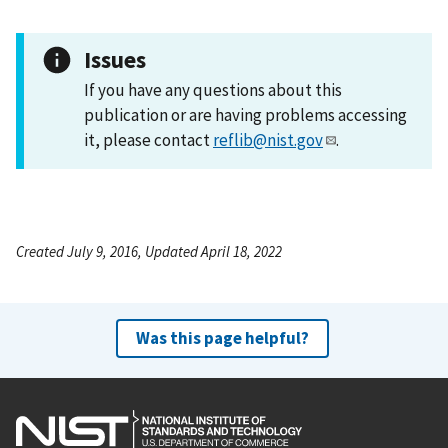
Issues
If you have any questions about this
publication or are having problems accessing
it, please contact
reflib@nist.gov
.
Created July 9, 2016, Updated April 18, 2022
Was this page helpful?