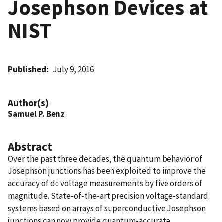
Josephson Devices at
NIST
Published
July 9, 2016
Author(s)
Samuel P. Benz
Abstract
Over the past three decades, the quantum behavior of
Josephson junctions has been exploited to improve the
accuracy of dc voltage measurements by five orders of
magnitude. State-of-the-art precision voltage-standard
systems based on arrays of superconductive Josephson
junctions can now provide quantum-accurate,