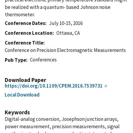
be realized with a quantum- based Johnson noise
thermometer.
Conference Dates
July 10-15, 2016
Conference Location
Ottawa, CA
Conference Title
Conference on Precision Electromagnetic Measurements
Conferences
Pub Type
Download Paper
https://doi.org/10.1109/CPEM.2016.7539731
Local Download
Keywords
Digital-analog conversion, Josephson junction arrays,
power measurement, precision measurements, signal