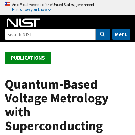
S
An official website of the United States government
Here’s how you know
k
i
p
t
Menu
o
m
a
PUBLICATIONS
i
n
c
Quantum-Based
o
Voltage Metrology
n
t
with
e
n
Superconducting
t