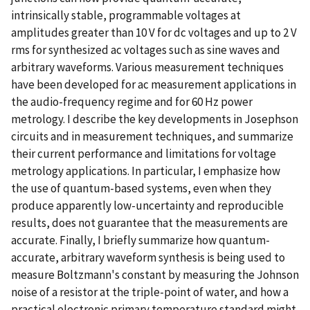
intrinsically stable, programmable voltages at
amplitudes greater than 10 V for dc voltages and up to 2 V
rms for synthesized ac voltages such as sine waves and
arbitrary waveforms. Various measurement techniques
have been developed for ac measurement applications in
the audio-frequency regime and for 60 Hz power
metrology. I describe the key developments in Josephson
circuits and in measurement techniques, and summarize
their current performance and limitations for voltage
metrology applications. In particular, I emphasize how
the use of quantum-based systems, even when they
produce apparently low-uncertainty and reproducible
results, does not guarantee that the measurements are
accurate. Finally, I briefly summarize how quantum-
accurate, arbitrary waveform synthesis is being used to
measure Boltzmann's constant by measuring the Johnson
noise of a resistor at the triple-point of water, and how a
practical electronic primary temperature standard might