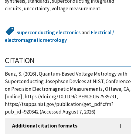
synthesis, standards, superconducting integrated
circuits, uncertainty, voltage measurement.
Superconducting electronics
and
Electrical /
electromagnetic metrology
CITATION
Benz, S. (2016), Quantum-Based Voltage Metrology with
Superconducting Josephson Devices at NIST, Conference
on Precision Electromagnetic Measurements, Ottawa, CA,
[online], https://doi.org/10.1109/CPEM.2016.7539731,
https://tsapps.nist.gov/publication/get_pdf.cfm?
pub_id=920642 (Accessed August 7, 2026)
Additional citation formats