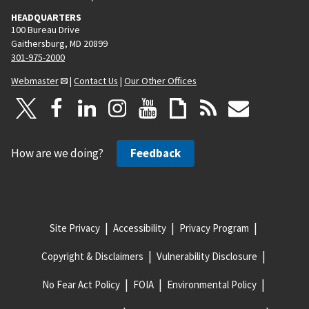
HEADQUARTERS
100 Bureau Drive
Gaithersburg, MD 20899
301-975-2000
Webmaster
|
Contact Us
|
Our Other Offices
How are we doing?
Feedback
Site Privacy
Accessibility
Privacy Program
Copyright & Disclaimers
Vulnerability Disclosure
No Fear Act Policy
FOIA
Environmental Policy