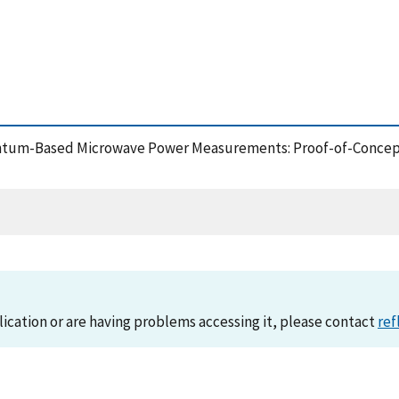
 Quantum-Based Microwave Power Measurements: Proof-of-Concep
lication or are having problems accessing it, please contact
ref