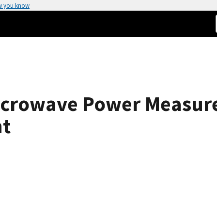
w you know
crowave Power Measure
nt