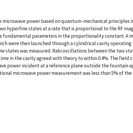
re microwave power based on quantum-mechanical principles 
 hyperfine states at a rate that is proportional to the RF magn
he fundamental parameters in the proportionality constant. A m
ich were then launched through a cylindrical cavity operating 
ine states was measured. Rabi oscillations between the two sta
time in the cavity agreed with theory to within 0.4%. The field 
e power incident at a reference plane outside the fountain 
ional microwave power measurement was less than 5% of the