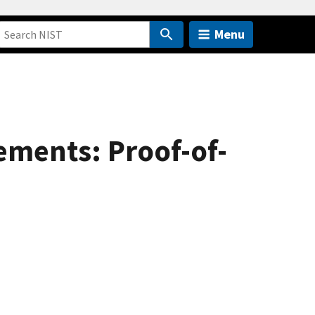
Menu
ments: Proof-of-