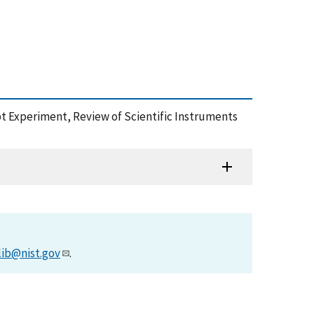
t Experiment, Review of Scientific Instruments
lib@nist.gov
.