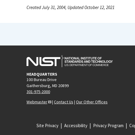
Created July 31, 2004, Updated October 12, 2021
HEADQUARTERS
100 Bureau Drive
Gaithersburg, MD 20899
301-975-2000
Webmaster
|
Contact Us
|
Our Other Offices
Site Privacy
Accessibility
Privacy Program
Cop