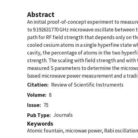
Abstract
An initial proof-of-concept experiment to measu
to 9.192631770 GHz microwave oscillate between two
path for RF field strength that depends only on t
cooled cesium atoms in a single hyperfine state wh
cavity, the percentage of atoms in the two hyperf
strength. The scaling with field strength and with 
measured S parameters to determine the microwav
based microwave power measurement and a tradit
Citation
Review of Scientific Instruments
Volume
8
Issue
75
Journals
Pub Type
Keywords
Atomic fountain, microwae power, Rabi oscillation