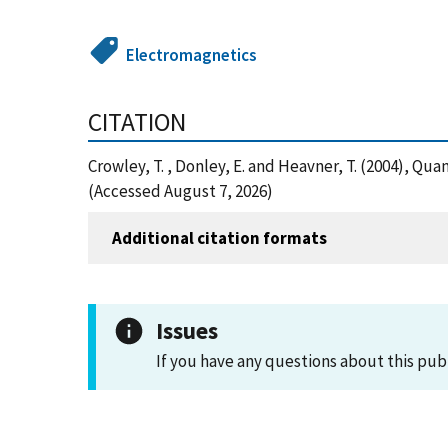
Electromagnetics
CITATION
Crowley, T. , Donley, E. and Heavner, T. (2004),
(Accessed August 7, 2026)
Additional citation formats
Issues
If you have any questions about this pub