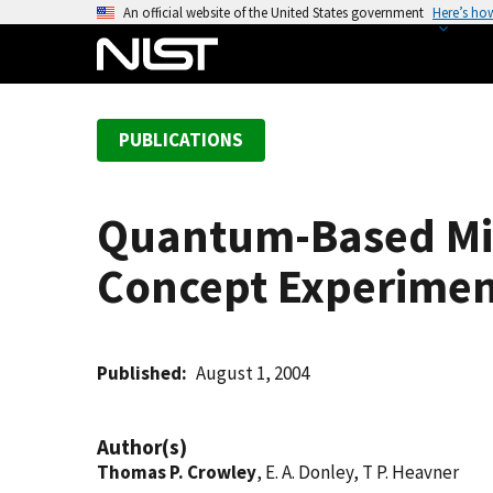
S
An official website of the United States government
Here’s ho
k
i
p
t
PUBLICATIONS
o
m
a
Quantum-Based Mi
i
n
Concept Experime
c
o
n
t
Published
August 1, 2004
e
n
Author(s)
t
Thomas P. Crowley
, E. A. Donley, T P. Heavner