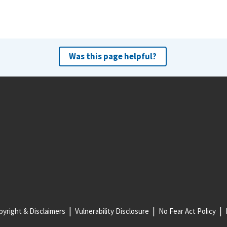
Was this page helpful?
yright & Disclaimers
Vulnerability Disclosure
No Fear Act Policy