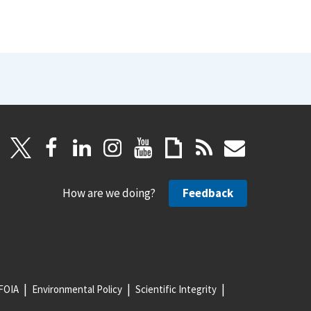
How are we doing?
Feedback
FOIA
Environmental Policy
Scientific Integrity