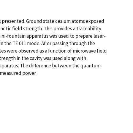
is presented. Ground state cesium atoms exposed
etic field strength. This provides a traceability
ini-fountain apparatus was used to prepare laser-
in the TE 011 mode. After passing through the
tes were observed as a function of microwave field
strength in the cavity was used along with
apparatus. The difference between the quantum-
 measured power.