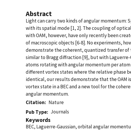
Abstract
Light can carry two kinds of angular momentum: 
with its spatial mode [1, 2]. The coupling of opt
with OAM, however, have only recently been creat
of macroscopic objects [6-8]. No experiments, ho
demonstrate the coherent, quantized transfer of 
similar to Bragg diffraction [9], but with Laguerr
atoms rotating with angular momentum per atom qu
different vortex states where the relative phase be
identical, our results demonstrate that the OAM is
vortex state in a BEC and a new tool for the cohe
angular momentum.
Citation
Nature
Journals
Pub Type
Keywords
BEC, Laguerre-Gaussian, orbital angular momentum