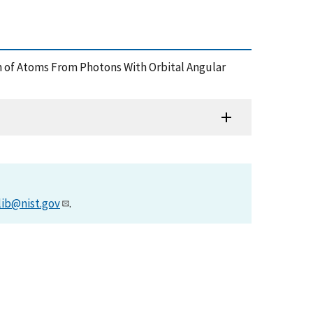
ation of Atoms From Photons With Orbital Angular
lib@nist.gov
.