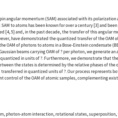
Spin angular momentum (SAM) associated with its polarizatio
ical SAM to atoms has been known for over a century [3] and bee
ed [4, 5] and, in the past decade, the transfer of this angul
wever, have demonstrated the quantized transfer of the OAM of
the OAM of photons to atoms in a Bose-Einstein condensate (B
e-Gaussian beams carrying OAM of ? per photon, we generate an 
antized in units of ?. Furthermore, we demonstrate that the 
tween the states is determined by the relative phases of the opt
 transferred in quantized units of ?. Our process represents bo
rent control of the OAM of atomic samples, complementing exis
, photon-atom interaction, rotational states, superposition, 