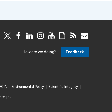
How are we doing?
Feedback
FOIA
Environmental Policy
Scientific Integrity
ote.gov