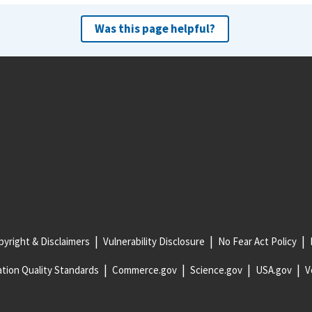
Was this page helpful?
yright & Disclaimers
Vulnerability Disclosure
No Fear Act Policy
tion Quality Standards
Commerce.gov
Science.gov
USA.gov
V