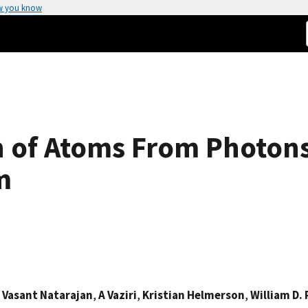
w you know
 of Atoms From Photons
m
,
Vasant Natarajan
,
A Vaziri
,
Kristian Helmerson
,
William D. 