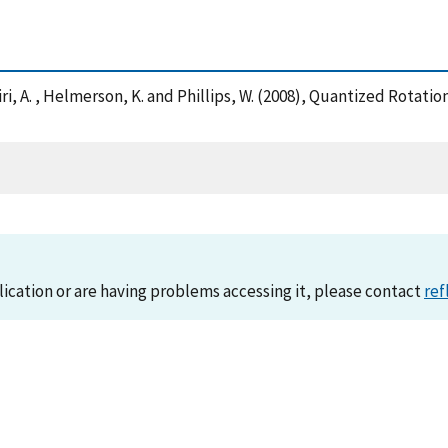
 Vaziri, A. , Helmerson, K. and Phillips, W. (2008), Quantized Rot
lication or are having problems accessing it, please contact
ref