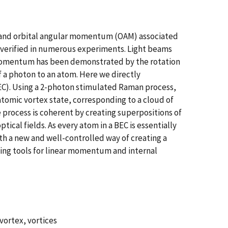
n and orbital angular momentum (OAM) associated
n verified in numerous experiments. Light beams
ar momentum has been demonstrated by the rotation
 a photon to an atom. Here we directly
EC). Using a 2-photon stimulated Raman process,
atomic vortex state, corresponding to a cloud of
process is coherent by creating superpositions of
ical fields. As every atom in a BEC is essentially
th a new and well-controlled way of creating a
ting tools for linear momentum and internal
vortex, vortices