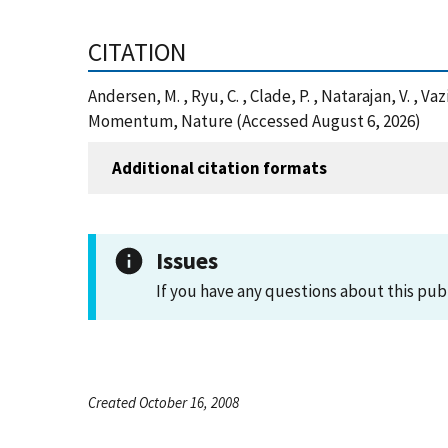
CITATION
Andersen, M. , Ryu, C. , Clade, P. , Natarajan, V. ,
Momentum, Nature (Accessed August 6, 2026)
Additional citation formats
Issues
If you have any questions about this pub
Created October 16, 2008