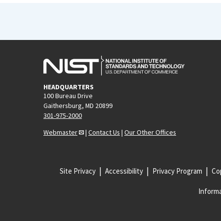
HEADQUARTERS
100 Bureau Drive
Gaithersburg, MD 20899
301-975-2000
Webmaster
|
Contact Us
|
Our Other Offices
Site Privacy
Accessibility
Privacy Program
Cop
Informa