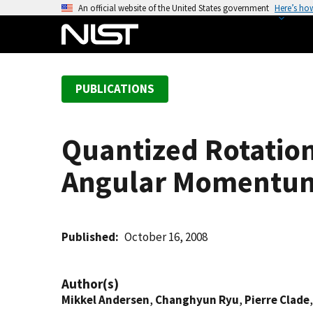
S
An official website of the United States government
Here’s ho
k
i
p
t
PUBLICATIONS
o
m
a
Quantized Rotation
i
n
Angular Momentu
c
o
n
t
Published
October 16, 2008
e
n
Author(s)
t
Mikkel Andersen
,
Changhyun Ryu
,
Pierre Clade