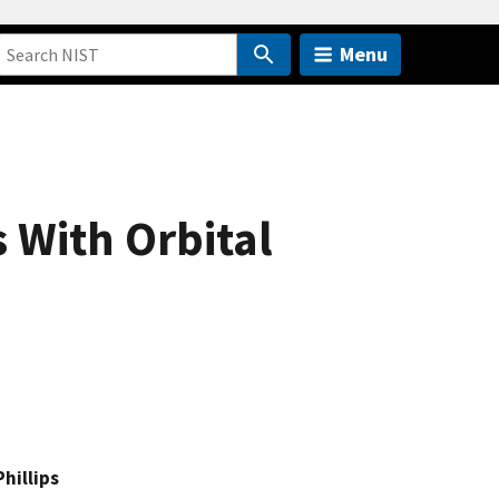
Menu
 With Orbital
Phillips