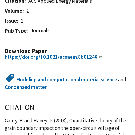
Citation
ACS Applied Energy Materials
Volume
2
Issue
1
Journals
Pub Type
Download Paper
https://doi.org/10.1021/acsaem.8b01246
Modeling and computational material science
and
Condensed matter
CITATION
Gaury, B. and Haney, P. (2018), Quantitative theory of the
grain boundary impact on the open-circuit voltage of