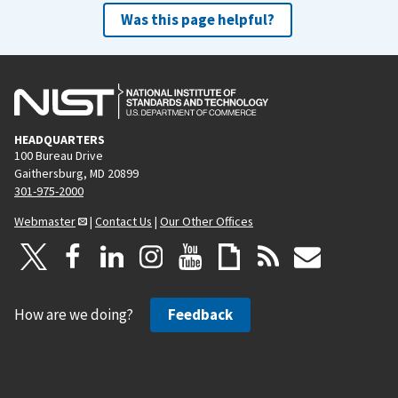
Was this page helpful?
HEADQUARTERS
100 Bureau Drive
Gaithersburg, MD 20899
301-975-2000
Webmaster
|
Contact Us
|
Our Other Offices
How are we doing?
Feedback