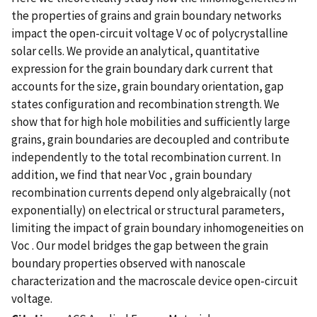
the properties of grains and grain boundary networks
impact the open-circuit voltage V oc of polycrystalline
solar cells. We provide an analytical, quantitative
expression for the grain boundary dark current that
accounts for the size, grain boundary orientation, gap
states configuration and recombination strength. We
show that for high hole mobilities and sufficiently large
grains, grain boundaries are decoupled and contribute
independently to the total recombination current. In
addition, we find that near Voc , grain boundary
recombination currents depend only algebraically (not
exponentially) on electrical or structural parameters,
limiting the impact of grain boundary inhomogeneities on
Voc . Our model bridges the gap between the grain
boundary properties observed with nanoscale
characterization and the macroscale device open-circuit
voltage.