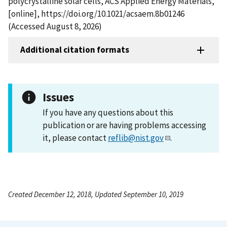
polycrystalline solar cells, ACS Applied Energy Materials,
[online], https://doi.org/10.1021/acsaem.8b01246
(Accessed August 8, 2026)
Additional citation formats
Issues
If you have any questions about this
publication or are having problems accessing
it, please contact
reflib@nist.gov
.
Created December 12, 2018, Updated September 10, 2019