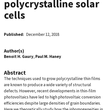
polycrystalline solar
cells
Published
December 12, 2018
Author(s)
Benoit H. Gaury
,
Paul M. Haney
Abstract
The techniques used to grow polycrystalline thin films
are known to produce a wide variety of structural
defects. However, recent developments in thin-film
photovoltaics have led to high photovoltaic conversion
efficiencies despite large densities of grain boundaries.
Here we theoretically study how the inhomogeneities in