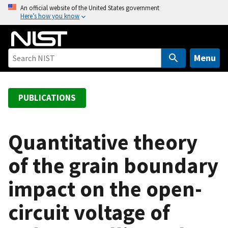
S
An official website of the United States government
Here’s how you know
k
i
p
t
Menu
o
m
a
PUBLICATIONS
i
n
c
Quantitative theory
o
of the grain boundary
n
t
impact on the open-
e
n
circuit voltage of
t