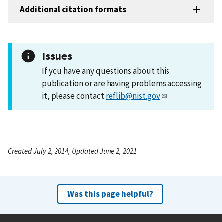
Additional citation formats
Issues
If you have any questions about this
publication or are having problems accessing
it, please contact
reflib@nist.gov
.
Created July 2, 2014, Updated June 2, 2021
Was this page helpful?