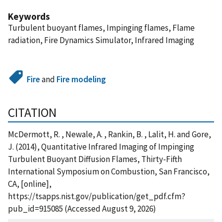
Keywords
Turbulent buoyant flames, Impinging flames, Flame
radiation, Fire Dynamics Simulator, Infrared Imaging
Fire
and
Fire modeling
CITATION
McDermott, R. , Newale, A. , Rankin, B. , Lalit, H. and Gore,
J. (2014), Quantitative Infrared Imaging of Impinging
Turbulent Buoyant Diffusion Flames, Thirty-Fifth
International Symposium on Combustion, San Francisco,
CA, [online],
https://tsapps.nist.gov/publication/get_pdf.cfm?
pub_id=915085 (Accessed August 9, 2026)