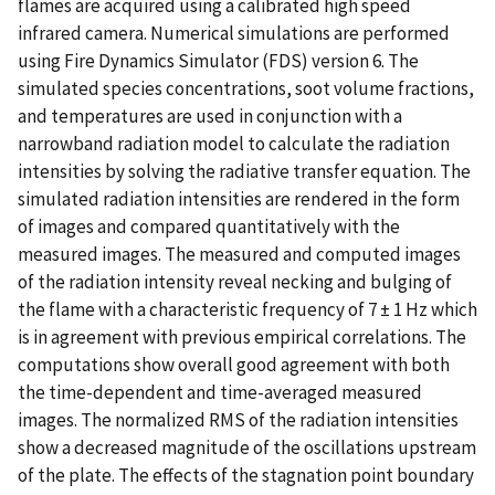
flames are acquired using a calibrated high speed
infrared camera. Numerical simulations are performed
using Fire Dynamics Simulator (FDS) version 6. The
simulated species concentrations, soot volume fractions,
and temperatures are used in conjunction with a
narrowband radiation model to calculate the radiation
intensities by solving the radiative transfer equation. The
simulated radiation intensities are rendered in the form
of images and compared quantitatively with the
measured images. The measured and computed images
of the radiation intensity reveal necking and bulging of
the flame with a characteristic frequency of 7 ± 1 Hz which
is in agreement with previous empirical correlations. The
computations show overall good agreement with both
the time-dependent and time-averaged measured
images. The normalized RMS of the radiation intensities
show a decreased magnitude of the oscillations upstream
of the plate. The effects of the stagnation point boundary