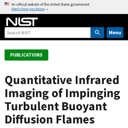
S
An official website of the United States government
Here’s how you know
k
i
p
t
Menu
o
m
a
PUBLICATIONS
i
n
c
Quantitative Infrared
o
Imaging of Impinging
n
t
Turbulent Buoyant
e
n
Diffusion Flames
t