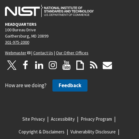
HEADQUARTERS
100 Bureau Drive
Gaithersburg, MD 20899
301-975-2000
Webmaster
|
Contact Us
|
Our Other Offices
How are we doing?
Feedback
Site Privacy
Accessibility
Privacy Program
Copyright & Disclaimers
Vulnerability Disclosure