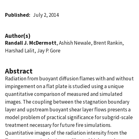
Published
July 2, 2014
Author(s)
Randall J. McDermott
, Ashish Newale, Brent Rankin,
Harshad Lalit, Jay P. Gore
Abstract
Radiation from buoyant diffusion flames with and without
impingement on a flat plate is studied using a unique
quantitative comparison of measured and simulated
images. The coupling between the stagnation boundary
layer and upstream buoyant shear layer flows presents a
model problem of practical significance for subgrid-scale
treatment necessary for future fire simulations.
Quantitative images of the radiation intensity from the