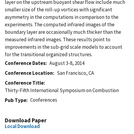
layer on the upstream buoyant shear flow include much
smaller size of the roll-up vortices with significant
asymmetry in the computations in comparison to the
experiments. The computed infrared images of the
boundary layer are occasionally much thicker than the
measured infrared images. These results point to
improvements in the sub-grid scale models to account
for the transitional organized structures.
Conference Dates
August 3-8, 2014
Conference Location
San Francisco, CA
Conference Title
Thirty-Fifth International Symposium on Combustion
Conferences
Pub Type
Download Paper
Local Download