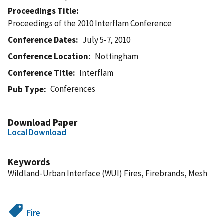
Proceedings Title
Proceedings of the 2010 Interflam Conference
Conference Dates
July 5-7, 2010
Conference Location
Nottingham
Conference Title
Interflam
Conferences
Pub Type
Download Paper
Local Download
Keywords
Wildland-Urban Interface (WUI) Fires, Firebrands, Mesh
Fire