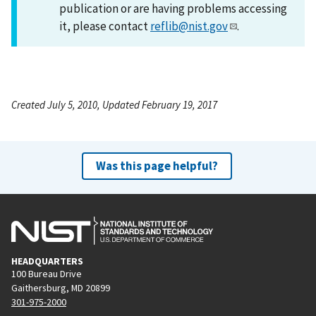
publication or are having problems accessing
it, please contact
reflib@nist.gov
.
Created July 5, 2010, Updated February 19, 2017
Was this page helpful?
HEADQUARTERS
100 Bureau Drive
Gaithersburg, MD 20899
301-975-2000