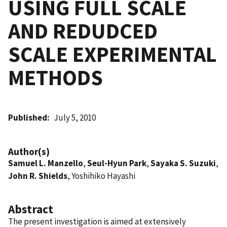
USING FULL SCALE
AND REDUDCED
SCALE EXPERIMENTAL
METHODS
Published
July 5, 2010
Author(s)
Samuel L. Manzello
,
Seul-Hyun Park
,
Sayaka S. Suzuki
,
John R. Shields
, Yoshihiko Hayashi
Abstract
The present investigation is aimed at extensively