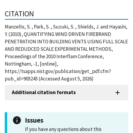
CITATION
Manzello, S. , Park, S. , Suzuki, S. , Shields, J. and Hayashi,
Y. (2010), QUANTIFYING WIND DRIVEN FIREBRAND
PENETRATION INTO BUILDING VENTS USING FULL SCALE
AND REDUDCED SCALE EXPERIMENTAL METHODS,
Proceedings of the 2010 Interflam Conference,
Nottingham, -1, [online],
https://tsapps.nist.gov/publication/get_pdf.cfm?
pub_id=905245 (Accessed August 5, 2026)
Additional citation formats
Issues
If you have any questions about this