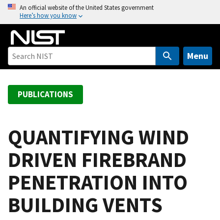
S
An official website of the United States government
Here’s how you know
k
i
p
t
Menu
o
m
a
PUBLICATIONS
i
n
c
QUANTIFYING WIND
o
DRIVEN FIREBRAND
n
t
PENETRATION INTO
e
n
BUILDING VENTS
t