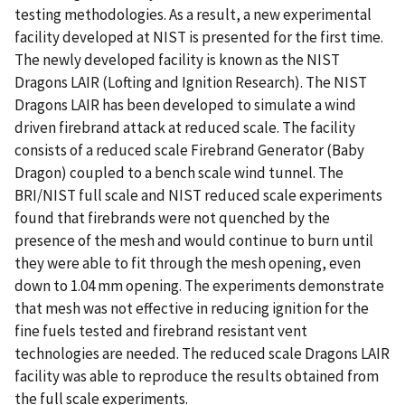
testing methodologies. As a result, a new experimental
facility developed at NIST is presented for the first time.
The newly developed facility is known as the NIST
Dragons LAIR (Lofting and Ignition Research). The NIST
Dragons LAIR has been developed to simulate a wind
driven firebrand attack at reduced scale. The facility
consists of a reduced scale Firebrand Generator (Baby
Dragon) coupled to a bench scale wind tunnel. The
BRI/NIST full scale and NIST reduced scale experiments
found that firebrands were not quenched by the
presence of the mesh and would continue to burn until
they were able to fit through the mesh opening, even
down to 1.04 mm opening. The experiments demonstrate
that mesh was not effective in reducing ignition for the
fine fuels tested and firebrand resistant vent
technologies are needed. The reduced scale Dragons LAIR
facility was able to reproduce the results obtained from
the full scale experiments.