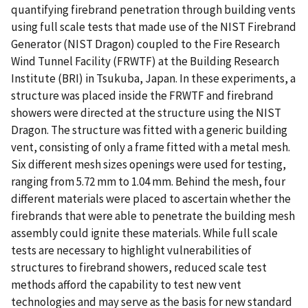
quantifying firebrand penetration through building vents
using full scale tests that made use of the NIST Firebrand
Generator (NIST Dragon) coupled to the Fire Research
Wind Tunnel Facility (FRWTF) at the Building Research
Institute (BRI) in Tsukuba, Japan. In these experiments, a
structure was placed inside the FRWTF and firebrand
showers were directed at the structure using the NIST
Dragon. The structure was fitted with a generic building
vent, consisting of only a frame fitted with a metal mesh.
Six different mesh sizes openings were used for testing,
ranging from 5.72 mm to 1.04 mm. Behind the mesh, four
different materials were placed to ascertain whether the
firebrands that were able to penetrate the building mesh
assembly could ignite these materials. While full scale
tests are necessary to highlight vulnerabilities of
structures to firebrand showers, reduced scale test
methods afford the capability to test new vent
technologies and may serve as the basis for new standard