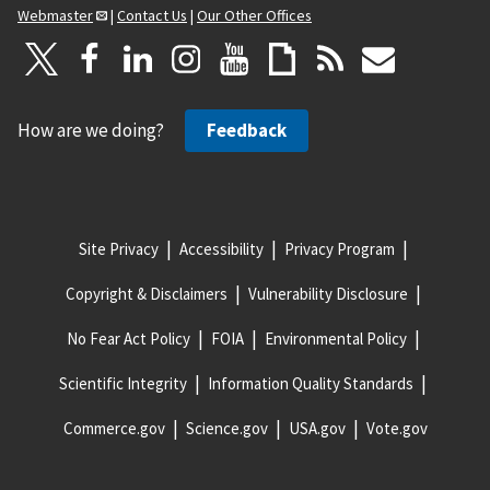
Webmaster
|
Contact Us
|
Our Other Offices
How are we doing?
Feedback
Site Privacy
Accessibility
Privacy Program
Copyright & Disclaimers
Vulnerability Disclosure
No Fear Act Policy
FOIA
Environmental Policy
Scientific Integrity
Information Quality Standards
Commerce.gov
Science.gov
USA.gov
Vote.gov