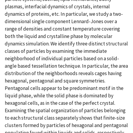
plasmas, interfacial dynamics of crystals, internal
dynamics of proteins, etc. In particular, we study a two-
dimensional single component Lennard-Jones over a
range of densities and constant temperature covering
both the liquid and crystalline phase by molecular
dynamics simulation. We identify three distinct structural
classes of particles by examining the immediate
neighborhood of individual particles based on a solid-
angle based tessellation technique. In particular, the area
distribution of the neighborhoods reveals cages having
hexagonal, pentagonal and square symmetries.
Pentagonal cells appear to be predominant motif in the
liquid phase, while the solid phase is dominated by
hexagonal cells, as in the case of the perfect crystal.
Examining the spatial organization of particles belonging
to each structural class separately shows that finite-size
clusters formed by particles of hexagonal and pentagonal
population found within liquids and solids, respectively,