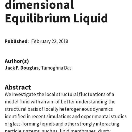
dimensional
Equilibrium Liquid
Published
February 22, 2018
Author(s)
Jack F. Douglas
, Tamoghna Das
Abstract
We investigate the local structural fluctuations of a
model fluid with an aim of better understanding the
structural basis of locally heterogeneous dynamics
identified in recent simulations and experimental studies
of glass-forming liquids and other strongly interacting
particle systems, such as, lipid membranes, dusty