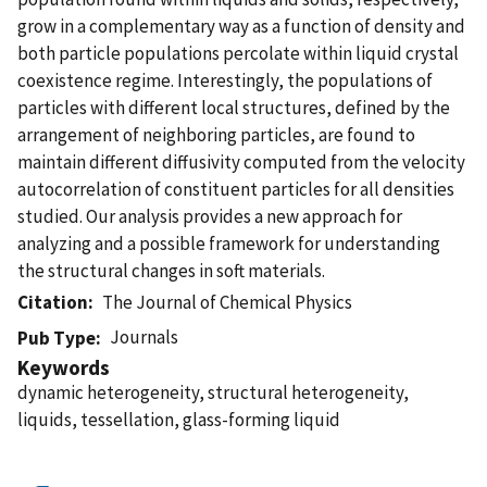
grow in a complementary way as a function of density and
both particle populations percolate within liquid crystal
coexistence regime. Interestingly, the populations of
particles with different local structures, defined by the
arrangement of neighboring particles, are found to
maintain different diffusivity computed from the velocity
autocorrelation of constituent particles for all densities
studied. Our analysis provides a new approach for
analyzing and a possible framework for understanding
the structural changes in soft materials.
Citation
The Journal of Chemical Physics
Journals
Pub Type
Keywords
dynamic heterogeneity, structural heterogeneity,
liquids, tessellation, glass-forming liquid