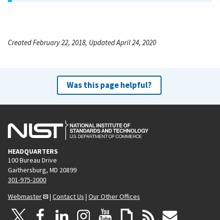
Created February 22, 2018, Updated April 24, 2020
Was this page helpful?
HEADQUARTERS
100 Bureau Drive
Gaithersburg, MD 20899
301-975-2000
Webmaster
|
Contact Us
|
Our Other Offices