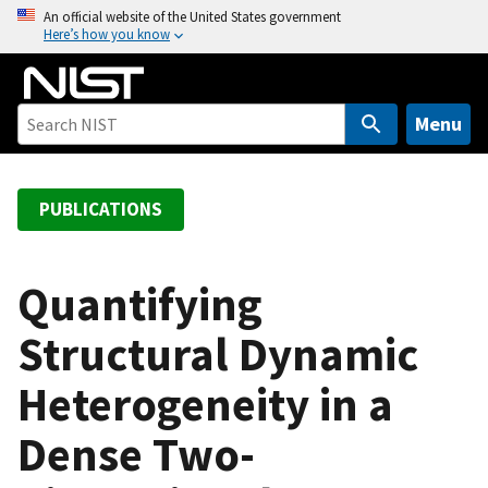
S
An official website of the United States government
Here’s how you know
k
i
p
t
Menu
o
m
a
PUBLICATIONS
i
n
c
Quantifying
o
Structural Dynamic
n
t
Heterogeneity in a
e
n
Dense Two-
t