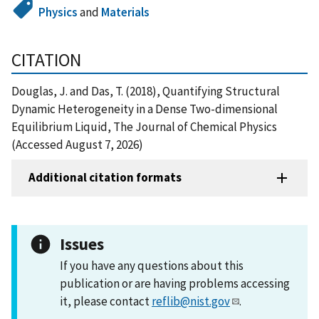
Physics
and
Materials
CITATION
Douglas, J. and Das, T. (2018), Quantifying Structural
Dynamic Heterogeneity in a Dense Two-dimensional
Equilibrium Liquid, The Journal of Chemical Physics
(Accessed August 7, 2026)
Additional citation formats
Issues
If you have any questions about this
publication or are having problems accessing
it, please contact
reflib@nist.gov
.