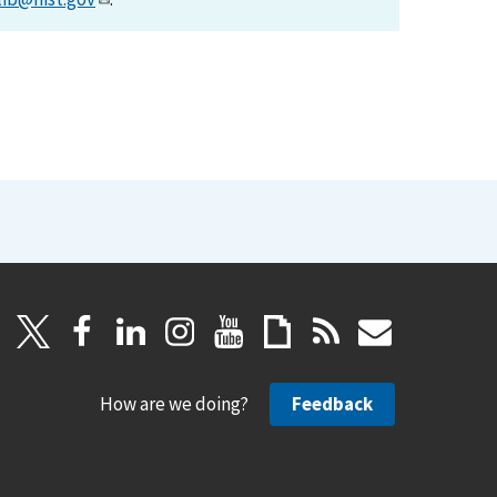
How are we doing?
Feedback