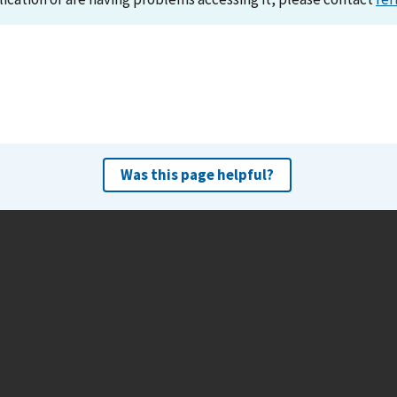
Was this page helpful?