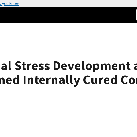
w you know
ual Stress Development 
ined Internally Cured C