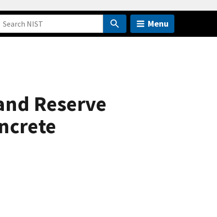
Menu
and Reserve
oncrete