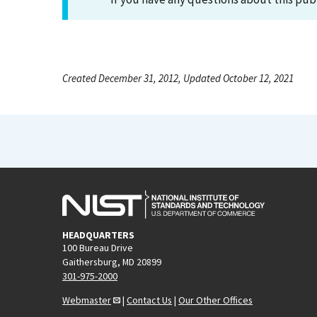
Created December 31, 2012, Updated October 12, 2021
HEADQUARTERS
100 Bureau Drive
Gaithersburg, MD 20899
301-975-2000
Webmaster
|
Contact Us
|
Our Other Offices