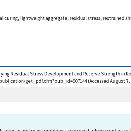
l curing, lightweight aggregate, residual stress, restrained shr
antifying Residual Stress Development and Reserve Strength in R
ov/publication/get_pdf.cfm?pub_id=907144 (Accessed August 7, 
lication or are having problems accessing it, please contact
ref