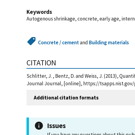
Keywords
Autogenous shrinkage, concrete, early age, interna
Concrete / cement
and
Building materials
CITATION
Schlitter, J. , Bentz, D. and Weiss, J. (2013), Qu
Journal Journal, [online], https://tsapps.nist.g
Additional citation formats
Issues
If you have any questions about this pub