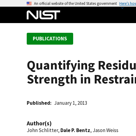
S
An official website of the United States government
Here’s ho
k
i
p
t
PUBLICATIONS
o
m
a
Quantifying Resid
i
n
Strength in Restra
c
o
n
t
Published
January 1, 2013
e
n
Author(s)
t
John Schlitter,
Dale P. Bentz
, Jason Weiss