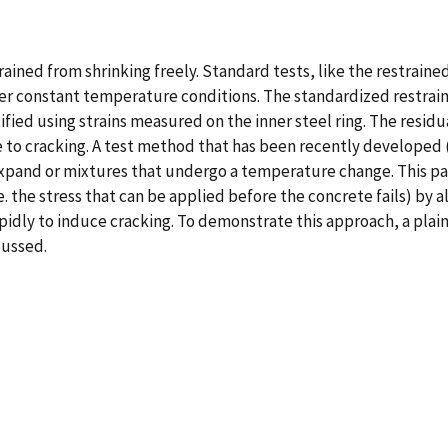
rained from shrinking freely. Standard tests, like the restrain
r constant temperature conditions. The standardized restrained
ified using strains measured on the inner steel ring. The resid
to cracking. A test method that has been recently developed (i
expand or mixtures that undergo a temperature change. This pa
i.e. the stress that can be applied before the concrete fails) by
dly to induce cracking. To demonstrate this approach, a plain
cussed.