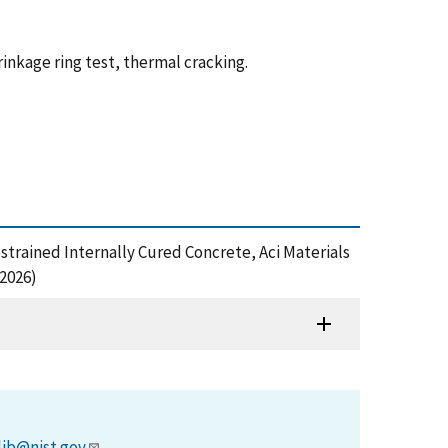
inkage ring test, thermal cracking.
estrained Internally Cured Concrete, Aci Materials
2026)
lib@nist.gov
.