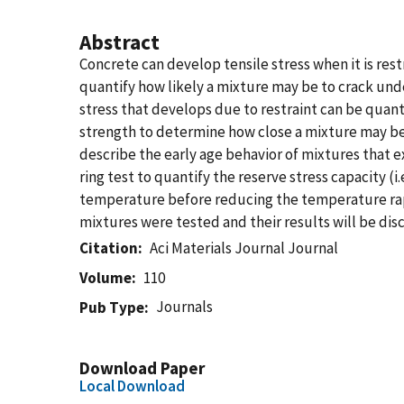
Abstract
Concrete can develop tensile stress when it is rest
quantify how likely a mixture may be to crack unde
stress that develops due to restraint can be quant
strength to determine how close a mixture may be 
describe the early age behavior of mixtures that 
ring test to quantify the reserve stress capacity (
temperature before reducing the temperature rapi
mixtures were tested and their results will be dis
Citation
Aci Materials Journal Journal
Volume
110
Journals
Pub Type
Download Paper
Local Download