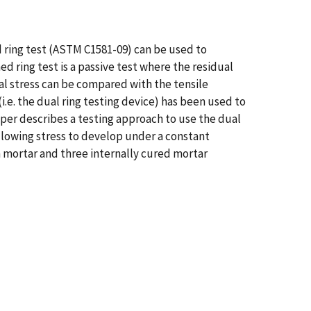
ed ring test (ASTM C1581-09) can be used to
 ring test is a passive test where the residual
ual stress can be compared with the tensile
.e. the dual ring testing device) has been used to
per describes a testing approach to use the dual
 allowing stress to develop under a constant
 mortar and three internally cured mortar